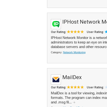
IPHost Network M
Our Rating:
User Rating:
IPHost Network Monitor is a network
administrators to keep an eye on int
database servers and other resource
Category:
Network Monitoring
MailDex
Our Rating:
User Rating:
MailDex is a tool for viewing, index
formats. The program can index many 
and .msg fil...