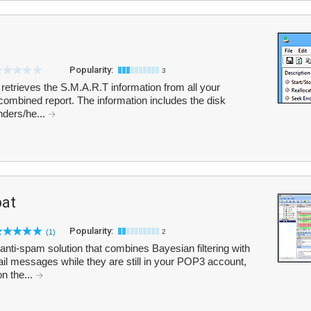
Popularity:
3
 retrieves the S.M.A.R.T information from all your
combined report. The information includes the disk
nders/he...
at
Popularity:
(1)
2
i-spam solution that combines Bayesian filtering with
ail messages while they are still in your POP3 account,
n the...