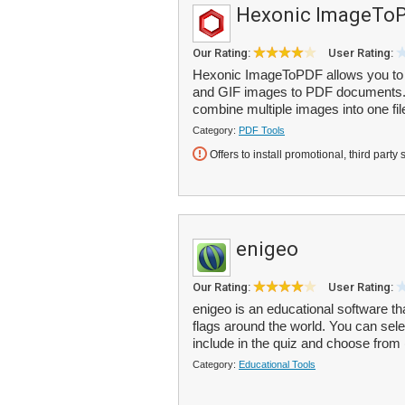
Hexonic ImageTo
Our Rating:
User Rating:
Hexonic ImageToPDF allows you to 
and GIF images to PDF documents. Y
combine multiple images into one file
Category:
PDF Tools
Offers to install promotional, third party 
enigeo
Our Rating:
User Rating:
enigeo is an educational software th
flags around the world. You can sel
include in the quiz and choose from (
Category:
Educational Tools