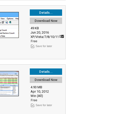
Details...
Download Now
49 KB
Jun 20, 2016
XP/Vista/7/8/10/11
Free
Save for later
Details...
Download Now
4.93 MB
Apr 10, 2012
Win (All)
Free
Save for later