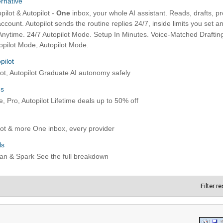
Filter r