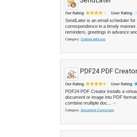
SendLater
Our Rating:
User Rating:
SendLater is an email scheduler for 
correspondence in a timely manner. 
reminders, greetings in advance and
Category:
Outlook Add-ons
PDF24 PDF Creato
Our Rating:
User Rating:
PDF24 PDF Creator installs a virtual 
document or image into PDF format
combine multiple doc...
Category:
Document Conversion