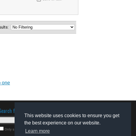
esults:
o one
Search for software
This website uses cookies to ensure you get
the best experience on our website.
Only search for freeware
Learn more