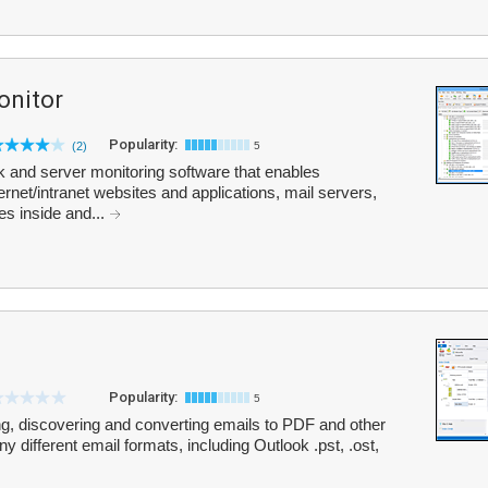
onitor
Popularity:
(2)
5
 and server monitoring software that enables
ernet/intranet websites and applications, mail servers,
s inside and...
Popularity:
5
ing, discovering and converting emails to PDF and other
different email formats, including Outlook .pst, .ost,