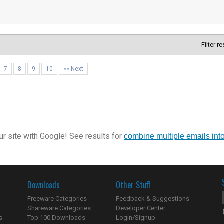
Filter r
7
8
9
10
»» Next
r site with Google! See results for
combine multiple emails int
Downloads
Other Stuff
Freeware Categories
Feedback & Suggestions
Shareware Categories
Developer Center
s
Top 100 Downloads
Login/Signup