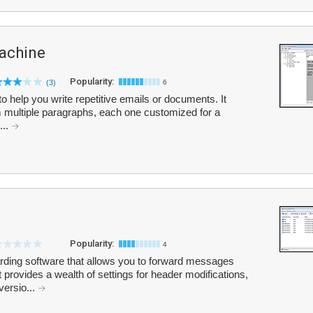
achine
Popularity:
(3)
6
to help you write repetitive emails or documents. It
 multiple paragraphs, each one customized for a
...
Popularity:
4
rding software that allows you to forward messages
 provides a wealth of settings for header modifications,
versio...