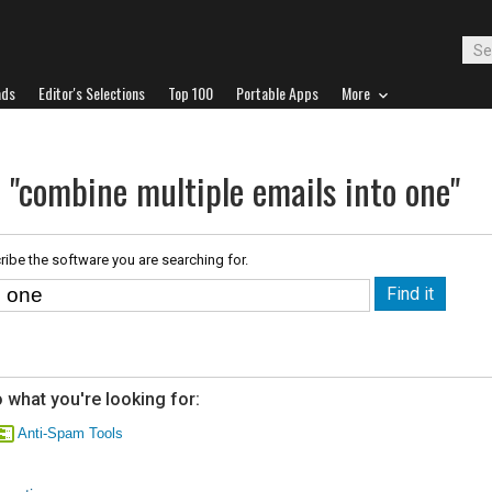
ads
Editor's Selections
Top 100
Portable Apps
More
 "combine multiple emails into one"
ribe the software you are searching for.
 what you're looking for:
Anti-Spam Tools