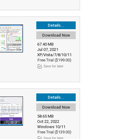
Details...
Download Now
67.40 MB
Jul 07, 2021
XP/Vista/7/8/10/11
Free Trial ($199.00)
Save for later
Details...
Download Now
58.65 MB
Oct 22, 2022
Windows 10/11
Free Trial ($139.00)
Save for later