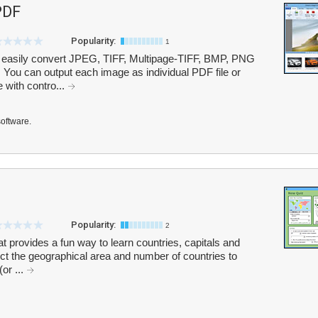
PDF
Popularity:
1
easily convert JPEG, TIFF, Multipage-TIFF, BMP, PNG
ou can output each image as individual PDF file or
 with contro...
software.
Popularity:
2
at provides a fun way to learn countries, capitals and
ect the geographical area and number of countries to
or ...