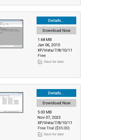
Details...
Download Now
1.68 MB
Jan 06, 2015
XP/Vista/7/8/10/11
Free
Save for later
Details...
Download Now
5.03 MB
Nov 07, 2023
XP/Vista/7/8/10/11
Free Trial ($35.00)
Save for later