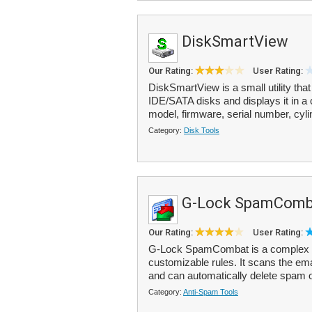
DiskSmartView
Our Rating:
User Rating:
DiskSmartView is a small utility that
IDE/SATA disks and displays it in a 
model, firmware, serial number, cyli
Category:
Disk Tools
G-Lock SpamComb
Our Rating:
User Rating:
G-Lock SpamCombat is a complex ant
customizable rules. It scans the em
and can automatically delete spam o
Category:
Anti-Spam Tools