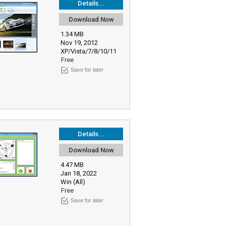
Details...
Download Now
1.34 MB
Nov 19, 2012
XP/Vista/7/8/10/11
Free
Save for later
Details...
Download Now
4.47 MB
Jan 18, 2022
Win (All)
Free
Save for later