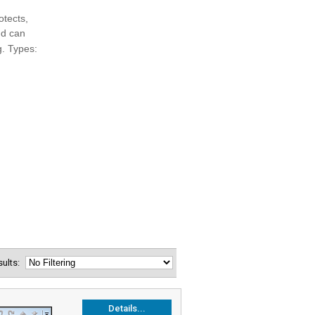
esults:
Details...