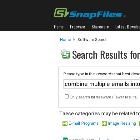
Home
Freeware
Shareware
Latest Downlo
Home
Software Search
Search Results for
Please type in the keywords that best desc
Only search for freeware (Fewer results)
These categories may be related to
E-mail Programs
Image Resizing