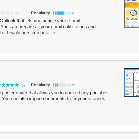
Popularity:
6
Outlook that lets you handle your e-mail
You can prepare all your email notifications and
 schedule one-time or r...
r
Popularity:
(5)
3
printer driver that allows you to convert any printable
. You can also import documents from your scanner,