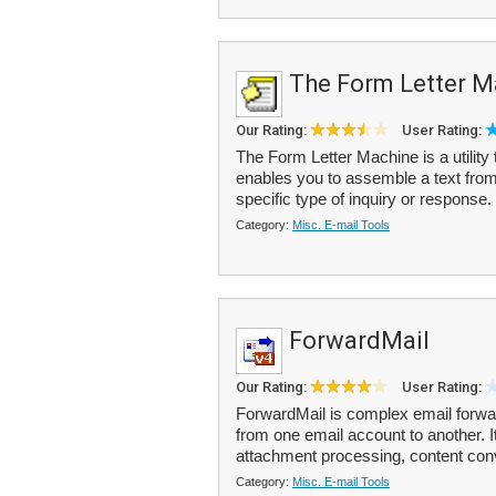
The Form Letter M
Our Rating:
User Rating:
The Form Letter Machine is a utility 
enables you to assemble a text from
specific type of inquiry or response. 
Category:
Misc. E-mail Tools
ForwardMail
Our Rating:
User Rating:
ForwardMail is complex email forwa
from one email account to another. It
attachment processing, content con
Category:
Misc. E-mail Tools