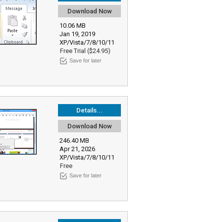
Download Now
10.06 MB
Jan 19, 2019
XP/Vista/7/8/10/11
Free Trial ($24.95)
Save for later
Details...
Download Now
246.40 MB
Apr 21, 2026
XP/Vista/7/8/10/11
Free
Save for later