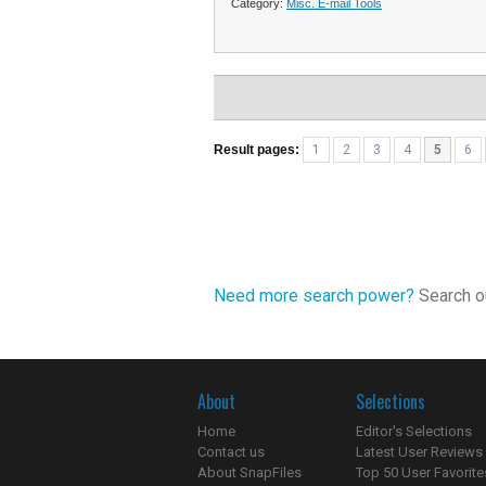
Category:
Misc. E-mail Tools
Result pages:
1
2
3
4
5
6
Need more search power?
Search ou
About
Selections
Home
Editor's Selections
Contact us
Latest User Reviews
About SnapFiles
Top 50 User Favorite