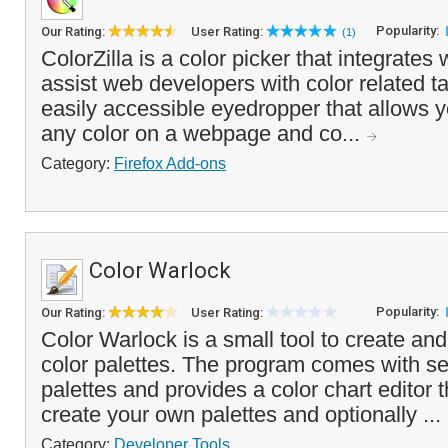
Popularity:
Our Rating:
User Rating:
(1)
ColorZilla is a color picker that integrates
assist web developers with color related ta
easily accessible eyedropper that allows y
any color on a webpage and co...
Category:
Firefox Add-ons
Color Warlock
Popularity:
Our Rating:
User Rating:
Color Warlock is a small tool to create an
color palettes. The program comes with sev
palettes and provides a color chart editor t
create your own palettes and optionally ...
Category:
Developer Tools