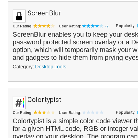
ScreenBlur
Popularity:
Our Rating:
User Rating:
(2)
ScreenBlur enables you to keep your deskt
password protected screen overlay or a D
option, which will temporarily mask your w
and gadgets to hide them from prying eyes
Category:
Desktop Tools
Colortypist
Popularity:
Our Rating:
User Rating:
Colortypist is a simple color code viewer th
for a given HTML code, RGB or integer valu
overlay on your desktop. The program can 