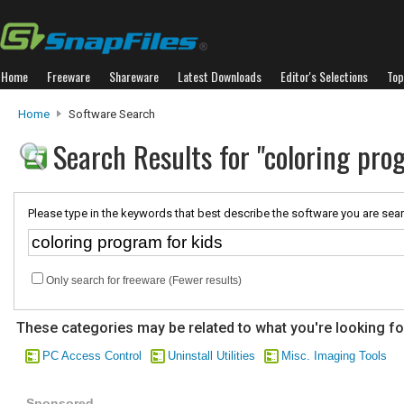
Home
Freeware
Shareware
Latest Downloads
Editor's Selections
Top
Home
Software Search
Search Results for "coloring pro
Please type in the keywords that best describe the software you are sear
Only search for freeware (Fewer results)
These categories may be related to what you're looking fo
PC Access Control
Uninstall Utilities
Misc. Imaging Tools