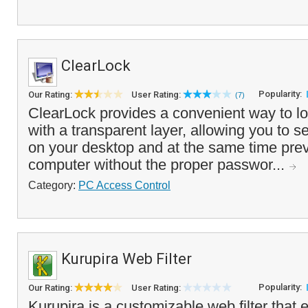
ClearLock
Popularity:
Our Rating:
User Rating:
(7)
ClearLock provides a convenient way to l
with a transparent layer, allowing you to 
on your desktop and at the same time prev
computer without the proper passwor...
Category:
PC Access Control
Kurupira Web Filter
Popularity:
Our Rating:
User Rating:
Kurupira is a customizable web filter that 