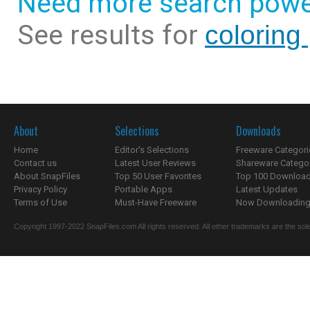
Need more search powe
See results for
coloring
About
Selections
Downloads
Home
Editor's Selections
Freeware Categori
Contact us
Latest User Reviews
Shareware Catego
About SnapFiles
Top 50 User Favorites
Top 100 Downloa
Privacy Policy
Portable Apps
Latest Updates
Terms of Use
Must-Have Freeware
Now Downloading.
Copyright 1997-2022 SnapFiles.com All rights reserved. All other trademarks are the sole