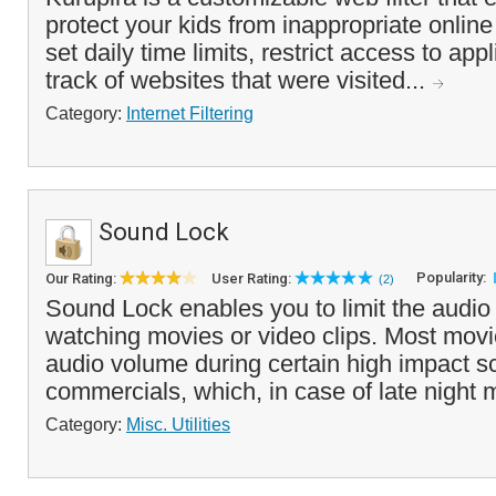
protect your kids from inappropriate online
set daily time limits, restrict access to ap
track of websites that were visited...
Category:
Internet Filtering
Sound Lock
Popularity:
Our Rating:
User Rating:
(2)
Sound Lock enables you to limit the audio
watching movies or video clips. Most movi
audio volume during certain high impact s
commercials, which, in case of late night 
Category:
Misc. Utilities