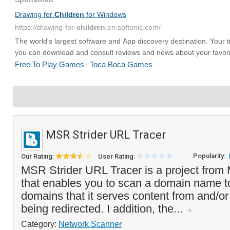
MSR Strider URL Tracer
Popularity:
Our Rating:
User Rating:
MSR Strider URL Tracer is a project from
that enables you to scan a domain name to
domains that it serves content from and/or 
being redirected. I addition, the...
Category:
Network Scanner