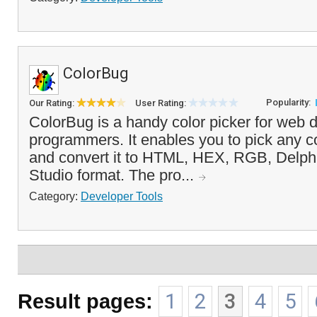
ColorBug
Popularity:
Our Rating:
User Rating:
ColorBug is a handy color picker for web 
programmers. It enables you to pick any co
and convert it to HTML, HEX, RGB, Delphi
Studio format. The pro...
Category:
Developer Tools
Result pages:
1
2
3
4
5