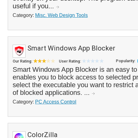
useful if you...
Category:
Misc. Web Design Tools
Smart Windows App Blocker
Popularity:
Our Rating:
User Rating:
Smart Windows App Blocker is an easy to 
enables you to block access to selected 
select the executable you want to restrict an
of blocked applications. ...
Category:
PC Access Control
ColorZilla