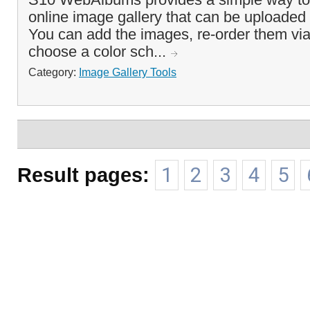
online image gallery that can be uploaded 
You can add the images, re-order them via
choose a color sch...
Category:
Image Gallery Tools
Result pages:
1
2
3
4
5