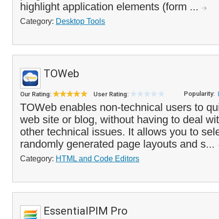
highlight application elements (form ...
Category:
Desktop Tools
TOWeb
Popularity:
Our Rating:
User Rating:
TOWeb enables non-technical users to qui
web site or blog, without having to deal w
other technical issues. It allows you to sel
randomly generated page layouts and s...
Category:
HTML and Code Editors
EssentialPIM Pro