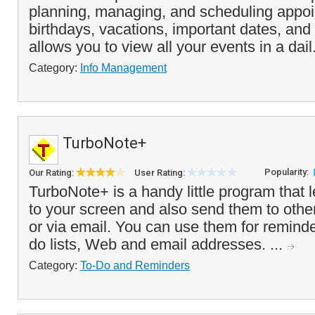
planning, managing, and scheduling appoi
birthdays, vacations, important dates, and 
allows you to view all your events in a dail
Category:
Info Management
TurboNote+
Popularity:
Our Rating:
User Rating:
TurboNote+ is a handy little program that l
to your screen and also send them to othe
or via email. You can use them for remind
do lists, Web and email addresses. ...
Category:
To-Do and Reminders