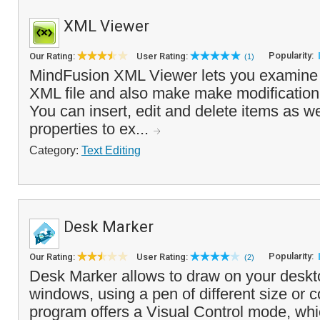
XML Viewer
Popularity:
Our Rating:
User Rating:
(1)
MindFusion XML Viewer lets you examine 
XML file and also make make modification
You can insert, edit and delete items as w
properties to ex...
Category:
Text Editing
Desk Marker
Popularity:
Our Rating:
User Rating:
(2)
Desk Marker allows to draw on your deskto
windows, using a pen of different size or co
program offers a Visual Control mode, whi