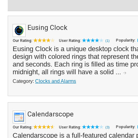
Eusing Clock
Popularity:
Our Rating:
User Rating:
(1)
Eusing Clock is a unique desktop clock tha
design with colored rings that represent t
and seconds. Each ring is filled as time pr
midnight, all rings will have a solid ...
Category:
Clocks and Alarms
Calendarscope
Popularity:
Our Rating:
User Rating:
(3)
Calendarscope is a full-featured calendar 