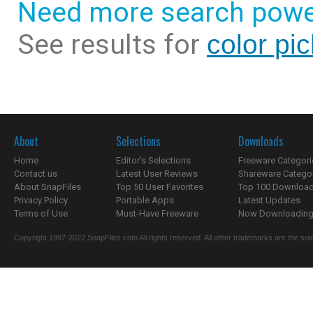
Need more search powe
See results for
color pi
About
Selections
Downloads
Home
Editor's Selections
Freeware Categori
Contact us
Latest User Reviews
Shareware Catego
About SnapFiles
Top 50 User Favorites
Top 100 Downloa
Privacy Policy
Portable Apps
Latest Updates
Terms of Use
Must-Have Freeware
Now Downloading.
Copyright 1997-2022 SnapFiles.com All rights reserved. All other trademarks are the sole