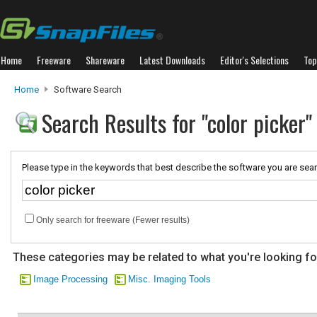
Home
Freeware
Shareware
Latest Downloads
Editor's Selections
Top
Home
Software Search
Search Results for "color picker"
Please type in the keywords that best describe the software you are sear
Only search for freeware (Fewer results)
These categories may be related to what you're looking fo
Image Processing
Misc. Imaging Tools