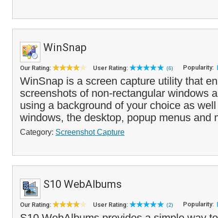
WinSnap
Popularity:
Our Rating:
User Rating:
(6)
WinSnap is a screen capture utility that e
screenshots of non-rectangular windows a
using a background of your choice as well
windows, the desktop, popup menus and mo
Category:
Screenshot Capture
S10 WebAlbums
Popularity:
Our Rating:
User Rating:
(2)
S10 WebAlbums provides a simple way to c