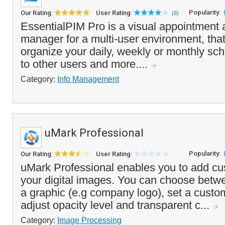
Popularity:
Our Rating:
User Rating:
(8)
EssentialPIM Pro is a visual appointment 
manager for a multi-user environment, that
organize your daily, weekly or monthly sch
to other users and more....
Category:
Info Management
uMark Professional
Popularity:
Our Rating:
User Rating:
uMark Professional enables you to add c
your digital images. You can choose betwe
a graphic (e.g company logo), set a custom
adjust opacity level and transparent c...
Category:
Image Processing