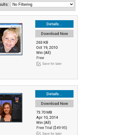
esults:
Details...
Download Now
263 KB
Oct 19, 2010
Win (All)
Free
Save for later
Details...
Download Now
73.70 MB
Apr 10, 2014
Win (All)
Free Trial ($49.95)
Save for later