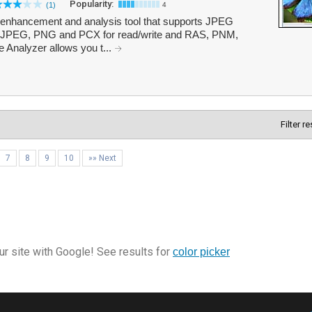
Popularity:
(1)
4
, enhancement and analysis tool that supports JPEG
JPEG, PNG and PCX for read/write and RAS, PNM,
Analyzer allows you t...
Filter r
7
8
9
10
»» Next
r site with Google! See results for
color picker