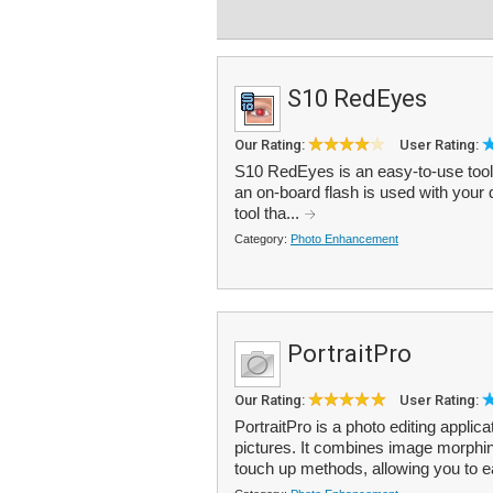
S10 RedEyes
Our Rating:
User Rating:
S10 RedEyes is an easy-to-use tool 
an on-board flash is used with your di
tool tha...
Category:
Photo Enhancement
PortraitPro
Our Rating:
User Rating:
PortraitPro is a photo editing applica
pictures. It combines image morphi
touch up methods, allowing you to e