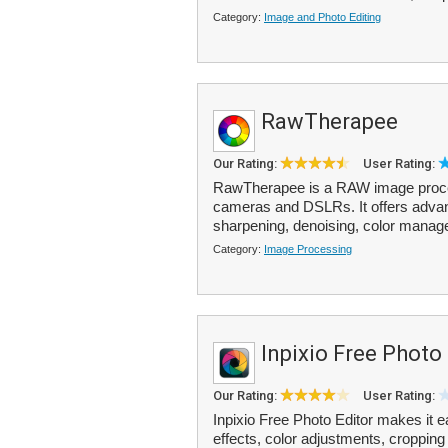
Category:
Image and Photo Editing
RawTherapee
Our Rating:
User Rating:
RawTherapee is a RAW image proces
cameras and DSLRs. It offers advan
sharpening, denoising, color manage
Category:
Image Processing
Inpixio Free Photo
Our Rating:
User Rating:
Inpixio Free Photo Editor makes it e
effects, color adjustments, cropping