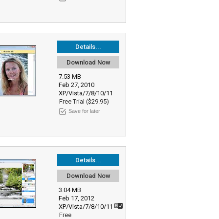
Details...
Download Now
7.53 MB
Feb 27, 2010
XP/Vista/7/8/10/11
Free Trial ($29.95)
Save for later
Details...
Download Now
3.04 MB
Feb 17, 2012
XP/Vista/7/8/10/11
Free