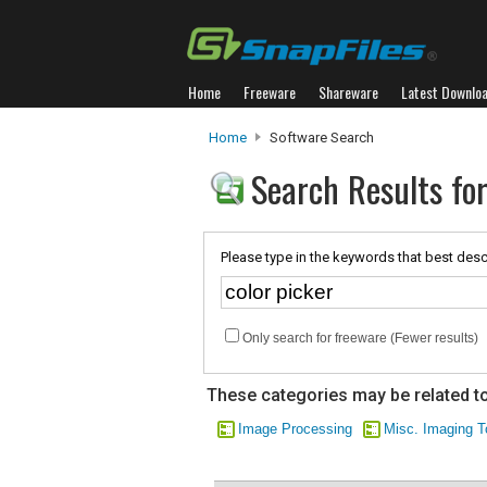
Home
Freeware
Shareware
Latest Downlo
Home
Software Search
Search Results for
Please type in the keywords that best desc
Only search for freeware (Fewer results)
These categories may be related to
Image Processing
Misc. Imaging T