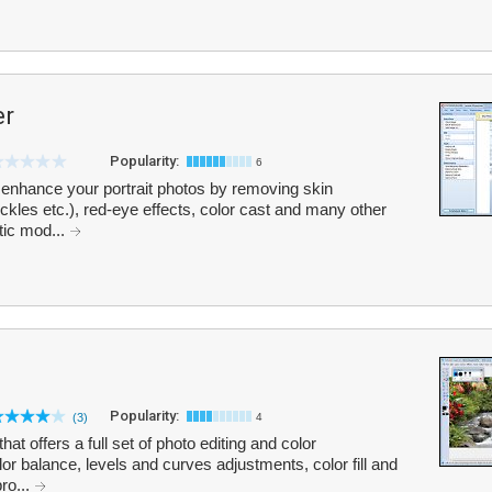
er
Popularity:
6
enhance your portrait photos by removing skin
eckles etc.), red-eye effects, color cast and many other
atic mod...
Popularity:
(3)
4
hat offers a full set of photo editing and color
r balance, levels and curves adjustments, color fill and
ro...