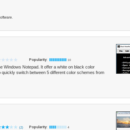
software.
Popularity:
10
he Windows Notepad. It offer a white on black color
 quickly switch between 5 different color schemes from
Popularity:
(2)
4