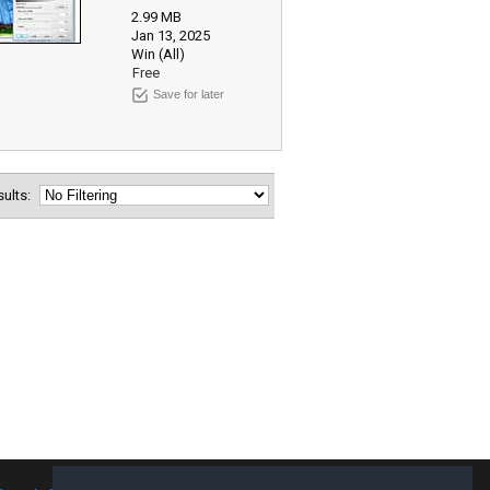
2.99 MB
Jan 13, 2025
Win (All)
Free
Save for later
esults: