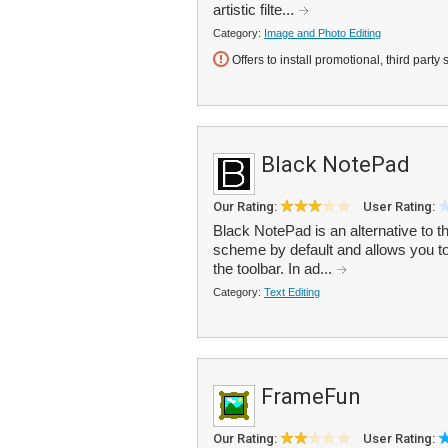
artistic filte...
Category:
Image and Photo Editing
Offers to install promotional, third party 
Black NotePad
Our Rating:
User Rating:
Black NotePad is an alternative to t
scheme by default and allows you to
the toolbar. In ad...
Category:
Text Editing
FrameFun
Our Rating:
User Rating: