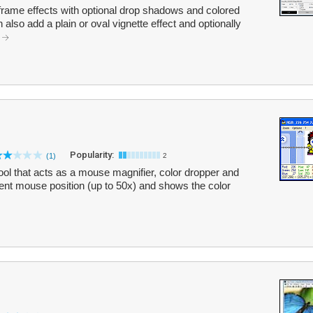
frame effects with optional drop shadows and colored
lso add a plain or oval vignette effect and optionally
.
Popularity:
(1)
2
l that acts as a mouse magnifier, color dropper and
rent mouse position (up to 50x) and shows the color