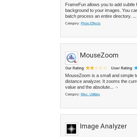
FrameFun allows you to add subtle 
background to your images. You can a
batch process an entire directory. ..
Category:
Photo Effects
MouseZoom
Our Rating:
User Rating:
MouseZoom is a small and simple too
distance analyzer. It zooms the cur
value and the absolute...
Category:
Misc. Utilities
Image Analyzer