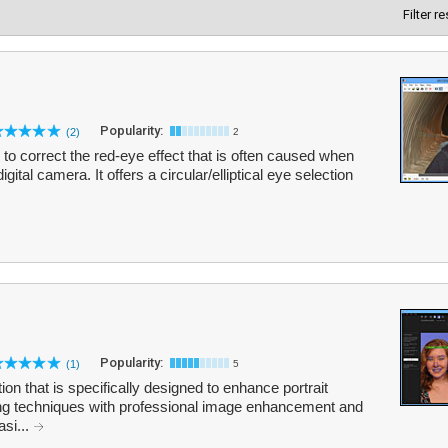
Filter r
Popularity:
(2)
2
to correct the red-eye effect that is often caused when
gital camera. It offers a circular/elliptical eye selection
Popularity:
(1)
5
tion that is specifically designed to enhance portrait
ng techniques with professional image enhancement and
asi...