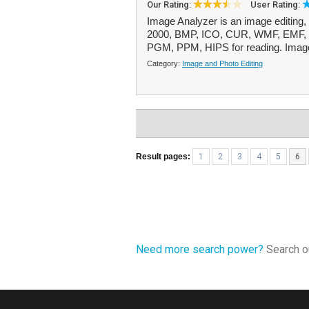
Our Rating:
User Rating:
Image Analyzer is an image editing
2000, BMP, ICO, CUR, WMF, EMF, 
PGM, PPM, HIPS for reading. Image 
Category:
Image and Photo Editing
Result pages:
1
2
3
4
5
6
Need more search power?
Search ou