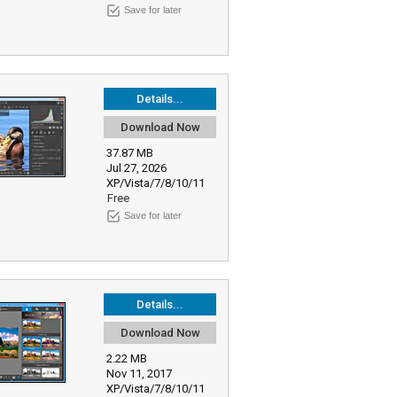
Save for later
Details...
Download Now
37.87 MB
Jul 27, 2026
XP/Vista/7/8/10/11
Free
Save for later
Details...
Download Now
2.22 MB
Nov 11, 2017
XP/Vista/7/8/10/11