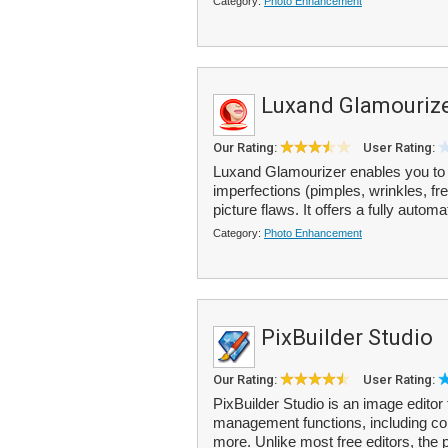
Category:
Photo Enhancement
Luxand Glamouriz
Our Rating:
User Rating:
Luxand Glamourizer enables you to 
imperfections (pimples, wrinkles, fr
picture flaws. It offers a fully autom
Category:
Photo Enhancement
PixBuilder Studio
Our Rating:
User Rating:
PixBuilder Studio is an image editor t
management functions, including colo
more. Unlike most free editors, the p