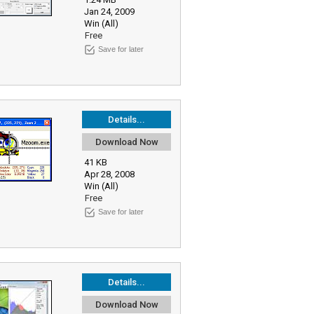
Jan 24, 2009
Win (All)
Free
Save for later
Details...
Download Now
41 KB
Apr 28, 2008
Win (All)
Free
Save for later
Details...
Download Now