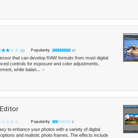
Popularity:
(1)
10
sor that can develop RAW formats from most digital
ced controls for exposure and color adjustments,
ment, white balan...
 Editor
Popularity:
3
asy to enhance your photos with a variety of digital
 options and realistic photo frames. The effects include