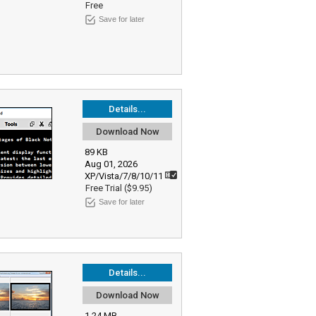
Free
Save for later
Details...
Download Now
89 KB
Aug 01, 2026
XP/Vista/7/8/10/11
Free Trial ($9.95)
Save for later
Details...
Download Now
1.24 MB