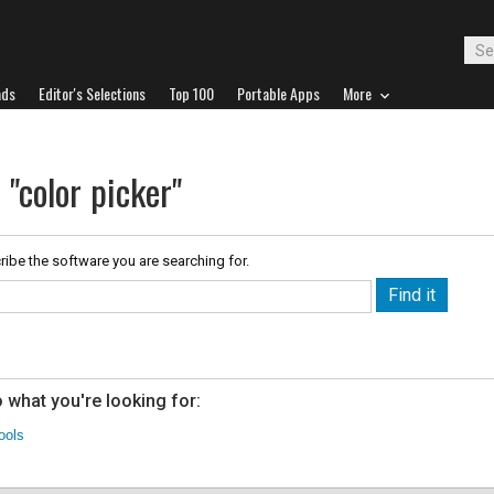
ads
Editor's Selections
Top 100
Portable Apps
More
 "color picker"
ribe the software you are searching for.
 what you're looking for:
ools