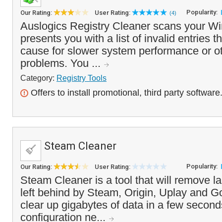
Popularity:
Our Rating:
User Rating:
(4)
Auslogics Registry Cleaner scans your Wi
presents you with a list of invalid entries t
cause for slower system performance or oth
problems. You ...
Category:
Registry Tools
Offers to install promotional, third party software
Steam Cleaner
Popularity:
Our Rating:
User Rating:
Steam Cleaner is a tool that will remove l
left behind by Steam, Origin, Uplay and G
clear up gigabytes of data in a few second
configuration ne...