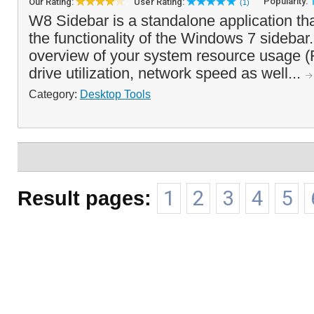
Popularity:
Our Rating:
User Rating:
(1)
W8 Sidebar is a standalone application th
the functionality of the Windows 7 sidebar. 
overview of your system resource usage 
drive utilization, network speed as well...
Category:
Desktop Tools
Result pages:
1
2
3
4
5