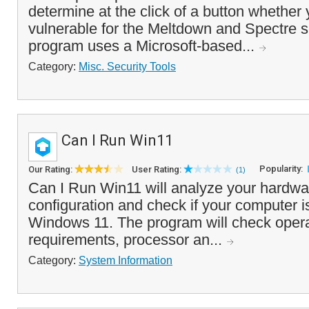
determine at the click of a button whether
vulnerable for the Meltdown and Spectre s
program uses a Microsoft-based...
Category:
Misc. Security Tools
Can I Run Win11
Popularity:
Our Rating:
User Rating:
(1)
Can I Run Win11 will analyze your hardwa
configuration and check if your computer i
Windows 11. The program will check oper
requirements, processor an...
Category:
System Information