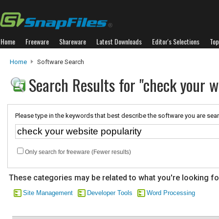
Home
Freeware
Shareware
Latest Downloads
Editor's Selections
Top
Home
Software Search
Search Results for "check your w
Please type in the keywords that best describe the software you are sear
Only search for freeware (Fewer results)
These categories may be related to what you're looking fo
Site Management
Developer Tools
Word Processing