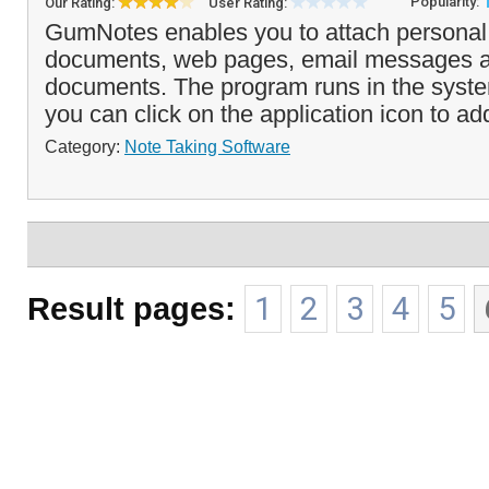
Popularity:
Our Rating:
User Rating:
GumNotes enables you to attach personal 
documents, web pages, email messages a
documents. The program runs in the syste
you can click on the application icon to add
Category:
Note Taking Software
Result pages:
1
2
3
4
5