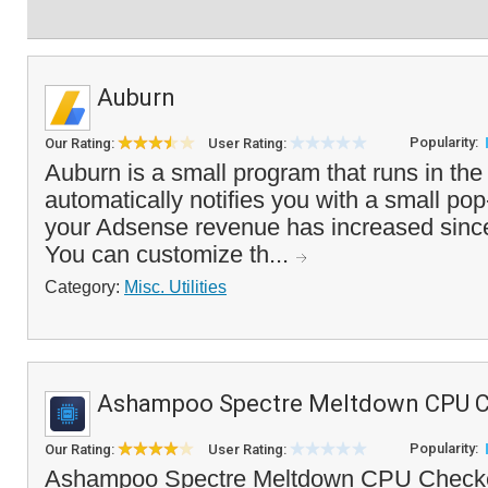
Auburn
Popularity:
Our Rating:
User Rating:
Auburn is a small program that runs in the
automatically notifies you with a small 
your Adsense revenue has increased since
You can customize th...
Category:
Misc. Utilities
Ashampoo Spectre Meltdown CPU 
Popularity:
Our Rating:
User Rating:
Ashampoo Spectre Meltdown CPU Checker