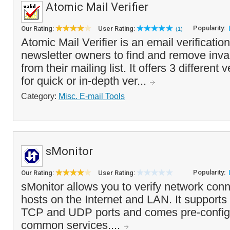
Atomic Mail Verifier
Popularity:
Our Rating:
User Rating:
(1)
Atomic Mail Verifier is an email verification
newsletter owners to find and remove inva
from their mailing list. It offers 3 different
for quick or in-depth ver...
Category:
Misc. E-mail Tools
sMonitor
Popularity:
Our Rating:
User Rating:
sMonitor allows you to verify network conn
hosts on the Internet and LAN. It supports
TCP and UDP ports and comes pre-configu
common services....