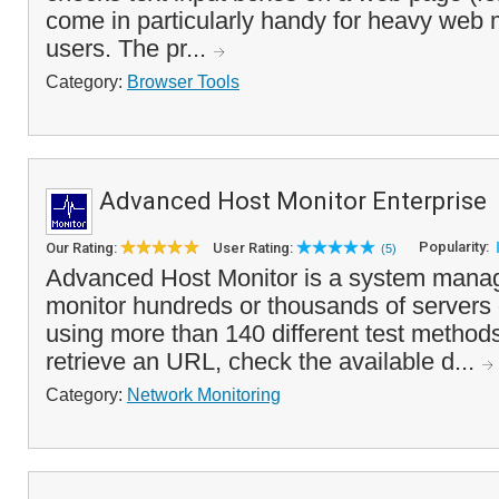
come in particularly handy for heavy web 
users. The pr...
Category:
Browser Tools
Advanced Host Monitor Enterprise
Popularity:
Our Rating:
User Rating:
(5)
Advanced Host Monitor is a system manag
monitor hundreds or thousands of servers
using more than 140 different test methods
retrieve an URL, check the available d...
Category:
Network Monitoring