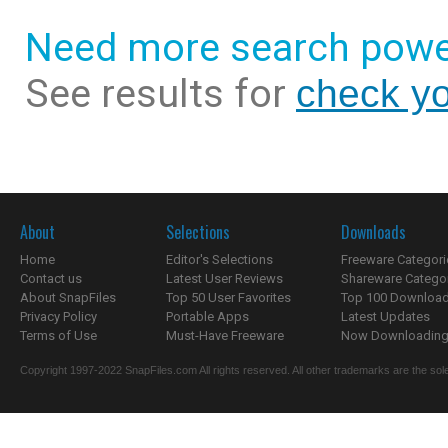
Need more search powe
See results for
check yo
About
Selections
Downloads
Home
Editor's Selections
Freeware Categori
Contact us
Latest User Reviews
Shareware Catego
About SnapFiles
Top 50 User Favorites
Top 100 Downloa
Privacy Policy
Portable Apps
Latest Updates
Terms of Use
Must-Have Freeware
Now Downloading.
Copyright 1997-2022 SnapFiles.com All rights reserved. All other trademarks are the sole