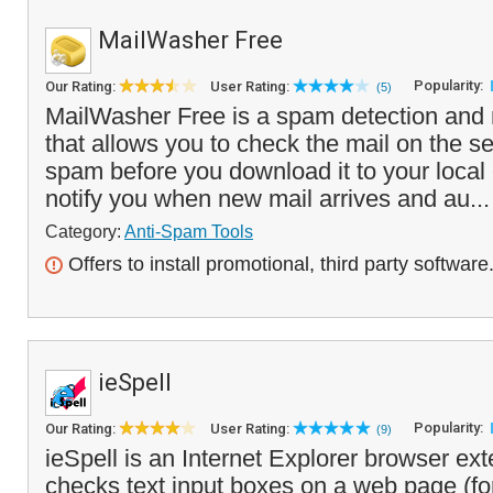
MailWasher Free
Popularity:
Our Rating:
User Rating:
(5)
MailWasher Free is a spam detection and 
that allows you to check the mail on the s
spam before you download it to your local 
notify you when new mail arrives and au..
Category:
Anti-Spam Tools
Offers to install promotional, third party software
ieSpell
Popularity:
Our Rating:
User Rating:
(9)
ieSpell is an Internet Explorer browser ext
checks text input boxes on a web page (for