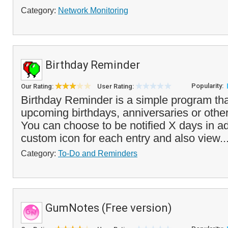
Category:
Network Monitoring
Birthday Reminder
Popularity:
Our Rating:
User Rating:
Birthday Reminder is a simple program that
upcoming birthdays, anniversaries or other
You can choose to be notified X days in a
custom icon for each entry and also view..
Category:
To-Do and Reminders
GumNotes (Free version)