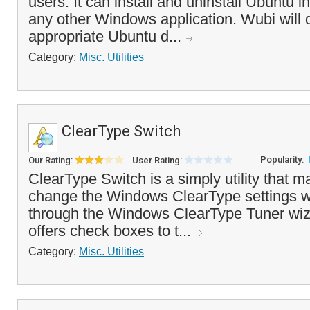
users. It can install and uninstall Ubuntu 
any other Windows application. Wubi will
appropriate Ubuntu d...
Category:
Misc. Utilities
ClearType Switch
Popularity:
Our Rating:
User Rating:
ClearType Switch is a simply utility that m
change the Windows ClearType settings wi
through the Windows ClearType Tuner wi
offers check boxes to t...
Category:
Misc. Utilities