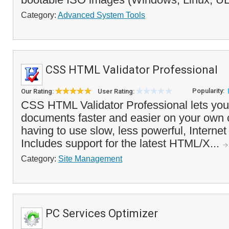
Category:
Advanced System Tools
CSS HTML Validator Professional
Popularity:
Our Rating:
User Rating:
CSS HTML Validator Professional lets you
documents faster and easier on your own 
having to use slow, less powerful, Internet 
Includes support for the latest HTML/X...
Category:
Site Management
PC Services Optimizer