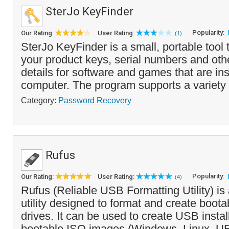
SterJo KeyFinder
Popularity:
Our Rating:
User Rating:
(1)
SterJo KeyFinder is a small, portable tool 
your product keys, serial numbers and othe
details for software and games that are ins
computer. The program supports a variety 
Category:
Password Recovery
Rufus
Popularity:
Our Rating:
User Rating:
(4)
Rufus (Reliable USB Formatting Utility) is 
utility designed to format and create boot
drives. It can be used to create USB insta
bootable ISO images (Windows, Linux, UE