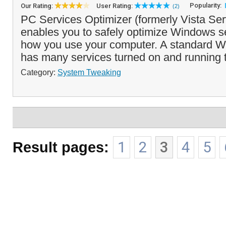
Popularity:
Our Rating:
User Rating:
(2)
PC Services Optimizer (formerly Vista Ser
enables you to safely optimize Windows s
how you use your computer. A standard Wi
has many services turned on and running t
Category:
System Tweaking
Result pages:
1
2
3
4
5