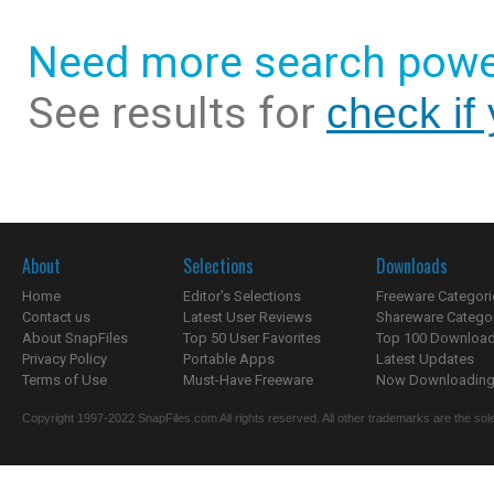
Need more search powe
See results for
check if
About
Selections
Downloads
Home
Editor's Selections
Freeware Categori
Contact us
Latest User Reviews
Shareware Catego
About SnapFiles
Top 50 User Favorites
Top 100 Downloa
Privacy Policy
Portable Apps
Latest Updates
Terms of Use
Must-Have Freeware
Now Downloading.
Copyright 1997-2022 SnapFiles.com All rights reserved. All other trademarks are the sole