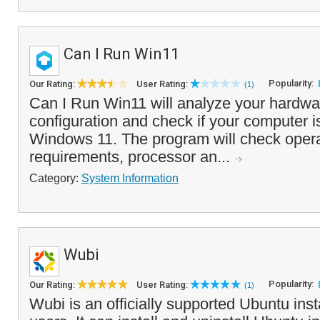
Can I Run Win11
Popularity:
Our Rating:
User Rating:
(1)
Can I Run Win11 will analyze your hardwa
configuration and check if your computer i
Windows 11. The program will check oper
requirements, processor an...
Category:
System Information
Wubi
Popularity:
Our Rating:
User Rating:
(1)
Wubi is an officially supported Ubuntu ins