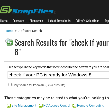
Home
Freeware
Shareware
Latest Downloads
Editor's Selections
Top
Home
Software Search
Search Results for "check if you
8"
Please type in the keywords that best describe the software you are sear
Only search for freeware (Fewer results)
These categories may be related to what you're looking fo
Site Management
PC Access Control
Remote Computing