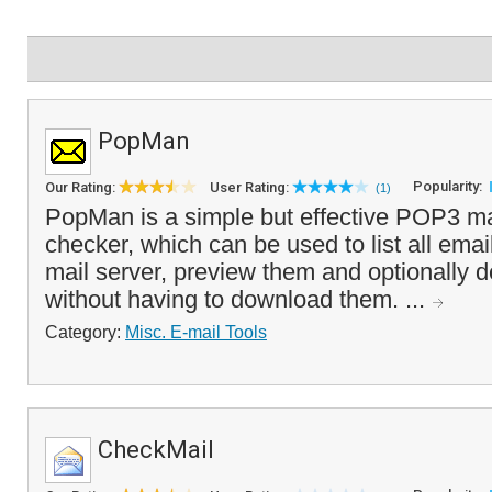
PopMan
Popularity:
Our Rating:
User Rating:
(1)
PopMan is a simple but effective POP3 m
checker, which can be used to list all ema
mail server, preview them and optionally d
without having to download them. ...
Category:
Misc. E-mail Tools
CheckMail