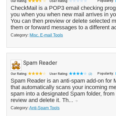
Popularity:
Our Rating:
User Rating:
CheckMail is a POP3 email checking progr
you when you when new mail arrives in y
You can then preview or delete selected m
them or forward messages to a different a
Category:
Misc. E-mail Tools
Spam Reader
Popularity:
Our Rating:
User Rating:
(2)
Spam Reader is an anti-spam add-on for M
that automatically scans your incoming me
spam into a designated Spam folder, from
review and delete it. Th...
Category:
Anti-Spam Tools