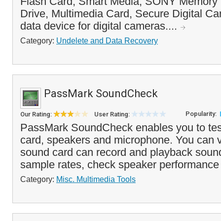
Flash Card, Smart Media, SONY Memory S
Drive, Multimedia Card, Secure Digital Ca
data device for digital cameras....
Category:
Undelete and Data Recovery
PassMark SoundCheck
Popularity:
Our Rating:
User Rating:
PassMark SoundCheck enables you to tes
card, speakers and microphone. You can ve
sound card can record and playback sound
sample rates, check speaker performance w
Category:
Misc. Multimedia Tools