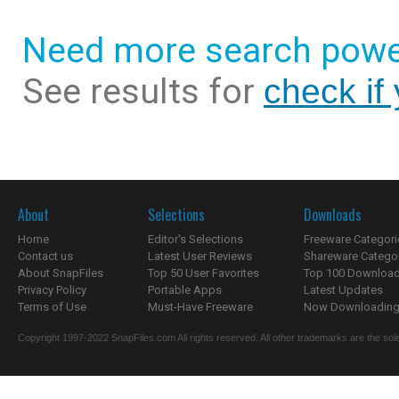
Need more search powe
See results for
check if
About
Selections
Downloads
Home
Editor's Selections
Freeware Categori
Contact us
Latest User Reviews
Shareware Catego
About SnapFiles
Top 50 User Favorites
Top 100 Downloa
Privacy Policy
Portable Apps
Latest Updates
Terms of Use
Must-Have Freeware
Now Downloading.
Copyright 1997-2022 SnapFiles.com All rights reserved. All other trademarks are the sole