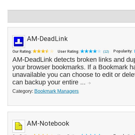
AM-DeadLink
Popularity:
Our Rating:
User Rating:
(12)
AM-DeadLink detects broken links and dupl
your browser bookmarks. If a Bookmark 
unavailable you can choose to edit or delete
can backup your entire ...
Category:
Bookmark Managers
AM-Notebook