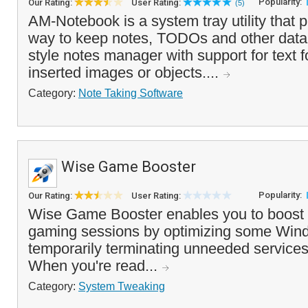
Popularity:
Our Rating:
User Rating:
(5)
AM-Notebook is a system tray utility that 
way to keep notes, TODOs and other data. I
style notes manager with support for text 
inserted images or objects....
Category:
Note Taking Software
Wise Game Booster
Popularity:
Our Rating:
User Rating:
Wise Game Booster enables you to boost
gaming sessions by optimizing some Wind
temporarily terminating unneeded services
When you're read...
Category:
System Tweaking