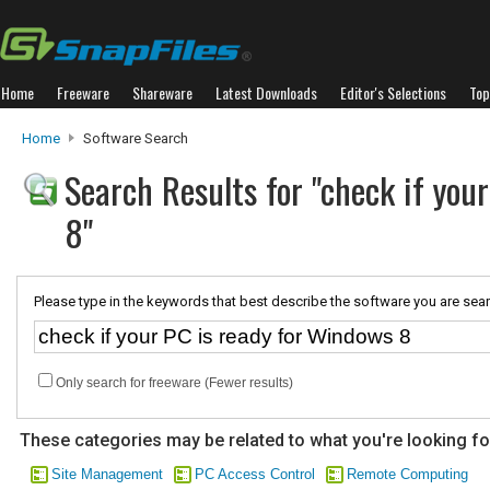
Home
Freeware
Shareware
Latest Downloads
Editor's Selections
Top
Home
Software Search
Search Results for "check if you
8"
Please type in the keywords that best describe the software you are sear
Only search for freeware (Fewer results)
These categories may be related to what you're looking fo
Site Management
PC Access Control
Remote Computing