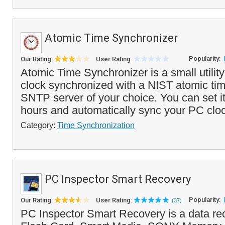
Atomic Time Synchronizer
Popularity:
Our Rating:
User Rating:
Atomic Time Synchronizer is a small utilit
clock synchronized with a NIST atomic tim
SNTP server of your choice. You can set i
hours and automatically sync your PC cloc
Category:
Time Synchronization
PC Inspector Smart Recovery
Popularity:
Our Rating:
User Rating:
(37)
PC Inspector Smart Recovery is a data re