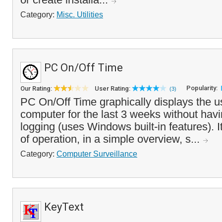
Category:
Misc. Utilities
PC On/Off Time
Popularity:
Our Rating:
User Rating:
(3)
PC On/Off Time graphically displays the u
computer for the last 3 weeks without havi
logging (uses Windows built-in features). I
of operation, in a simple overview, s...
Category:
Computer Surveillance
KeyText