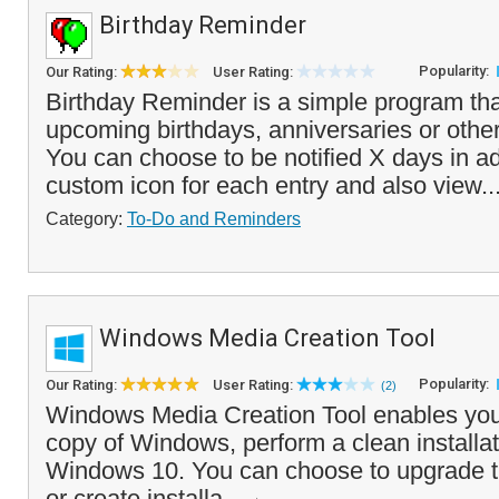
Birthday Reminder
Popularity:
Our Rating:
User Rating:
Birthday Reminder is a simple program that
upcoming birthdays, anniversaries or other
You can choose to be notified X days in a
custom icon for each entry and also view..
Category:
To-Do and Reminders
Windows Media Creation Tool
Popularity:
Our Rating:
User Rating:
(2)
Windows Media Creation Tool enables you 
copy of Windows, perform a clean installati
Windows 10. You can choose to upgrade t
or create installa...