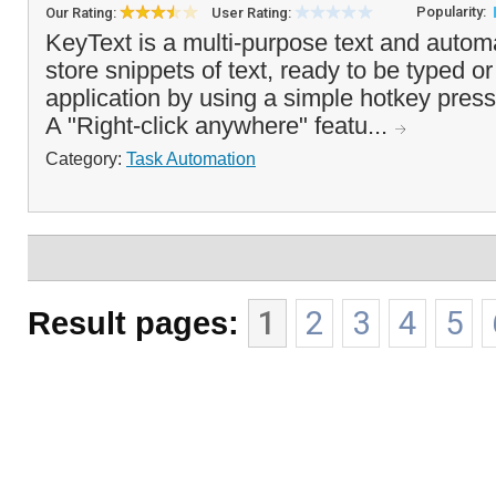
Popularity:
Our Rating:
User Rating:
KeyText is a multi-purpose text and automat
store snippets of text, ready to be typed o
application by using a simple hotkey press
A "Right-click anywhere" featu...
Category:
Task Automation
Result pages:
1
2
3
4
5