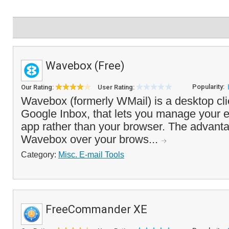
Wavebox (Free)
Popularity:
Our Rating:
User Rating:
Wavebox (formerly WMail) is a desktop cli
Google Inbox, that lets you manage your 
app rather than your browser. The advanta
Wavebox over your brows...
Category:
Misc. E-mail Tools
FreeCommander XE