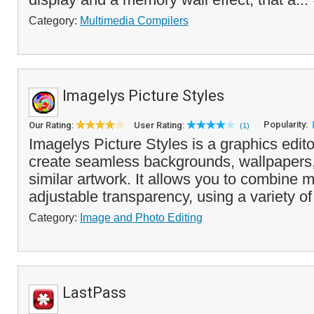
Category:
Multimedia Compilers
Imagelys Picture Styles
Popularity:
Our Rating:
User Rating:
(1)
Imagelys Picture Styles is a graphics edito
create seamless backgrounds, wallpapers,
similar artwork. It allows you to combine m
adjustable transparency, using a variety of 
Category:
Image and Photo Editing
LastPass