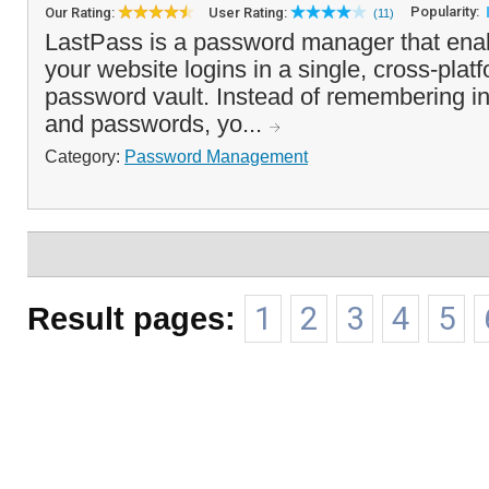
Popularity:
Our Rating:
User Rating:
(11)
LastPass is a password manager that enabl
your website logins in a single, cross-pla
password vault. Instead of remembering i
and passwords, yo...
Category:
Password Management
Result pages:
1
2
3
4
5