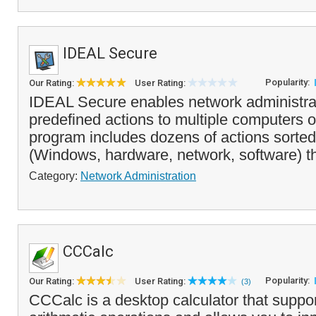
IDEAL Secure
Popularity:
Our Rating:
User Rating:
IDEAL Secure enables network administrat
predefined actions to multiple computers 
program includes dozens of actions sorted
(Windows, hardware, network, software) tha
Category:
Network Administration
CCCalc
Popularity:
Our Rating:
User Rating:
(3)
CCCalc is a desktop calculator that suppor