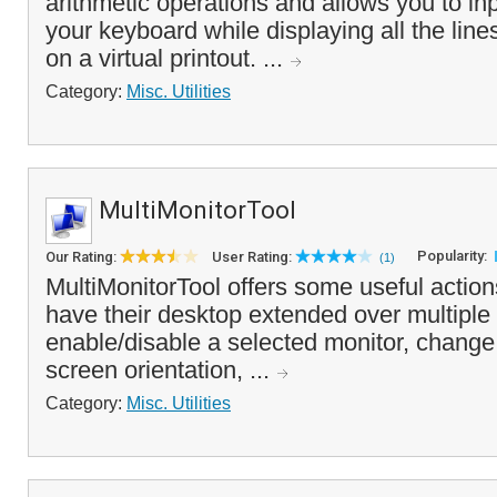
arithmetic operations and allows you to in
your keyboard while displaying all the line
on a virtual printout. ...
Category:
Misc. Utilities
MultiMonitorTool
Popularity:
Our Rating:
User Rating:
(1)
MultiMonitorTool offers some useful action
have their desktop extended over multiple
enable/disable a selected monitor, change 
screen orientation, ...
Category:
Misc. Utilities