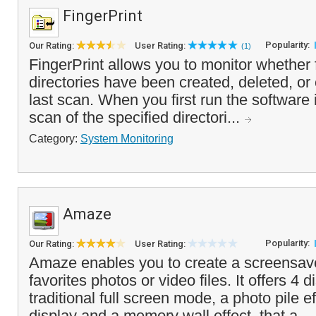
FingerPrint
Popularity:
Our Rating:
User Rating:
(1)
FingerPrint allows you to monitor whether 
directories have been created, deleted, or
last scan. When you first run the software i
scan of the specified directori...
Category:
System Monitoring
Amaze
Popularity:
Our Rating:
User Rating:
Amaze enables you to create a screensav
favorites photos or video files. It offers 4
traditional full screen mode, a photo pile e
display and a memory wall effect, that a...