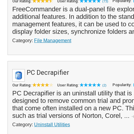
Popularity:
Our Rating:
User Rating:
(73)
FreeCommander is a dual-panel file explo
additional features. In addition to the stand
management features, it can be used to co
display folder sizes, synchronize folders a
Category:
File Management
PC Decrapifier
Popularity:
Our Rating:
User Rating:
(2)
PC Decrapifier is an uninstall utility that is
designed to remove common trial and prom
that come often installed on a new PC. Th
such as trial versions of Norton, Corel, ...
Category:
Uninstall Utilities