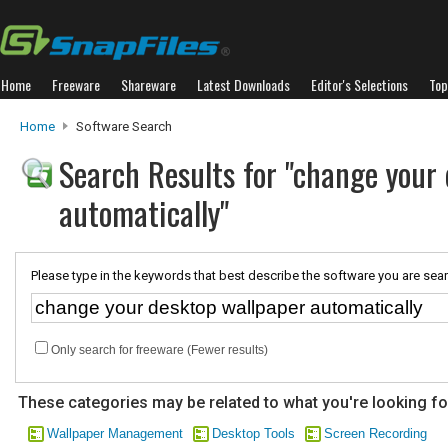
Home
Freeware
Shareware
Latest Downloads
Editor's Selections
Top
Home
Software Search
Search Results for "change your
automatically"
Please type in the keywords that best describe the software you are sear
Only search for freeware (Fewer results)
These categories may be related to what you're looking fo
Wallpaper Management
Desktop Tools
Screen Recording