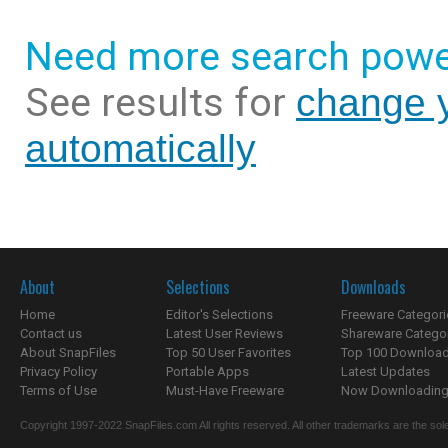
Need more search powe
See results for
change y
automatically
About
Selections
Downloads
Home
Editor's Selections
Freeware Categori
Contact us
Latest User Reviews
Shareware Catego
About SnapFiles
Top 50 User Favorites
Top 100 Downloa
Privacy Policy
Portable Apps
Latest Updates
Terms of Use
Must-Have Freeware
Now Downloading.
Copyright 1997-2022 SnapFiles.com All rights reserved. All other trademarks are the sole