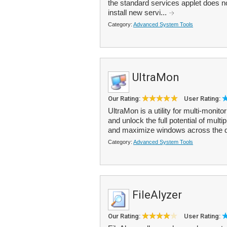
the standard services applet does n
install new servi...
Category:
Advanced System Tools
UltraMon
Our Rating:
User Rating:
UltraMon is a utility for multi-moni
and unlock the full potential of mult
and maximize windows across the d
Category:
Advanced System Tools
FileAlyzer
Our Rating:
User Rating: