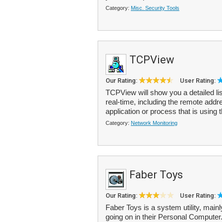
Category:
Misc. Security Tools
TCPView
Our Rating:
User Rating:
TCPView will show you a detailed li
real-time, including the remote add
application or process that is using 
Category:
Network Monitoring
Faber Toys
Our Rating:
User Rating:
Faber Toys is a system utility, mai
going on in their Personal Comput