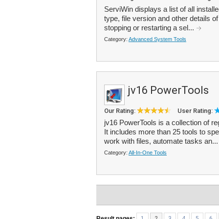
ServiWin displays a list of all instal
type, file version and other details o
stopping or restarting a sel...
Category:
Advanced System Tools
jv16 PowerTools
Our Rating:
User Rating:
jv16 PowerTools is a collection of r
It includes more than 25 tools to s
work with files, automate tasks an..
Category:
All-In-One Tools
Result pages:
1
2
3
4
5
6