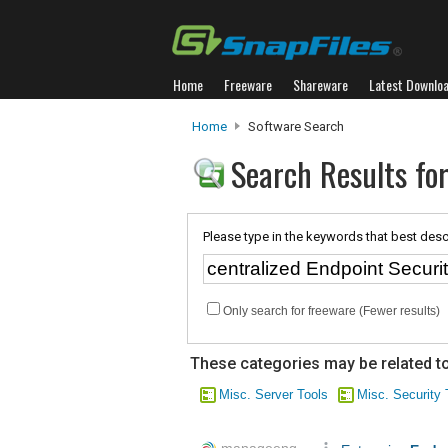
Home
Freeware
Shareware
Latest Downlo
Home
Software Search
Search Results for
Please type in the keywords that best desc
Only search for freeware (Fewer results)
These categories may be related to
Misc. Server Tools
Misc. Security 