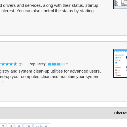
led drivers and services, along with their status, startup
f interest. You can also control the status by starting
Popularity:
(7)
7
egistry and system clean-up utilities for advanced users.
peed-up your computer, clean and maintain your system,
.
Filter r
7
8
9
10
»» Next