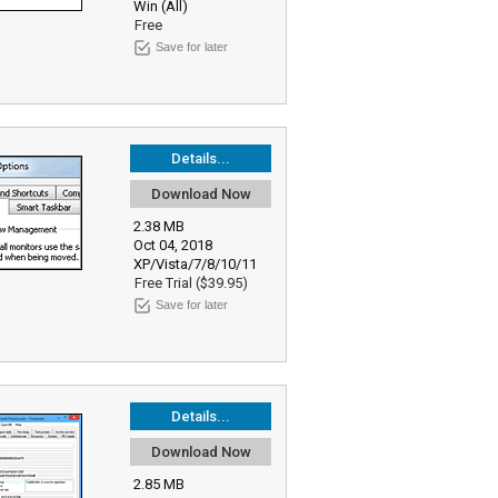
Win (All)
Free
Save for later
Details...
Download Now
2.38 MB
Oct 04, 2018
XP/Vista/7/8/10/11
Free Trial ($39.95)
Save for later
Details...
Download Now
2.85 MB