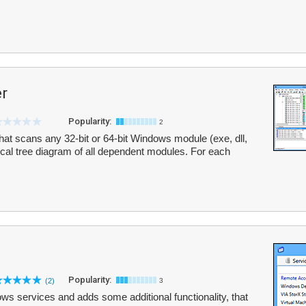
r
Popularity:
2
that scans any 32-bit or 64-bit Windows module (exe, dll,
hical tree diagram of all dependent modules. For each
Popularity:
(2)
3
ows services and adds some additional functionality, that