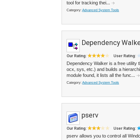
tool for tracking thei...
Category:
Advanced System Tools
Dependency Walke
Our Rating:
User Rating:
Dependency Walker is a free utility 
ocx, sys, etc.) and builds a hierarc
module found, it lists all the func...
Category:
Advanced System Tools
pserv
Our Rating:
User Rating:
pserv allows you to control all Wind