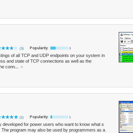
Popularity:
(3)
3
stings of all TCP and UDP endpoints on your system in
ress and state of TCP connections as well as the
the conn...
Popularity:
(1)
1
nly developed for power users who want to know what s
er. The program may also be used by programmers as a