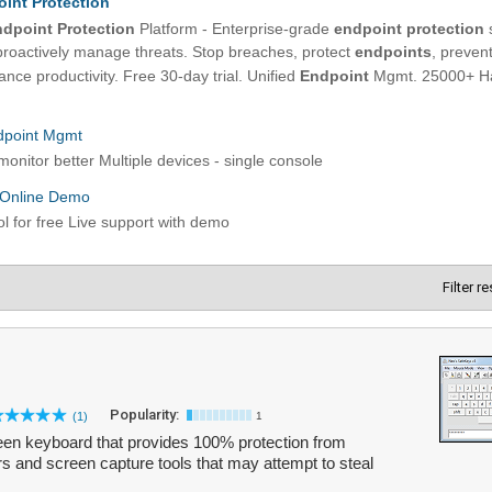
Filter r
Popularity:
(1)
1
en keyboard that provides 100% protection from
rs and screen capture tools that may attempt to steal