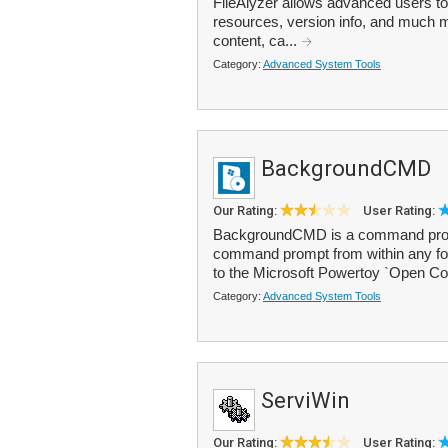
FileAlyzer allows advanced users to t
resources, version info, and much m
content, ca...
Category:
Advanced System Tools
BackgroundCMD
Our Rating:
User Rating:
BackgroundCMD is a command prompt
command prompt from within any fold
to the Microsoft Powertoy `Open 
Category:
Advanced System Tools
ServiWin
Our Rating:
User Rating: