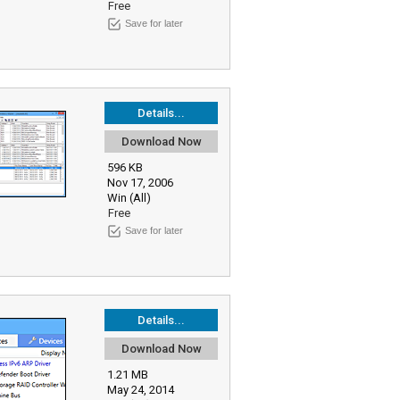
Free
Save for later
Details...
Download Now
596 KB
Nov 17, 2006
Win (All)
Free
Save for later
Details...
Download Now
1.21 MB
May 24, 2014