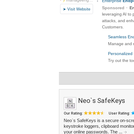
Neo`s SafeKeys
Our Rating:
User Rating:
Neo`s SafeKeys is a secure on-scre
keystroke loggers, clipboard monito
your online passwords. The ...