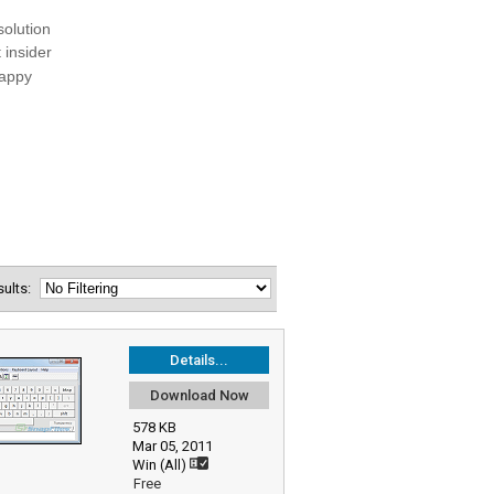
esults:
Details...
Download Now
578 KB
Mar 05, 2011
Win (All)
Free