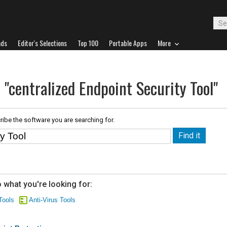
ads
Editor's Selections
Top 100
Portable Apps
More
 "centralized Endpoint Security Tool"
ribe the software you are searching for.
 what you're looking for:
Tools
Anti-Virus Tools