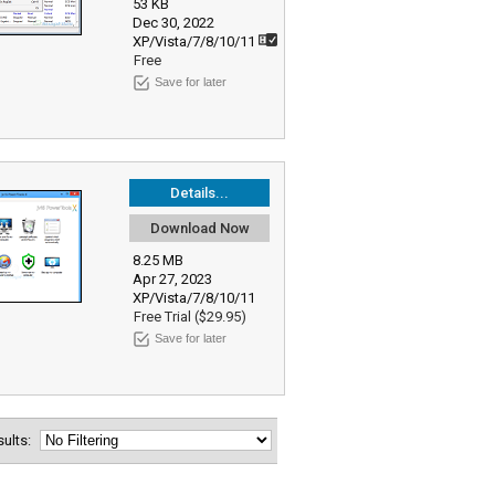
53 KB
Dec 30, 2022
XP/Vista/7/8/10/11
Free
Save for later
Details...
Download Now
8.25 MB
Apr 27, 2023
XP/Vista/7/8/10/11
Free Trial ($29.95)
Save for later
esults: