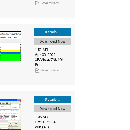
Save for later
Details...
Download Now
1.53 MB
Apr 03, 2023
XP/Vista/7/8/10/11
Free
Save for later
Details...
Download Now
1.86 MB
Oct 03, 2004
Win (All)