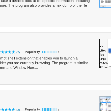
ake a detailed look at file specific information, including
ore. The program also provides a hex dump of the file
Popularity:
(2)
2
 shell extension that enables you to launch a
er you are currently browsing. The program is similar
Command Window Here...
Popularity:
(2)
6