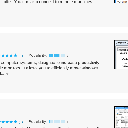
ot offer. You can also connect to remote machines,
Popularity:
(1)
6
tor computer systems, designed to increase productivity
iple monitors. It allows you to efficiently move windows
...
Popularity:
(1)
1