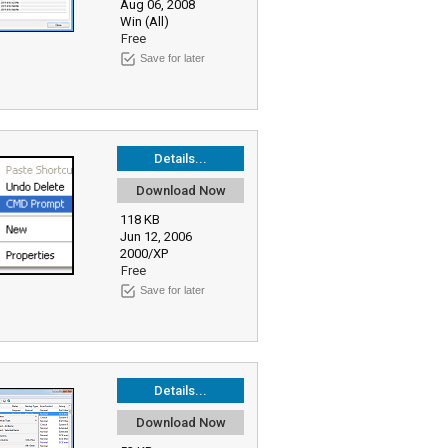
Aug 06, 2008
Win (All)
Free
Save for later
Details...
Download Now
118 KB
Jun 12, 2006
2000/XP
Free
Save for later
Details...
Download Now