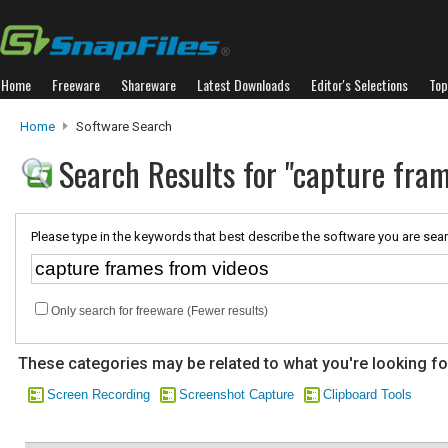
Home
Freeware
Shareware
Latest Downloads
Editor's Selections
Top
Home
Software Search
Search Results for "capture fra
Please type in the keywords that best describe the software you are sear
Only search for freeware (Fewer results)
These categories may be related to what you're looking fo
Screen Recording
Screenshot Capture
Clipboard Tools