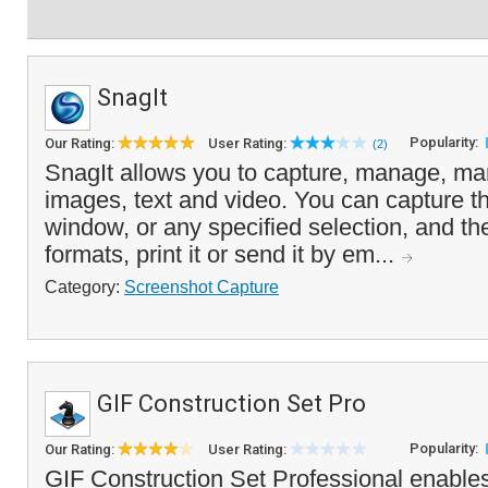
SnagIt
Popularity:
Our Rating:
User Rating:
(2)
SnagIt allows you to capture, manage, man
images, text and video. You can capture th
window, or any specified selection, and the 
formats, print it or send it by em...
Category:
Screenshot Capture
GIF Construction Set Pro
Popularity:
Our Rating:
User Rating:
GIF Construction Set Professional enable