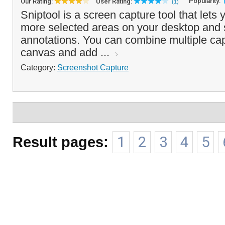
Popularity:
Our Rating:
User Rating:
(1)
Sniptool is a screen capture tool that lets
more selected areas on your desktop and s
annotations. You can combine multiple cap
canvas and add ...
Category:
Screenshot Capture
Result pages:
1
2
3
4
5