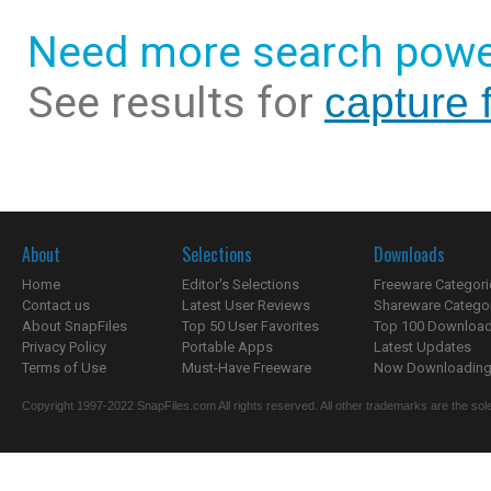
Need more search powe
See results for
capture 
About
Selections
Downloads
Home
Editor's Selections
Freeware Categori
Contact us
Latest User Reviews
Shareware Catego
About SnapFiles
Top 50 User Favorites
Top 100 Downloa
Privacy Policy
Portable Apps
Latest Updates
Terms of Use
Must-Have Freeware
Now Downloading.
Copyright 1997-2022 SnapFiles.com All rights reserved. All other trademarks are the sole