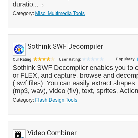
duratio...
Category:
Misc. Multimedia Tools
Sothink SWF Decompiler
Popularity:
Our Rating:
User Rating:
Sothink SWF Decompiler enables you to 
or FLEX, and capture, browse and decomp
(.swf files). You can easily extract shape
(mp3, wav), video (flv), text, sprites, Action
Category:
Flash Design Tools
Video Combiner