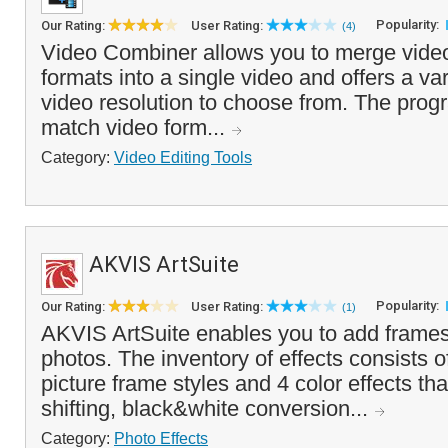
Popularity:
Our Rating:
User Rating:
(4)
Video Combiner allows you to merge video 
formats into a single video and offers a var
video resolution to choose from. The pro
match video form...
Category:
Video Editing Tools
AKVIS ArtSuite
Popularity:
Our Rating:
User Rating:
(1)
AKVIS ArtSuite enables you to add frames 
photos. The inventory of effects consists 
picture frame styles and 4 color effects tha
shifting, black&white conversion...
Category:
Photo Effects