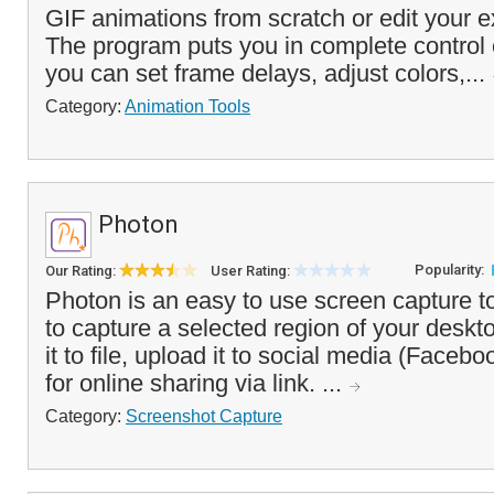
GIF animations from scratch or edit your e
The program puts you in complete control 
you can set frame delays, adjust colors,...
Category:
Animation Tools
Photon
Popularity:
Our Rating:
User Rating:
Photon is an easy to use screen capture t
to capture a selected region of your deskt
it to file, upload it to social media (Faceboo
for online sharing via link. ...
Category:
Screenshot Capture