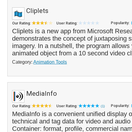
Cliplets
Popularity:
Our Rating:
User Rating:
Cliplets is a new app from Microsoft Resea
demonstrates the concept of juxtaposing s
imagery. In a nutshell, the program allows
animated object from a 10 second video cl
Category:
Animation Tools
MediaInfo
Popularity:
Our Rating:
User Rating:
(1)
MediaInfo is a convenient unified display o
technical and tag data for video and audio f
Container: format, profile, commercial nam