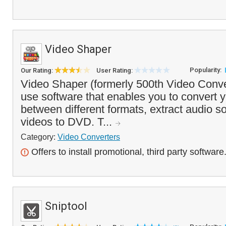
Video Shaper
Popularity:
Our Rating:
User Rating:
Video Shaper (formerly 500th Video Conver
use software that enables you to convert y
between different formats, extract audio 
videos to DVD. T...
Category:
Video Converters
Offers to install promotional, third party software
Sniptool