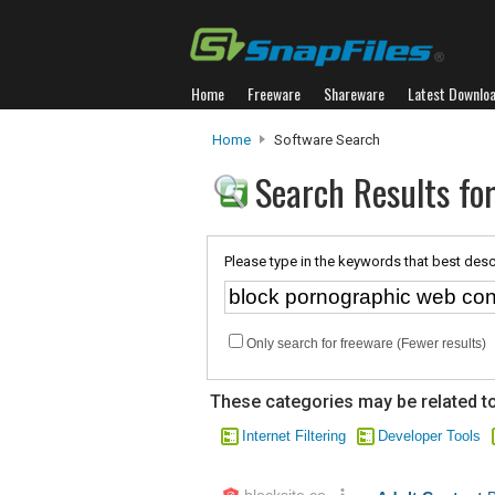
Home
Freeware
Shareware
Latest Downlo
Home
Software Search
Search Results fo
Please type in the keywords that best desc
Only search for freeware (Fewer results)
These categories may be related to
Internet Filtering
Developer Tools