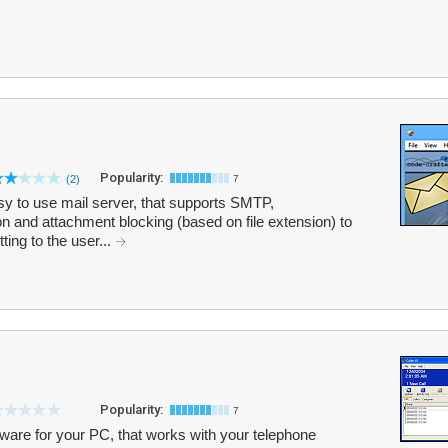
Popularity:
(2)
7
asy to use mail server, that supports SMTP,
and attachment blocking (based on file extension) to
ing to the user...
Popularity:
7
tware for your PC, that works with your telephone