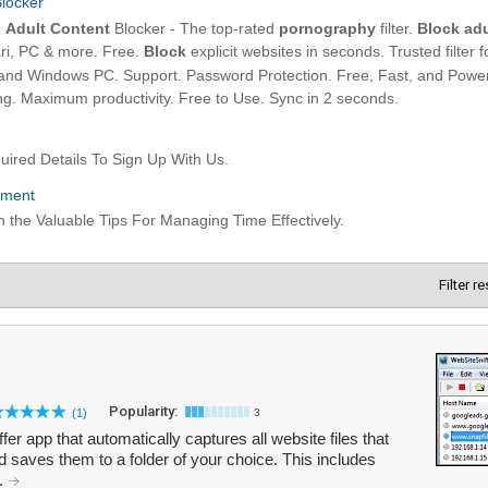
Filter r
Popularity:
(1)
3
fer app that automatically captures all website files that
saves them to a folder of your choice. This includes
..