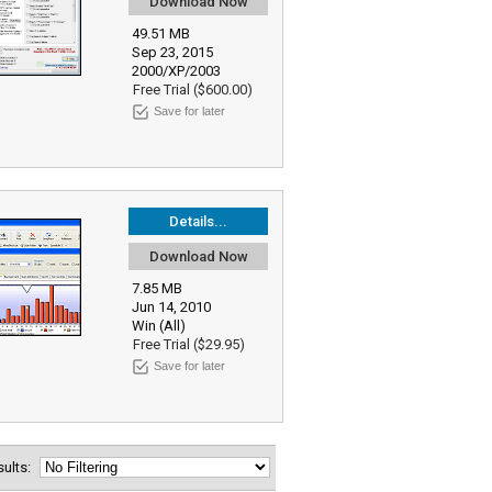
Download Now
49.51 MB
Sep 23, 2015
2000/XP/2003
Free Trial ($600.00)
Save for later
Details...
Download Now
7.85 MB
Jun 14, 2010
Win (All)
Free Trial ($29.95)
Save for later
esults: