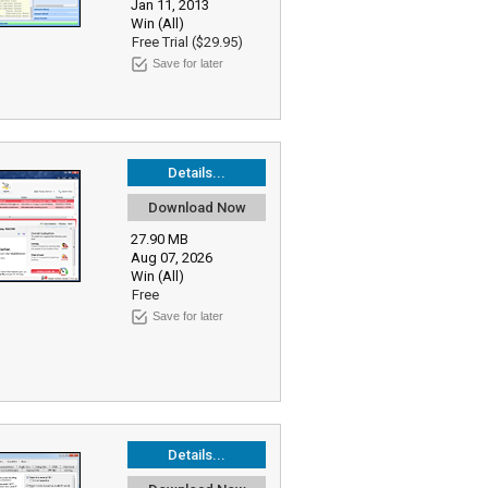
Jan 11, 2013
Win (All)
Free Trial ($29.95)
Save for later
Details...
Download Now
27.90 MB
Aug 07, 2026
Win (All)
Free
Save for later
Details...