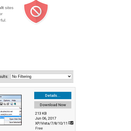
esults:
Details...
Download Now
213 KB
Jun 06, 2017
XP/Vista/7/8/10/11
Free