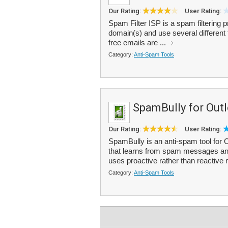
Our Rating:
User Rating:
Spam Filter ISP is a spam filtering 
domain(s) and use several different
free emails are ...
Category:
Anti-Spam Tools
SpamBully for Out
Our Rating:
User Rating:
SpamBully is an anti-spam tool for
that learns from spam messages and c
uses proactive rather than reactive
Category:
Anti-Spam Tools