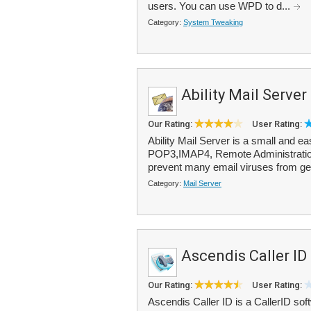
users. You can use WPD to d...
Category:
System Tweaking
Ability Mail Server
Our Rating:
User Rating:
Ability Mail Server is a small and e
POP3,IMAP4, Remote Administration 
prevent many email viruses from gett
Category:
Mail Server
Ascendis Caller ID
Our Rating:
User Rating:
Ascendis Caller ID is a CallerID sof