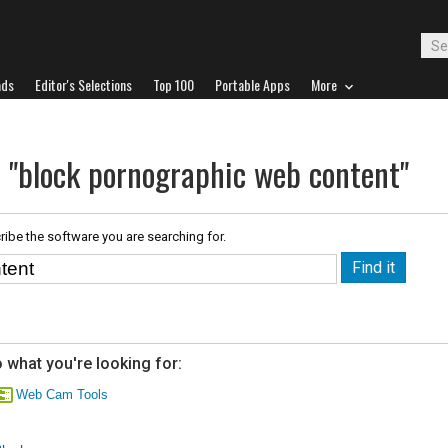
ads
Editor's Selections
Top 100
Portable Apps
More
r "block pornographic web content"
ribe the software you are searching for.
 what you're looking for:
Web Cam Tools