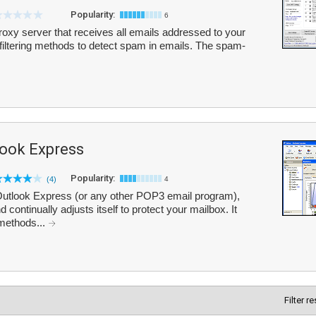
Popularity:
6
proxy server that receives all emails addressed to your
 filtering methods to detect spam in emails. The spam-
look Express
Popularity:
(4)
4
 Outlook Express (or any other POP3 email program),
ontinually adjusts itself to protect your mailbox. It
 methods...
Filter r