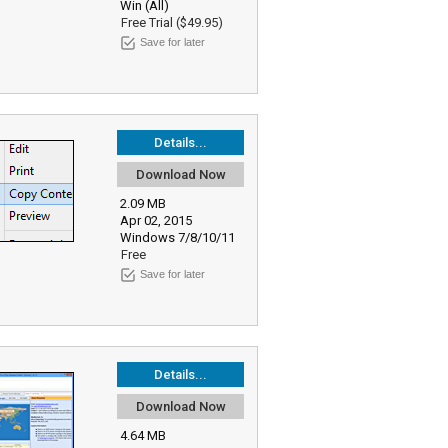
Win (All)
Free Trial ($49.95)
Save for later
Details...
Download Now
2.09 MB
Apr 02, 2015
Windows 7/8/10/11
Free
Save for later
Details...
Download Now
4.64 MB