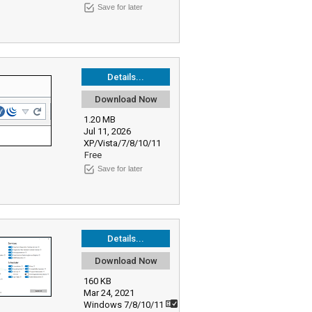
Save for later
Details...
Download Now
1.20 MB
Jul 11, 2026
XP/Vista/7/8/10/11
Free
Save for later
Details...
Download Now
160 KB
Mar 24, 2021
Windows 7/8/10/11