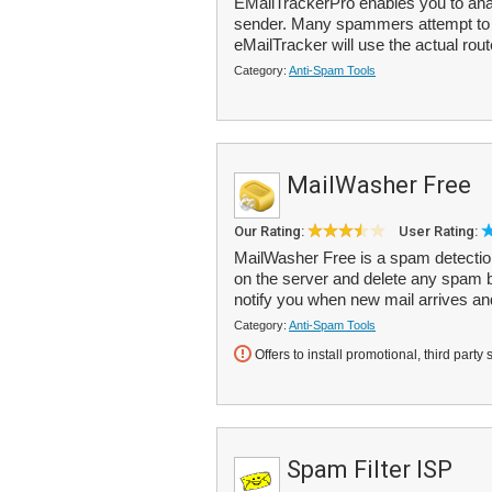
EMailTrackerPro enables you to anal
sender. Many spammers attempt to d
eMailTracker will use the actual rout
Category:
Anti-Spam Tools
MailWasher Free
Our Rating:
User Rating:
MailWasher Free is a spam detection
on the server and delete any spam b
notify you when new mail arrives an
Category:
Anti-Spam Tools
Offers to install promotional, third party 
Spam Filter ISP