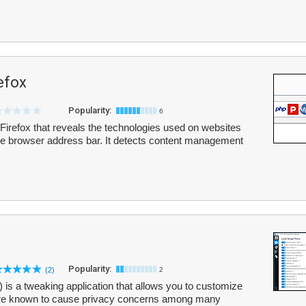
efox
Popularity:
6
Firefox that reveals the technologies used on websites
 the browser address bar. It detects content management
Popularity:
(2)
2
 a tweaking application that allows you to customize
 are known to cause privacy concerns among many