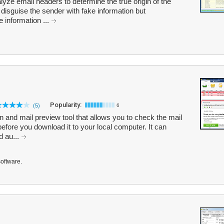
yze email headers to determine the true origin of the
isguise the sender with fake information but
e information ...
Popularity:
(5)
6
 and mail preview tool that allows you to check the mail
efore you download it to your local computer. It can
d au...
software.