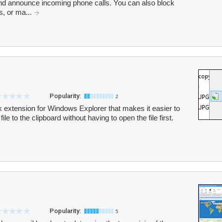
and announce incoming phone calls. You can also block
s, or ma...
Popularity:
2
k extension for Windows Explorer that makes it easier to
ile to the clipboard without having to open the file first.
Popularity:
5