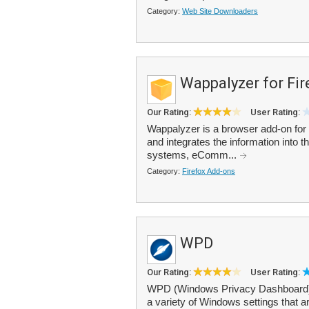
Category:
Web Site Downloaders
Wappalyzer for Fir
Our Rating:
User Rating:
Wappalyzer is a browser add-on for 
and integrates the information into
systems, eComm...
Category:
Firefox Add-ons
WPD
Our Rating:
User Rating:
WPD (Windows Privacy Dashboard) is
a variety of Windows settings that