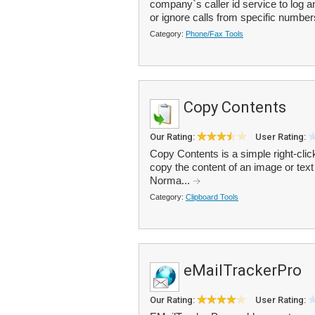
company`s caller id service to log 
or ignore calls from specific number
Category:
Phone/Fax Tools
Copy Contents
Our Rating:
User Rating:
Copy Contents is a simple right-clic
copy the content of an image or text f
Norma...
Category:
Clipboard Tools
eMailTrackerPro
Our Rating:
User Rating: