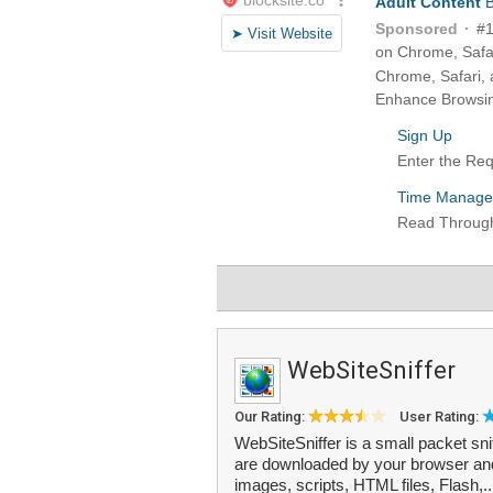
WebSiteSniffer
Our Rating:
User Rating:
WebSiteSniffer is a small packet snif
are downloaded by your browser and 
images, scripts, HTML files, Flash,.