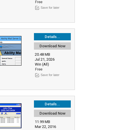
Free
Save for later
Details...
Download Now
20.48 MB
Jul 21, 2026
Win (All)
Free
Save for later
Details...
Download Now
11.99 MB
Mar 22, 2016