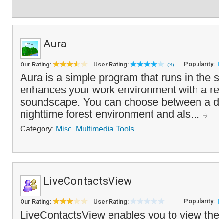
Aura
Popularity:
Our Rating:
User Rating:
(3)
Aura is a simple program that runs in the 
enhances your work environment with a rel
soundscape. You can choose between a d
nighttime forest environment and als...
Category:
Misc. Multimedia Tools
LiveContactsView
Popularity:
Our Rating:
User Rating:
LiveContactsView enables you to view the d