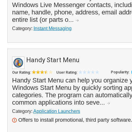
Windows Live Messenger contacts, includ
name, handle, phone, address, email add
entire list (or parts o...
Category:
Instant Messaging
Handy Start Menu
Popularity:
Our Rating:
User Rating:
Handy Start Menu can help you organize y
Windows Start Menu by quickly sorting ap
categories. The program can automaticall
common applications into seve...
Category:
Application Launchers
Offers to install promotional, third party software