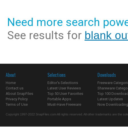
Need more search powe
See results for
blank ou
About
Selections
Downloads
Home
Editor's Selections
Freeware Categori
Contact us
Latest User Reviews
Shareware Catego
About SnapFiles
Top 50 User Favorites
Top 100 Downloa
Privacy Policy
Portable Apps
Latest Updates
Terms of Use
Must-Have Freeware
Now Downloading.
Copyright 1997-2022 SnapFiles.com All rights reserved. All other trademarks are the sole