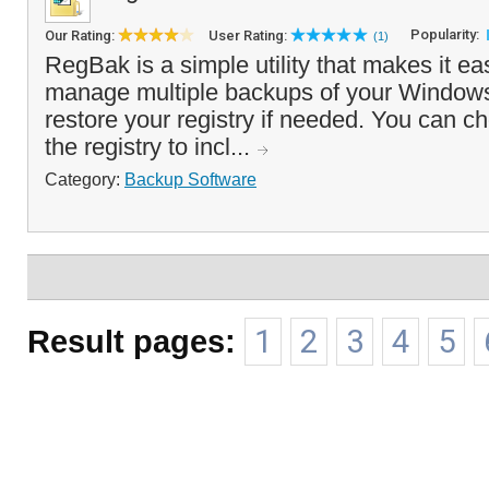
Popularity:
Our Rating:
User Rating:
(1)
RegBak is a simple utility that makes it ea
manage multiple backups of your Windows
restore your registry if needed. You can ch
the registry to incl...
Category:
Backup Software
Result pages:
1
2
3
4
5