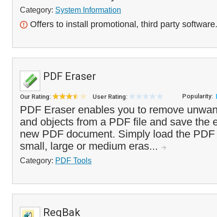
Category:
System Information
Offers to install promotional, third party software
PDF Eraser
Popularity:
Our Rating:
User Rating:
PDF Eraser enables you to remove unwant
and objects from a PDF file and save the e
new PDF document. Simply load the PDF f
small, large or medium eras...
Category:
PDF Tools
RegBak