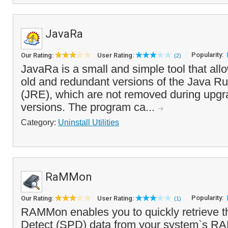
JavaRa
Popularity:
Our Rating:
User Rating:
(2)
JavaRa is a small and simple tool that al
old and redundant versions of the Java R
(JRE), which are not removed during upgr
versions. The program ca...
Category:
Uninstall Utilities
RaMMon
Popularity:
Our Rating:
User Rating:
(1)
RAMMon enables you to quickly retrieve t
Detect (SPD) data from your system`s R