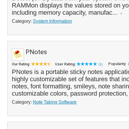
RAMMon displays the values stored on 
including memory capacity, manufac...
Category:
System Information
PNotes
Popularity:
Our Rating:
User Rating:
(1)
PNotes is a portable sticky notes applicati
highly customizable set of features that i
notes, font formatting, smileys, note sharin
customizable colors, password protection, l
Category:
Note Taking Software