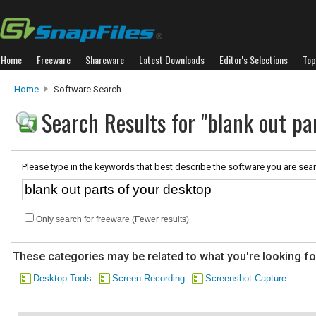
Home
Freeware
Shareware
Latest Downloads
Editor's Selections
Top
Home
Software Search
Search Results for "blank out pa
Please type in the keywords that best describe the software you are sear
Only search for freeware (Fewer results)
These categories may be related to what you're looking fo
Desktop Tools
Screen Recording
Screenshot Capture