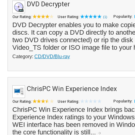
DVD Decrypter
Popularity:
Our Rating:
User Rating:
(1)
DVD Decrypter enables you to make copi
discs. It can copy a DVD directly to anothe
two DVD drives connected) or rip the disk 
Video_TS folder or ISO image file to your 
Category:
CD/DVD/Blu-ray
ChrisPC Win Experience Index
Popularity:
Our Rating:
User Rating:
ChrisPC Win Experience Index brings ba
Experience Index ratings to your Windows
WEI interface has been removed in Windo
the core functionality is still...