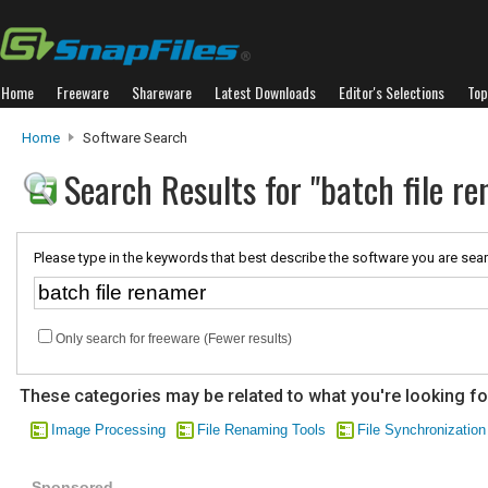
Home
Freeware
Shareware
Latest Downloads
Editor's Selections
Top
Home
Software Search
Search Results for "batch file r
Please type in the keywords that best describe the software you are sear
Only search for freeware (Fewer results)
These categories may be related to what you're looking fo
Image Processing
File Renaming Tools
File Synchronization