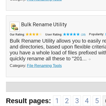
Bulk Rename Utility
Popularity:
Our Rating:
User Rating:
(18)
Bulk Rename Utility allows you to easily r
and directories, based upon flexible criteri
you have a whole load of files prefixed wi
quickly rename all these to "201...
Category:
File Renaming Tools
Result pages:
1
2
3
4
5