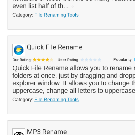
even list half of th...
Category:
File Renaming Tools
Quick File Rename
Popularity:
Our Rating:
User Rating:
Quick File Rename allows you to rename mu
folders at once, just by dragging and drop
explorer window. It allows you to change the
uppercase, change all letters to uppercase 
Category:
File Renaming Tools
MP3 Rename