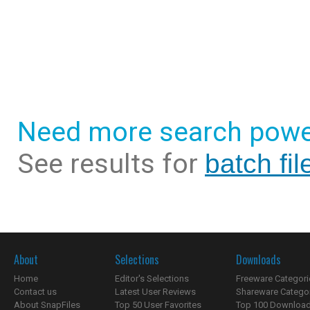
Need more search powe
See results for
batch fi
About
Selections
Downloads
Home
Editor's Selections
Freeware Categori
Contact us
Latest User Reviews
Shareware Catego
About SnapFiles
Top 50 User Favorites
Top 100 Downloa