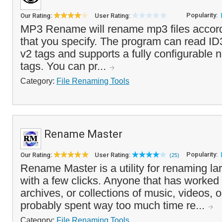
Popularity:
Our Rating:
User Rating:
MP3 Rename will rename mp3 files accord
that you specify. The program can read ID
v2 tags and supports a fully configurable 
tags. You can pr...
Category:
File Renaming Tools
Rename Master
Popularity:
Our Rating:
User Rating:
(25)
Rename Master is a utility for renaming lar
with a few clicks. Anyone that has worked w
archives, or collections of music, videos, o
probably spent way too much time re...
Category:
File Renaming Tools