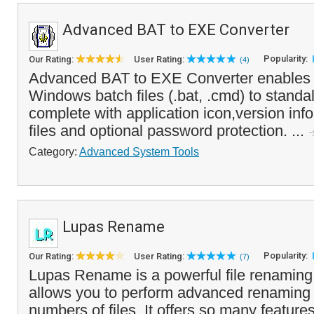
Advanced BAT to EXE Converter
Popularity:
Our Rating:
User Rating:
(4)
Advanced BAT to EXE Converter enables y
Windows batch files (.bat, .cmd) to stand
complete with application icon,version in
files and optional password protection. ...
Category:
Advanced System Tools
Lupas Rename
Popularity:
Our Rating:
User Rating:
(7)
Lupas Rename is a powerful file renaming 
allows you to perform advanced renaming 
numbers of files. It offers so many feature