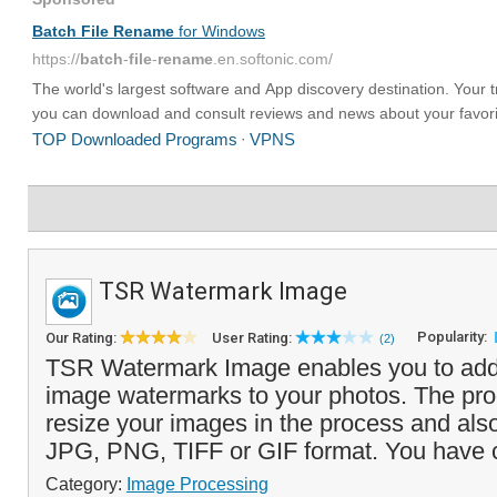
TSR Watermark Image
Popularity:
Our Rating:
User Rating:
(2)
TSR Watermark Image enables you to add 
image watermarks to your photos. The pro
resize your images in the process and als
JPG, PNG, TIFF or GIF format. You have 
Category:
Image Processing