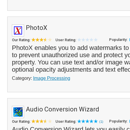
PhotoX
Popularity:
Our Rating:
User Rating:
PhotoX enables you to add watermarks to y
to prevent unauthorized use and protect you
property. You can use text and/or image w
optional opacity adjustments and text effec
Category:
Image Processing
Audio Conversion Wizard
Popularity:
Our Rating:
User Rating:
(1)
Audio Conversion Wizard lets you easily co