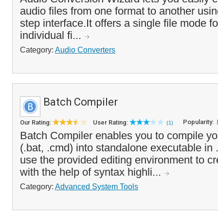
audio files from one format to another usi
step interface.It offers a single file mode f
individual fi...
Category:
Audio Converters
Batch Compiler
Popularity:
Our Rating:
User Rating:
(1)
Batch Compiler enables you to compile your
(.bat, .cmd) into standalone executable in
use the provided editing environment to cre
with the help of syntax highli...
Category:
Advanced System Tools