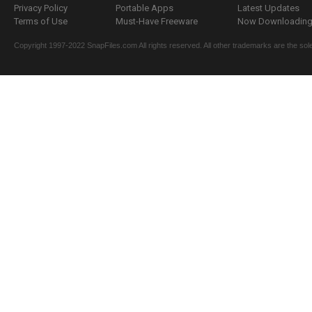
Privacy Policy
Portable Apps
Latest Updates
Terms of Use
Must-Have Freeware
Now Downloading.
Copyright 1997-2022 SnapFiles.com All rights reserved. All other trademarks are the sole