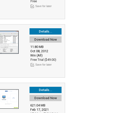
Free
Save for later
Details...
Download Now
11.80 MB
Oct 08, 2012
Win (All)
Free Trial ($49.00)
Save for later
Details...
Download Now
621.04 MB
Feb 17, 2021