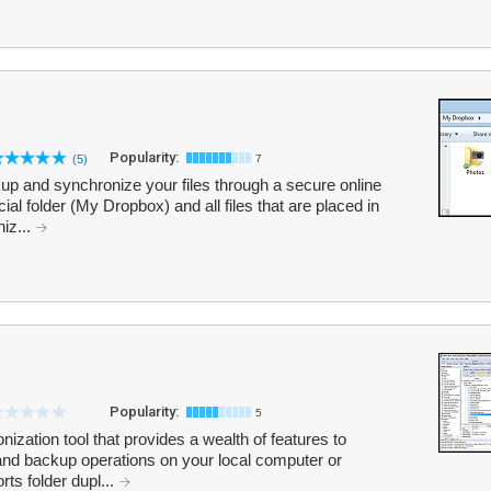
Popularity:
(5)
7
p and synchronize your files through a secure online
al folder (My Dropbox) and all files that are placed in
niz...
Popularity:
5
onization tool that provides a wealth of features to
 backup operations on your local computer or
rts folder dupl...