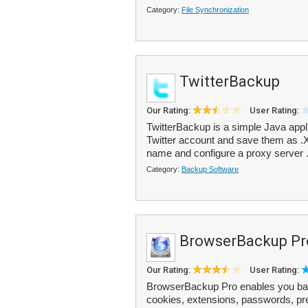
Category:
File Synchronization
TwitterBackup
Our Rating:
User Rating:
TwitterBackup is a simple Java appli
Twitter account and save them as .XM
name and configure a proxy server .
Category:
Backup Software
BrowserBackup Pr
Our Rating:
User Rating:
BrowserBackup Pro enables you bac
cookies, extensions, passwords, pre