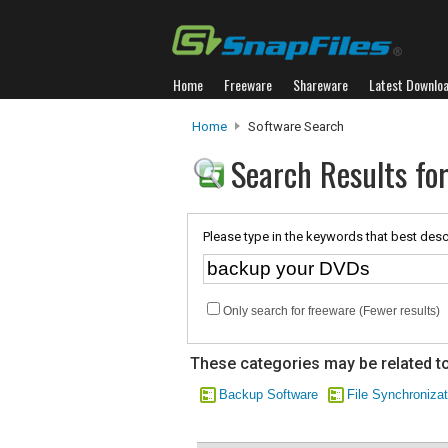
Home
Freeware
Shareware
Latest Downlo
Home
Software Search
Search Results fo
Please type in the keywords that best desc
Only search for freeware (Fewer results)
These categories may be related to
Backup Software
File Synchronizat