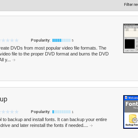
Filter r
Popularity:
5
eate DVDs from most popular video file formats. The
video file to the proper DVD format and burns the DVD
ll y...
kup
Popularity:
1
l to backup and install fonts. It can backup your entire
drive and later reinstall the fonts if needed....