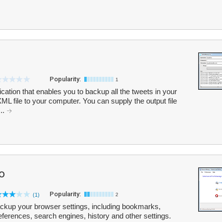
Popularity:
1
cation that enables you to backup all the tweets in your
L file to your computer. You can supply the output file
..
o
Popularity:
(1)
2
kup your browser settings, including bookmarks,
ferences, search engines, history and other settings.