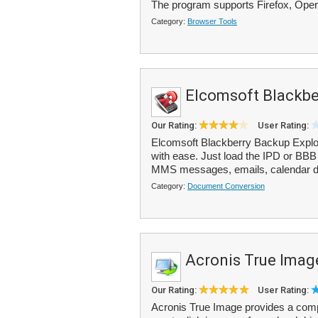
The program supports Firefox, Ope
Category:
Browser Tools
Elcomsoft Blackbe
Our Rating:
User Rating:
Elcomsoft Blackberry Backup Explo
with ease. Just load the IPD or BBB 
MMS messages, emails, calendar da
Category:
Document Conversion
Acronis True Imag
Our Rating:
User Rating:
Acronis True Image provides a comp