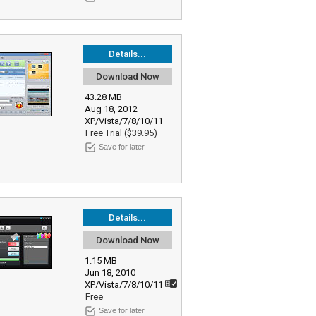
Details...
Download Now
43.28 MB
Aug 18, 2012
XP/Vista/7/8/10/11
Free Trial ($39.95)
Save for later
Details...
Download Now
1.15 MB
Jun 18, 2010
XP/Vista/7/8/10/11
Free
Save for later