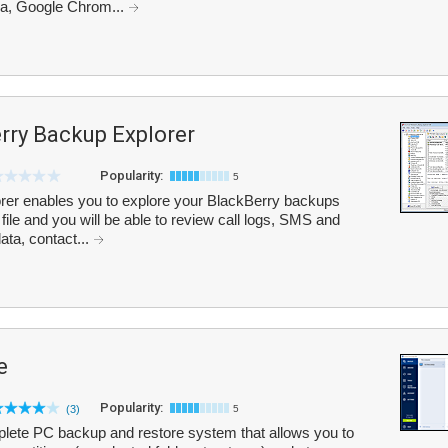
ra, Google Chrom...
rry Backup Explorer
Popularity:
5
rer enables you to explore your BlackBerry backups
file and you will be able to review call logs, SMS and
ta, contact...
e
Popularity:
(3)
5
lete PC backup and restore system that allows you to