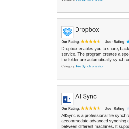
Dropbox
Our Rating:
User Rating:
Dropbox enables you to share, backu
service. The program creates a speci
the folder are automatically synchro
Category:
File Synchronization
AllSync
Our Rating:
User Rating:
AllSync is a professional file synchr
accommodate advanced synching and
between different machines. It suppo