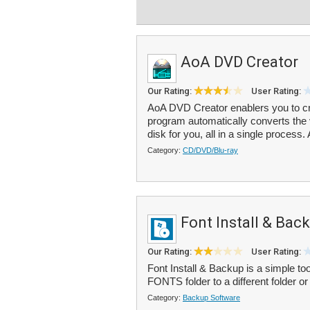
AoA DVD Creator
Our Rating:
User Rating:
AoA DVD Creator enablers you to cr
program automatically converts the 
disk for you, all in a single process. A
Category:
CD/DVD/Blu-ray
Font Install & Bac
Our Rating:
User Rating:
Font Install & Backup is a simple too
FONTS folder to a different folder or 
Category:
Backup Software