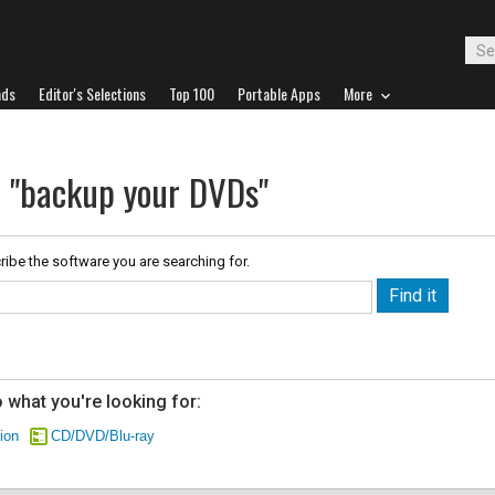
ads
Editor's Selections
Top 100
Portable Apps
More
r "backup your DVDs"
ribe the software you are searching for.
 what you're looking for:
ion
CD/DVD/Blu-ray