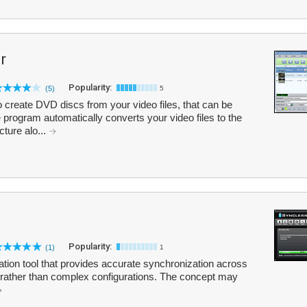
r
Popularity:
(5)
5
reate DVD discs from your video files, that can be
program automatically converts your video files to the
ture alo...
Popularity:
(1)
1
ation tool that provides accurate synchronization across
 rather than complex configurations. The concept may