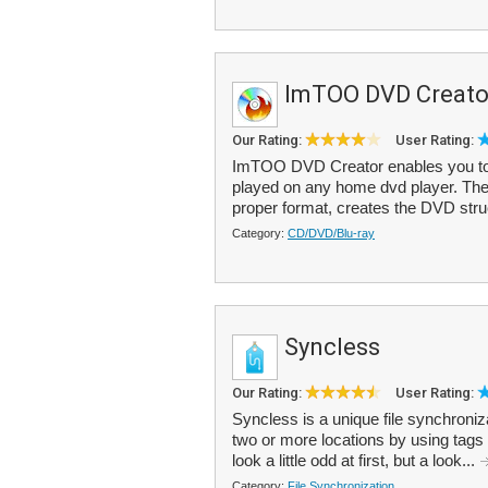
ImTOO DVD Creato
Our Rating:
User Rating:
ImTOO DVD Creator enables you to c
played on any home dvd player. The 
proper format, creates the DVD struc
Category:
CD/DVD/Blu-ray
Syncless
Our Rating:
User Rating:
Syncless is a unique file synchroniz
two or more locations by using tags
look a little odd at first, but a look...
Category:
File Synchronization