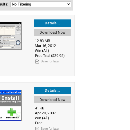
esults:
Details...
Download Now
12.83 MB
Mar 16, 2012
Win (All)
Free Trial ($29.95)
Save for later
Details...
Download Now
41 KB
Apr 20, 2007
Win (All)
Free
Save for later