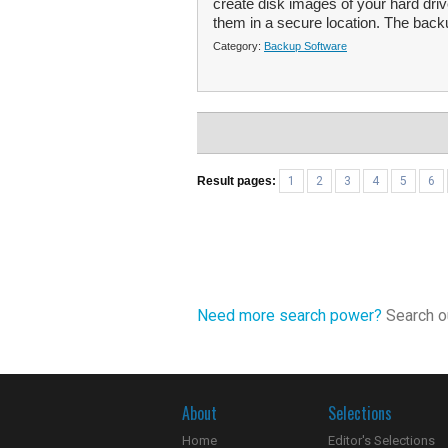
create disk images of your hard drive
them in a secure location. The back
Category:
Backup Software
Result pages:
1
2
3
4
5
6
Need more search power?
Search ou
About
Selections
Home
Editor's Selections