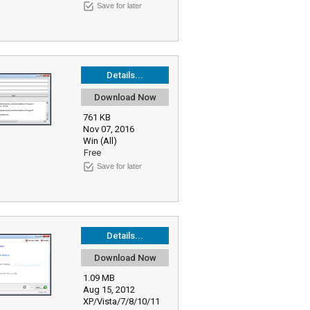
Save for later
Details...
Download Now
761 KB
Nov 07, 2016
Win (All)
Free
Save for later
Details...
Download Now
1.09 MB
Aug 15, 2012
XP/Vista/7/8/10/11