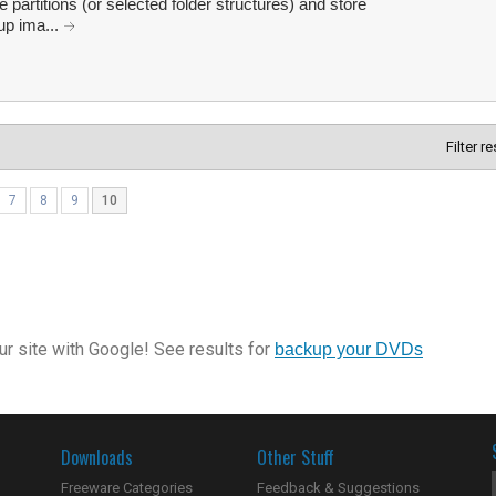
 partitions (or selected folder structures) and store
up ima...
Filter r
7
8
9
10
r site with Google! See results for
backup your DVDs
Downloads
Other Stuff
Freeware Categories
Feedback & Suggestions