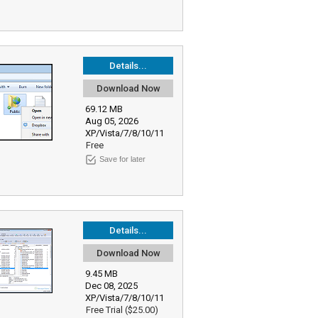
Details...
Download Now
69.12 MB
Aug 05, 2026
XP/Vista/7/8/10/11
Free
Save for later
Details...
Download Now
9.45 MB
Dec 08, 2025
XP/Vista/7/8/10/11
Free Trial ($25.00)