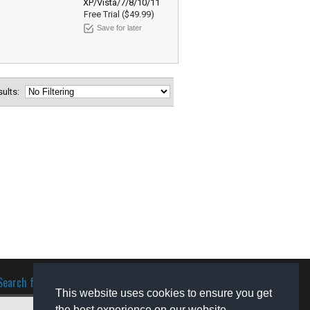
XP/Vista/7/8/10/11
Free Trial ($49.99)
Save for later
esults:
Search for software
This website uses cookies to ensure you get
the best experience on our website.