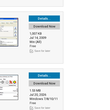
Details...
Download Now
1,007 KB
Jul 14, 2009
Win (All)
Free
Save for later
Details...
Download Now
1.53 MB
Jul 20, 2026
Windows 7/8/10/11
Free
Save for later