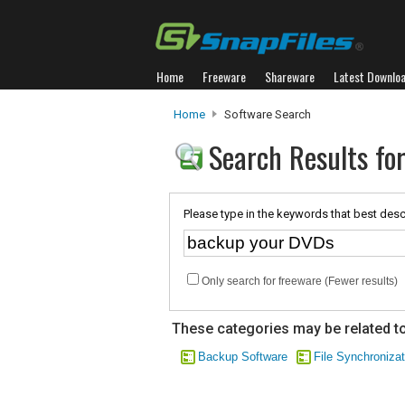
Home
Freeware
Shareware
Latest Downlo
Home
Software Search
Search Results fo
Please type in the keywords that best desc
Only search for freeware (Fewer results)
These categories may be related to
Backup Software
File Synchronizat