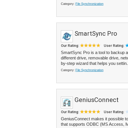
Category:
File Synchronization
SmartSync Pro
Our Rating:
User Rating:
SmartSync Pro is a tool to backup a
different drive, removable drive, ne
by-step wizard that helps you settin.
Category:
File Synchronization
GeniusConnect
Our Rating:
User Rating:
GeniusConnect makes it possible to
that supports ODBC (MS Access, M