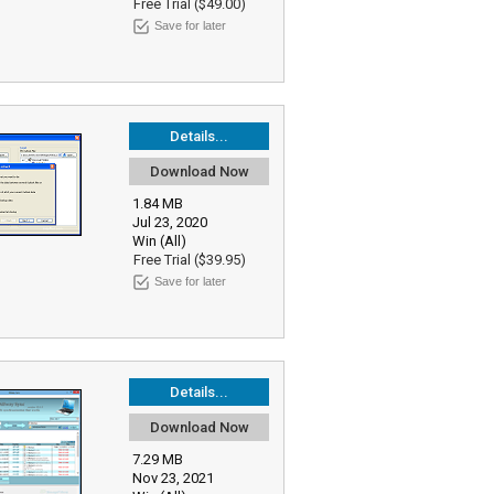
Free Trial ($49.00)
Save for later
Details...
Download Now
1.84 MB
Jul 23, 2020
Win (All)
Free Trial ($39.95)
Save for later
Details...
Download Now
7.29 MB
Nov 23, 2021