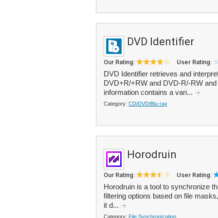
DVD Identifier
Our Rating:
User Rating:
DVD Identifier retrieves and interpre
DVD+R/+RW and DVD-R/-RW and DVD
information contains a vari...
Category:
CD/DVD/Blu-ray
Horodruin
Our Rating:
User Rating:
Horodruin is a tool to synchronize th
filtering options based on file masks
it d...
Category:
File Synchronization