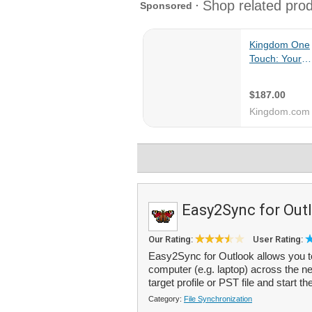
Easy2Sync for Out
Our Rating:
User Rating:
Easy2Sync for Outlook allows you t
computer (e.g. laptop) across the net
target profile or PST file and start th
Category:
File Synchronization