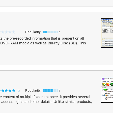
Popularity:
3
ts the pre-recorded information that is present on all
-RAM media as well as Blu-ray Disc (BD). This
Popularity:
(2)
7
e content of multiple folders at once. It provides several
, access rights and other details. Unlike similar products,