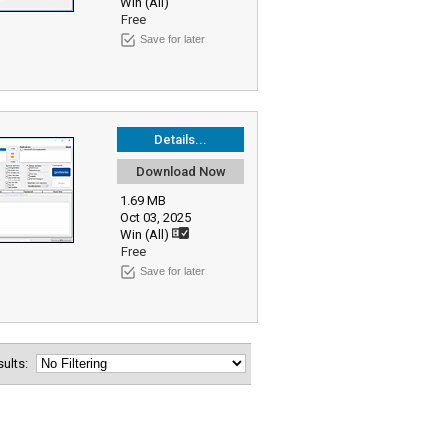
Win (All)
Free
Save for later
Details...
Download Now
1.69 MB
Oct 03, 2025
Win (All)
Free
Save for later
esults: