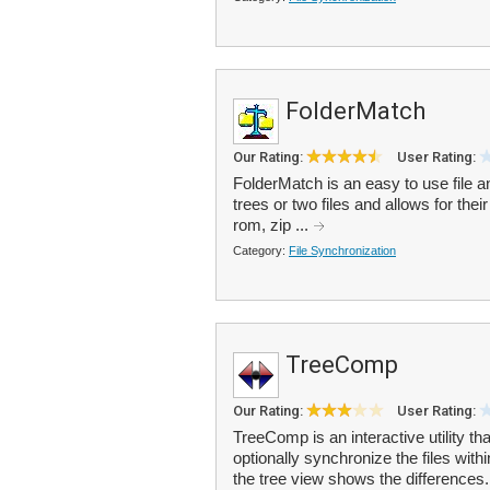
FolderMatch
Our Rating:
User Rating:
FolderMatch is an easy to use file a
trees or two files and allows for the
rom, zip ...
Category:
File Synchronization
TreeComp
Our Rating:
User Rating:
TreeComp is an interactive utility t
optionally synchronize the files withi
the tree view shows the differences.