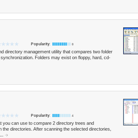
Popularity:
8
nd directory management utility that compares two folder
ir synchronization. Folders may exist on floppy, hard, cd-
Popularity:
4
hat you can use to compare 2 directory trees and
n the directories. After scanning the selected directories,
...