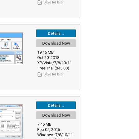
Save for later
Details...
Download Now
19.15 MB
Oct 20, 2018
XP/Vista/7/8/10/11
Free Trial ($45.00)
Save for later
Details...
Download Now
7.46 MB
Feb 05, 2026
Windows 7/8/10/11