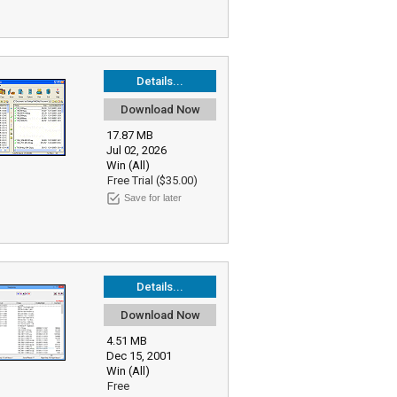
Details...
Download Now
17.87 MB
Jul 02, 2026
Win (All)
Free Trial ($35.00)
Save for later
Details...
Download Now
4.51 MB
Dec 15, 2001
Win (All)
Free