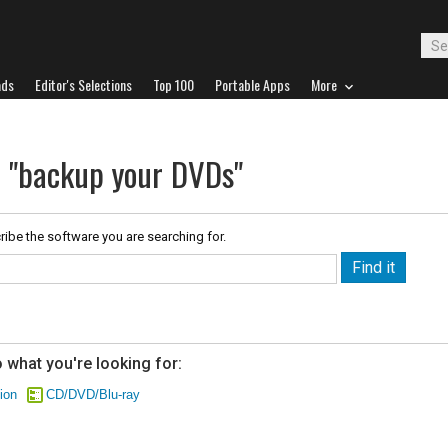
ads
Editor's Selections
Top 100
Portable Apps
More
r "backup your DVDs"
ribe the software you are searching for.
 what you're looking for:
ion
CD/DVD/Blu-ray