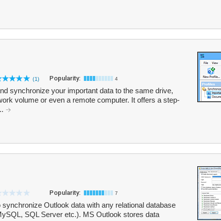
Popularity:
(1)
4
nd synchronize your important data to the same drive,
twork volume or even a remote computer. It offers a step-
..
Popularity:
7
 synchronize Outlook data with any relational database
ySQL, SQL Server etc.). MS Outlook stores data