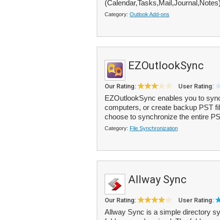
(Calendar,Tasks,Mail,Journal,Notes) 
Category:
Outlook Add-ons
EZOutlookSync
Our Rating:
User Rating:
EZOutlookSync enables you to sync
computers, or create backup PST file
choose to synchronize the entire PST 
Category:
File Synchronization
Allway Sync
Our Rating:
User Rating:
Allway Sync is a simple directory syn