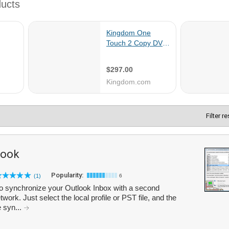
Filter r
look
Popularity:
(1)
6
o synchronize your Outlook Inbox with a second
work. Just select the local profile or PST file, and the
e syn...