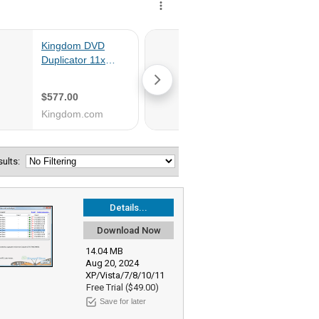
esults:
Details...
Download Now
14.04 MB
Aug 20, 2024
XP/Vista/7/8/10/11
Free Trial ($49.00)
Save for later