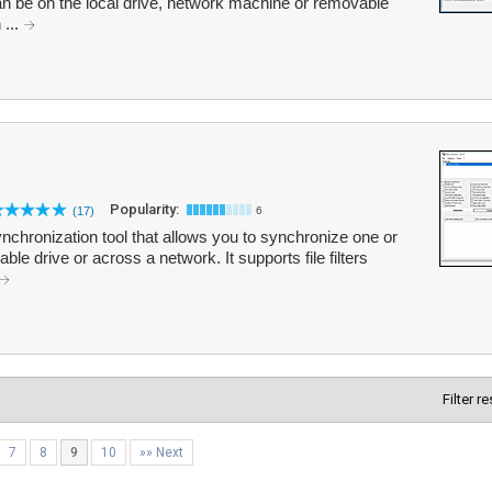
an be on the local drive, network machine or removable
 ...
Popularity:
(17)
6
nchronization tool that allows you to synchronize one or
le drive or across a network. It supports file filters
Filter r
7
8
9
10
»» Next