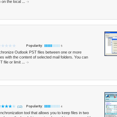
on the local ...
Popularity:
5
hronize Outlook PST files between one or more
s with the content of selected mail folders. You can
file or limit ...
Popularity:
(12)
4
chronization tool that allows you to keep files in two