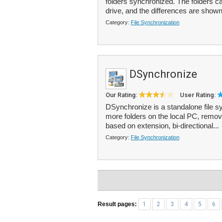
folders synchronized. The folders c
drive, and the differences are shown
Category:
File Synchronization
DSynchronize
Our Rating:
User Rating:
DSynchronize is a standalone file sy
more folders on the local PC, removab
based on extension, bi-directional...
Category:
File Synchronization
Result pages:
1
2
3
4
5
6