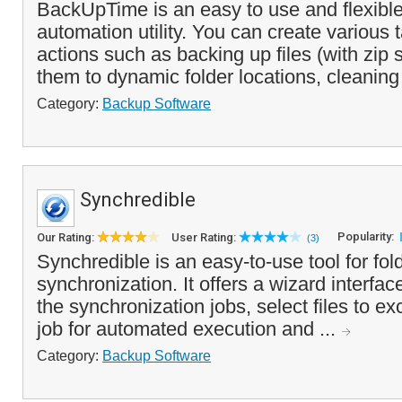
BackUpTime is an easy to use and flexibl
automation utility. You can create various 
actions such as backing up files (with zip 
them to dynamic folder locations, cleaning
Category:
Backup Software
Synchredible
Popularity:
Our Rating:
User Rating:
(3)
Synchredible is an easy-to-use tool for fold
synchronization. It offers a wizard interfac
the synchronization jobs, select files to e
job for automated execution and ...
Category:
Backup Software