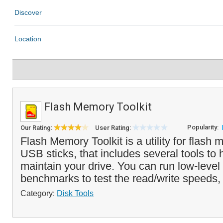
Flash Memory Toolkit
Popularity:
Our Rating:
User Rating:
Flash Memory Toolkit is a utility for flas
USB sticks, that includes several tools to 
maintain your drive. You can run low-level 
benchmarks to test the read/write speeds,
Category:
Disk Tools