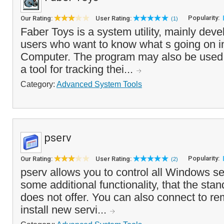
Popularity:
Our Rating:
User Rating:
(1)
Faber Toys is a system utility, mainly dev
users who want to know what s going on in
Computer. The program may also be used
a tool for tracking thei...
Category:
Advanced System Tools
pserv
Popularity:
Our Rating:
User Rating:
(2)
pserv allows you to control all Windows s
some additional functionality, that the sta
does not offer. You can also connect to r
install new servi...