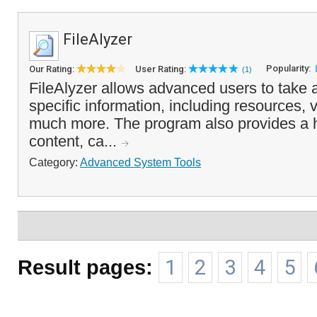
FileAlyzer
Popularity:
Our Rating:
User Rating:
(1)
FileAlyzer allows advanced users to take a 
specific information, including resources, 
much more. The program also provides a h
content, ca...
Category:
Advanced System Tools
Result pages:
1
2
3
4
5