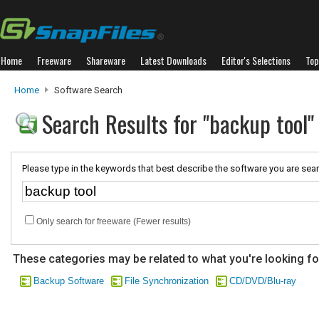
Home
Freeware
Shareware
Latest Downloads
Editor's Selections
Top
Home
Software Search
Search Results for "backup tool"
Please type in the keywords that best describe the software you are sear
Only search for freeware (Fewer results)
These categories may be related to what you're looking fo
Backup Software
File Synchronization
CD/DVD/Blu-ray