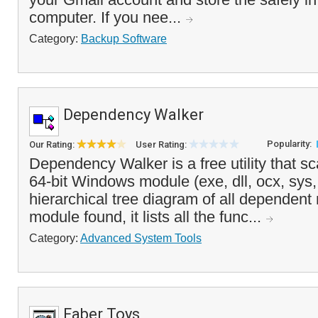
computer. If you nee...
Category:
Backup Software
Dependency Walker
Popularity:
Our Rating:
User Rating:
Dependency Walker is a free utility that sc
64-bit Windows module (exe, dll, ocx, sys, 
hierarchical tree diagram of all dependen
module found, it lists all the func...
Category:
Advanced System Tools
Faber Toys