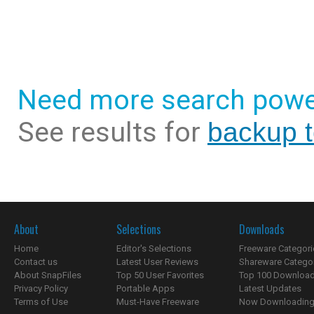
Need more search powe
See results for
backup t
About
Selections
Downloads
Home
Editor's Selections
Freeware Categori
Contact us
Latest User Reviews
Shareware Catego
About SnapFiles
Top 50 User Favorites
Top 100 Downloa
Privacy Policy
Portable Apps
Latest Updates
Terms of Use
Must-Have Freeware
Now Downloading.