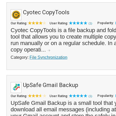
Cyotec CopyTools
Popularity:
Our Rating:
User Rating:
(1)
Cyotec CopyTools is a file backup and fol
tool that allows you to create multiple cop
run manually or on a regular schedule. In a
copy operati...
Category:
File Synchronization
UpSafe Gmail Backup
Popularity:
Our Rating:
User Rating:
(1)
UpSafe Gmail Backup is a small tool that 
download all email messages (including a
your Gmail account and store the safely in