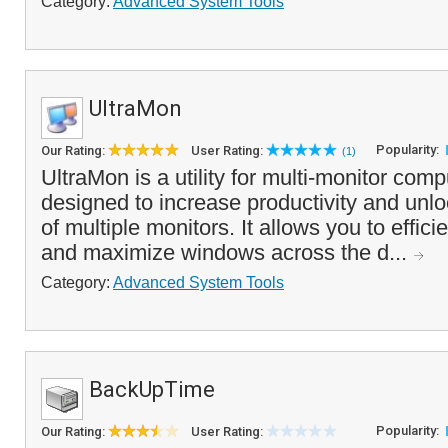
Category:
Advanced System Tools
UltraMon
Popularity:
Our Rating:
User Rating:
(1)
UltraMon is a utility for multi-monitor com
designed to increase productivity and unloc
of multiple monitors. It allows you to effi
and maximize windows across the d...
Category:
Advanced System Tools
BackUpTime
Popularity:
Our Rating:
User Rating: