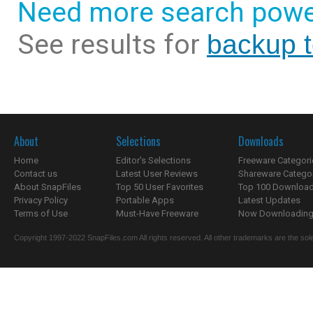
Need more search powe
See results for
backup t
About
Selections
Downloads
Home
Editor's Selections
Freeware Categori
Contact us
Latest User Reviews
Shareware Catego
About SnapFiles
Top 50 User Favorites
Top 100 Downloa
Privacy Policy
Portable Apps
Latest Updates
Terms of Use
Must-Have Freeware
Now Downloading.
Copyright 1997-2022 SnapFiles.com All rights reserved. All other trademarks are the sole