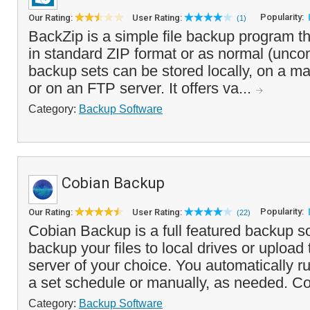
Popularity:
Our Rating:
User Rating:
(1)
BackZip is a simple file backup program t
in standard ZIP format or as normal (unco
backup sets can be stored locally, on a m
or on an FTP server. It offers va...
Category:
Backup Software
Cobian Backup
Popularity:
Our Rating:
User Rating:
(22)
Cobian Backup is a full featured backup so
backup your files to local drives or uploa
server of your choice. You automatically 
a set schedule or manually, as needed. Co
Category:
Backup Software