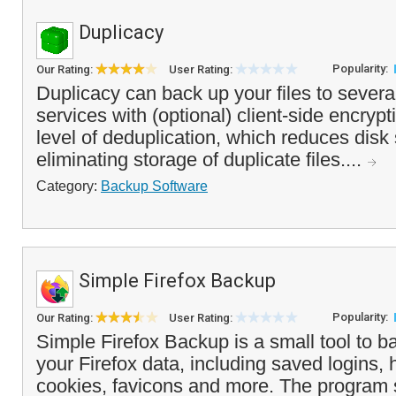
Duplicacy
Popularity:
Our Rating:
User Rating:
Duplicacy can back up your files to severa
services with (optional) client-side encryp
level of deduplication, which reduces dis
eliminating storage of duplicate files....
Category:
Backup Software
Simple Firefox Backup
Popularity:
Our Rating:
User Rating:
Simple Firefox Backup is a small tool to b
your Firefox data, including saved logins, 
cookies, favicons and more. The program 