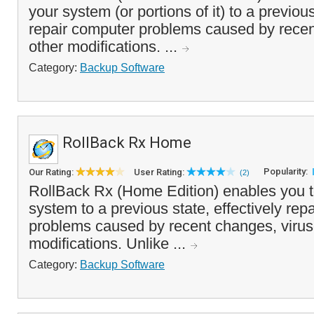
your system (or portions of it) to a previou
repair computer problems caused by recen
other modifications. ...
Category:
Backup Software
RollBack Rx Home
Popularity:
Our Rating:
User Rating:
(2)
RollBack Rx (Home Edition) enables you t
system to a previous state, effectively rep
problems caused by recent changes, virus
modifications. Unlike ...
Category:
Backup Software