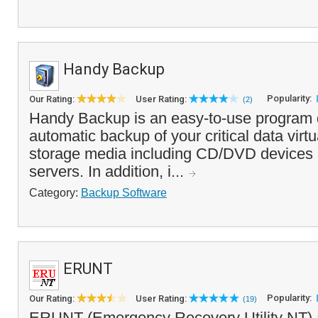
Handy Backup
Popularity:
Our Rating:
User Rating:
(2)
Handy Backup is an easy-to-use program 
automatic backup of your critical data virtu
storage media including CD/DVD devices
servers. In addition, i...
Category:
Backup Software
ERUNT
Popularity:
Our Rating:
User Rating:
(19)
ERUNT (Emergency Recovery Utility NT) a