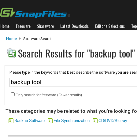
Home
Freeware
Shareware
Latest Downloads
Editor's Selections
Top
Home
Software Search
Search Results for "backup tool"
Please type in the keywords that best describe the software you are sear
Only search for freeware (Fewer results)
These categories may be related to what you're looking fo
Backup Software
File Synchronization
CD/DVD/Blu-ray