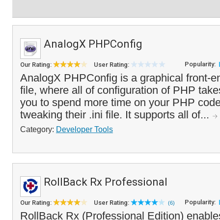
AnalogX PHPConfig
Popularity:
Our Rating:
User Rating:
AnalogX PHPConfig is a graphical front-e
file, where all of configuration of PHP take
you to spend more time on your PHP code
tweaking their .ini file. It supports all of...
Category:
Developer Tools
RollBack Rx Professional
Popularity:
Our Rating:
User Rating:
(6)
RollBack Rx (Professional Edition) enable