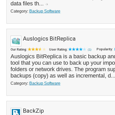
data files th...
Category:
Backup Software
Auslogics BitReplica
Popularity:
Our Rating:
User Rating:
(1)
Auslogics BitReplica is a basic backup an
tool that you can use to back up your impor
folders or network drives. The program su
backups (copy) as well as incremental, d..
Category:
Backup Software
BackZip