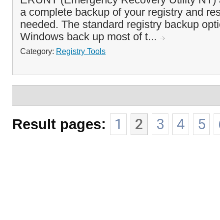
a complete backup of your registry and res
needed. The standard registry backup opt
Windows back up most of t...
Category:
Registry Tools
Result pages:
1
2
3
4
5