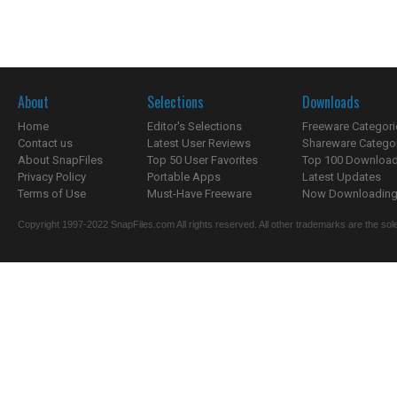
About
Selections
Downloads
Home
Editor's Selections
Freeware Categori
Contact us
Latest User Reviews
Shareware Catego
About SnapFiles
Top 50 User Favorites
Top 100 Downloa
Privacy Policy
Portable Apps
Latest Updates
Terms of Use
Must-Have Freeware
Now Downloading.
Copyright 1997-2022 SnapFiles.com All rights reserved. All other trademarks are the sole