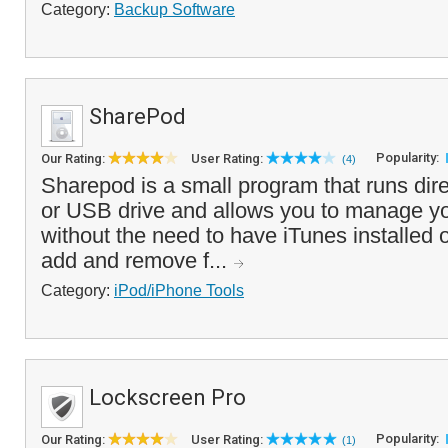
Category:
Backup Software
SharePod
Popularity:
Our Rating:
User Rating:
(4)
Sharepod is a small program that runs dire
or USB drive and allows you to manage yo
without the need to have iTunes installed
add and remove f...
Category:
iPod/iPhone Tools
Lockscreen Pro
Popularity:
Our Rating:
User Rating:
(1)