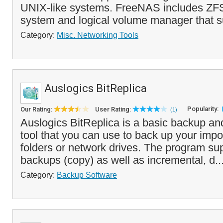
UNIX-like systems. FreeNAS includes ZFS
system and logical volume manager that su
Category:
Misc. Networking Tools
Auslogics BitReplica
Popularity:
Our Rating:
User Rating:
(1)
Auslogics BitReplica is a basic backup an
tool that you can use to back up your impor
folders or network drives. The program su
backups (copy) as well as incremental, d..
Category:
Backup Software