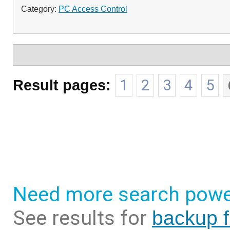
Category:
PC Access Control
Result pages:
1
2
3
4
5
Need more search powe
See results for
backup f