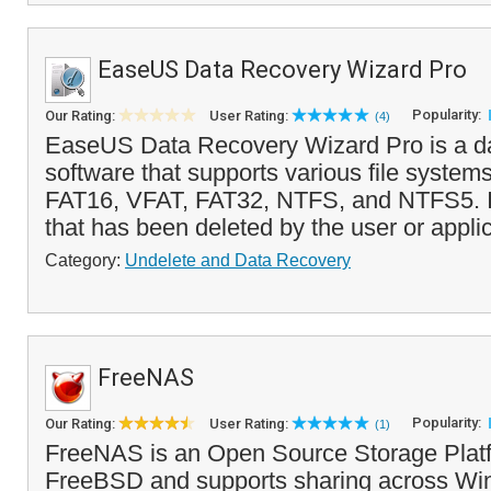
EaseUS Data Recovery Wizard Pro
Popularity:
Our Rating:
User Rating:
(4)
EaseUS Data Recovery Wizard Pro is a d
software that supports various file system
FAT16, VFAT, FAT32, NTFS, and NTFS5. It
that has been deleted by the user or applic
Category:
Undelete and Data Recovery
FreeNAS
Popularity:
Our Rating:
User Rating:
(1)
FreeNAS is an Open Source Storage Plat
FreeBSD and supports sharing across Wi