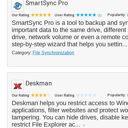
SmartSync Pro
Popularity:
Our Rating:
User Rating:
(1)
SmartSync Pro is a tool to backup and sy
important data to the same drive, different
drive, network volume or even a remote com
step-by-step wizard that helps you settin..
Category:
File Synchronization
Deskman
Popularity:
Our Rating:
User Rating:
Deskman helps you restrict access to Win
applications, filter websites and protect w
tampering. You can hide drives, disable
restrict File Explorer ac...