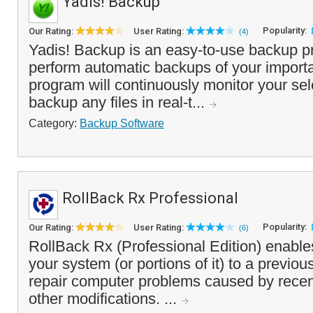
Yadis! Backup
Popularity:
Our Rating:
User Rating:
(4)
Yadis! Backup is an easy-to-use backup p
perform automatic backups of your importan
program will continuously monitor your sel
backup any files in real-t...
Category:
Backup Software
RollBack Rx Professional
Popularity:
Our Rating:
User Rating:
(6)
RollBack Rx (Professional Edition) enable
your system (or portions of it) to a previou
repair computer problems caused by recen
other modifications. ...