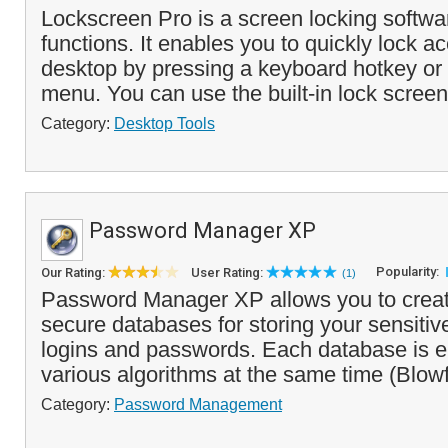
Lockscreen Pro is a screen locking softw
functions. It enables you to quickly lock a
desktop by pressing a keyboard hotkey or 
menu. You can use the built-in lock screen
Category:
Desktop Tools
Password Manager XP
Popularity:
Our Rating:
User Rating:
(1)
Password Manager XP allows you to crea
secure databases for storing your sensitive
logins and passwords. Each database is e
various algorithms at the same time (Blow
Category:
Password Management