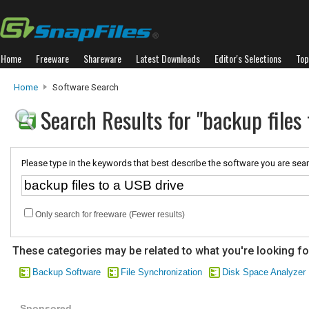
Home
Freeware
Shareware
Latest Downloads
Editor's Selections
Top
Home
Software Search
Search Results for "backup files
Please type in the keywords that best describe the software you are sear
Only search for freeware (Fewer results)
These categories may be related to what you're looking fo
Backup Software
File Synchronization
Disk Space Analyzer