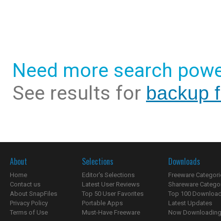
Need more search powe
See results for
backup f
About
Selections
Downloads
Home
Editor's Selections
Freeware Categori
Contact us
Latest User Reviews
Shareware Catego
About SnapFiles
Top 50 User Favorites
Top 100 Downloa
Privacy Policy
Portable Apps
Latest Updates
Terms of Use
Must-Have Freeware
Now Downloading.