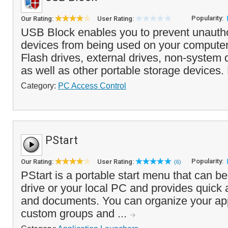
Popularity:
Our Rating:
User Rating:
USB Block enables you to prevent unauth
devices from being used on your computer
Flash drives, external drives, non-syste
as well as other portable storage devices.
Category:
PC Access Control
PStart
Popularity:
Our Rating:
User Rating:
(6)
PStart is a portable start menu that can b
drive or your local PC and provides quick
and documents. You can organize your app
custom groups and ...