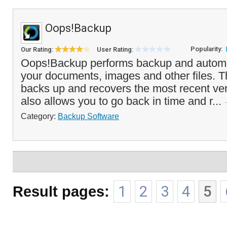
Oops!Backup
Popularity:
Our Rating:
User Rating:
Oops!Backup performs backup and automat
your documents, images and other files. T
backs up and recovers the most recent vers
also allows you to go back in time and r...
Category:
Backup Software
Result pages:
1
2
3
4
5