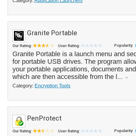
Category:
Application Launchers
Granite Portable
Popularity:
Our Rating:
User Rating:
Granite Portable is a launch menu and sec
for portable USB drives. The program allo
your portable applications, documents and 
which are then accessible from the l...
Category:
Encryption Tools
PenProtect
Popularity:
Our Rating:
User Rating: