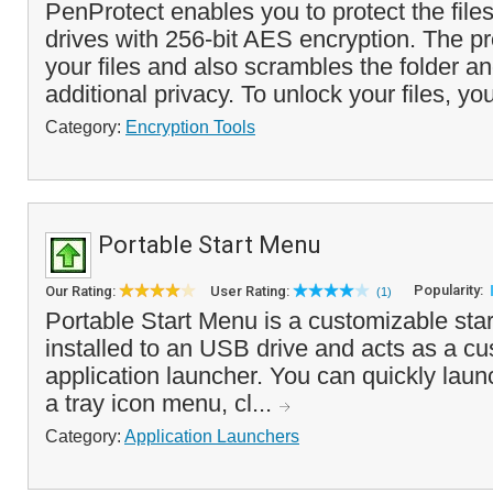
PenProtect enables you to protect the fil
drives with 256-bit AES encryption. The p
your files and also scrambles the folder an
additional privacy. To unlock your files, you
Category:
Encryption Tools
Portable Start Menu
Popularity:
Our Rating:
User Rating:
(1)
Portable Start Menu is a customizable sta
installed to an USB drive and acts as a c
application launcher. You can quickly laun
a tray icon menu, cl...
Category:
Application Launchers