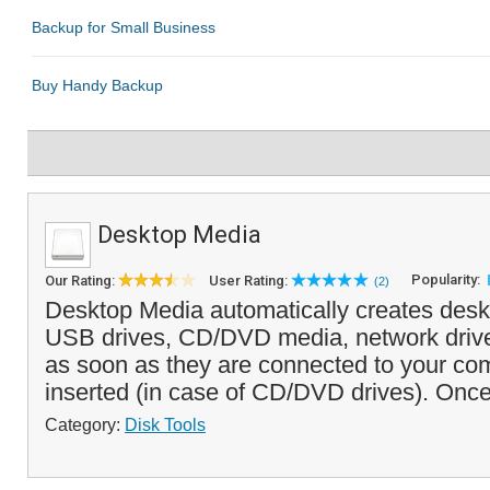
Desktop Media
Popularity:
Our Rating:
User Rating:
(2)
Desktop Media automatically creates deskt
USB drives, CD/DVD media, network driv
as soon as they are connected to your com
inserted (in case of CD/DVD drives). Once
Category:
Disk Tools