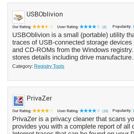
USBOblivion
Popularity:
Our Rating:
User Rating:
(2)
USBOblivion is a small (portable) utility tha
traces of USB-connected storage devices 
and CD-ROMs from the Windows registry. 
stores details including drive manufacture.
Category:
Registry Tools
PrivaZer
Popularity:
Our Rating:
User Rating:
(15)
PrivaZer is a privacy cleaner that scans 
provides you with a complete report of all
Internet traces that can be found on your