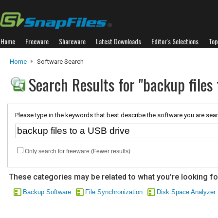
Home
Freeware
Shareware
Latest Downloads
Editor's Selections
Top
Home
Software Search
Search Results for "backup files
Please type in the keywords that best describe the software you are sear
Only search for freeware (Fewer results)
These categories may be related to what you're looking fo
Backup Software
File Synchronization
Disk Space Analyzer