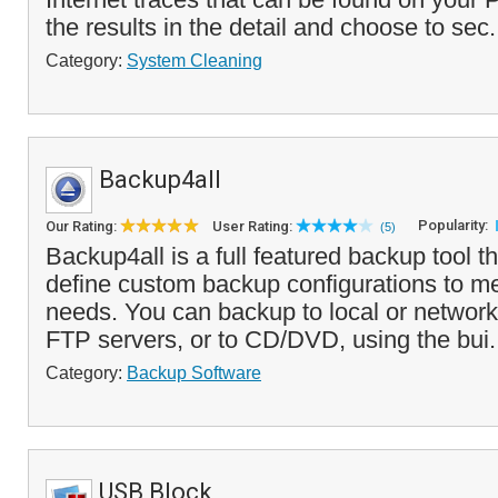
the results in the detail and choose to sec.
Category:
System Cleaning
Backup4all
Popularity:
Our Rating:
User Rating:
(5)
Backup4all is a full featured backup tool t
define custom backup configurations to m
needs. You can backup to local or network
FTP servers, or to CD/DVD, using the bui.
Category:
Backup Software
USB Block