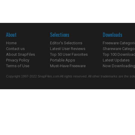
About
Selections
Downloads
Home
Editor's Selections
Freeware Categori
Contact us
Latest User Reviews
Shareware Catego
About SnapFiles
Top 50 User Favorites
Top 100 Downloa
Privacy Policy
Portable Apps
Latest Updates
Terms of Use
Must-Have Freeware
Now Downloading.
Copyright 1997-2022 SnapFiles.com All rights reserved. All other trademarks are the sole