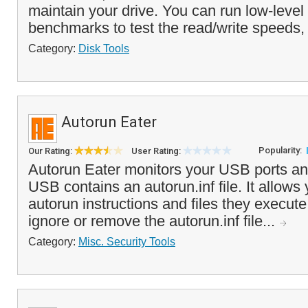
maintain your drive. You can run low-level 
benchmarks to test the read/write speeds,
Category:
Disk Tools
Autorun Eater
Popularity:
Our Rating:
User Rating:
Autorun Eater monitors your USB ports an
USB contains an autorun.inf file. It allows 
autorun instructions and files they execute
ignore or remove the autorun.inf file...
Category:
Misc. Security Tools