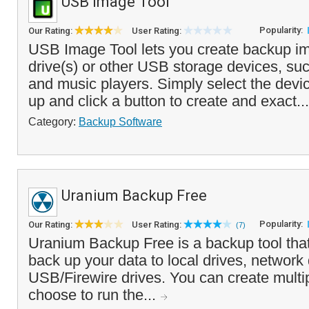
USB Image Tool
Popularity:
Our Rating:
User Rating:
USB Image Tool lets you create backup i
drive(s) or other USB storage devices, suc
and music players. Simply select the devi
up and click a button to create and exact..
Category:
Backup Software
Uranium Backup Free
Popularity:
Our Rating:
User Rating:
(7)
Uranium Backup Free is a backup tool tha
back up your data to local drives, network 
USB/Firewire drives. You can create multi
choose to run the...