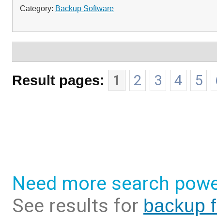
Category:
Backup Software
Result pages:
1
2
3
4
5
Need more search powe
See results for
backup f