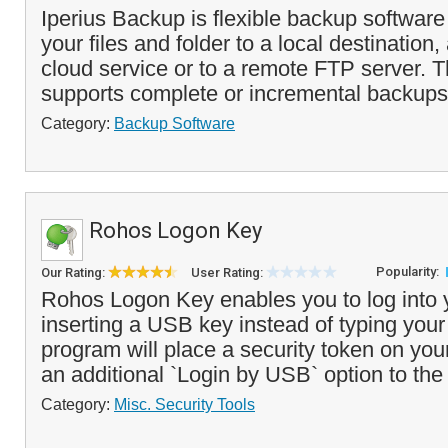
Iperius Backup is flexible backup softwar
your files and folder to a local destination
cloud service or to a remote FTP server. 
supports complete or incremental backups 
Category:
Backup Software
Rohos Logon Key
Popularity:
Our Rating:
User Rating:
Rohos Logon Key enables you to log into 
inserting a USB key instead of typing you
program will place a security token on yo
an additional `Login by USB` option to the 
Category:
Misc. Security Tools