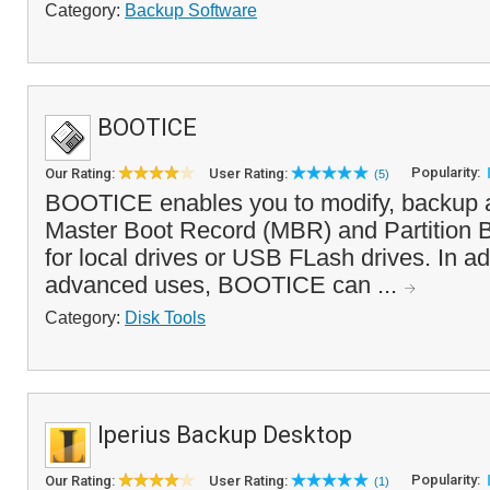
Category:
Backup Software
BOOTICE
Popularity:
Our Rating:
User Rating:
(5)
BOOTICE enables you to modify, backup a
Master Boot Record (MBR) and Partition 
for local drives or USB FLash drives. In ad
advanced uses, BOOTICE can ...
Category:
Disk Tools
Iperius Backup Desktop
Popularity:
Our Rating:
User Rating:
(1)