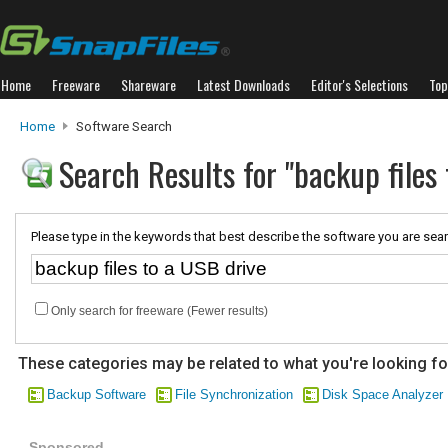
Home
Freeware
Shareware
Latest Downloads
Editor's Selections
Top
Home
Software Search
Search Results for "backup files
Please type in the keywords that best describe the software you are sear
Only search for freeware (Fewer results)
These categories may be related to what you're looking fo
Backup Software
File Synchronization
Disk Space Analyzer