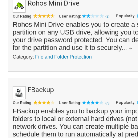
Rohos Mini Drive
Popularity:
Our Rating:
User Rating:
(2)
Rohos Mini Drive enables you to create a s
partition on any USB drive, allowing you to
your drive password protected. You can de
for the partition and use it to securely...
Category:
File and Folder Protection
FBackup
Popularity:
Our Rating:
User Rating:
(8)
FBackup enables you to backup your impor
folders to local or external hard drives (no
network drives. You can create multiple b
schedule them to run automatically at pred