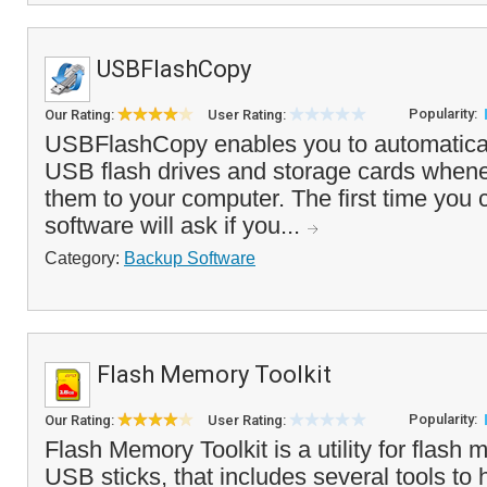
USBFlashCopy
Popularity:
Our Rating:
User Rating:
USBFlashCopy enables you to automatica
USB flash drives and storage cards when
them to your computer. The first time you 
software will ask if you...
Category:
Backup Software
Flash Memory Toolkit
Popularity:
Our Rating:
User Rating:
Flash Memory Toolkit is a utility for flas
USB sticks, that includes several tools to 