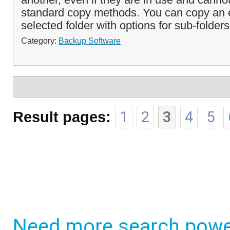
standard copy methods. You can copy an en
selected folder with options for sub-folders
Category:
Backup Software
Result pages:
1
2
3
4
5
Need more search powe