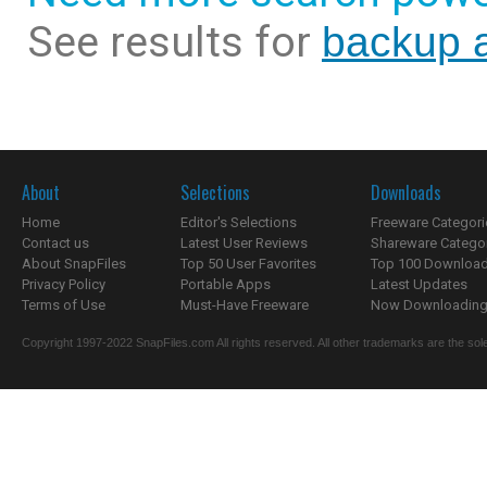
See results for
backup a
About
Selections
Downloads
Home
Editor's Selections
Freeware Categori
Contact us
Latest User Reviews
Shareware Catego
About SnapFiles
Top 50 User Favorites
Top 100 Downloa
Privacy Policy
Portable Apps
Latest Updates
Terms of Use
Must-Have Freeware
Now Downloading.
Copyright 1997-2022 SnapFiles.com All rights reserved. All other trademarks are the sole