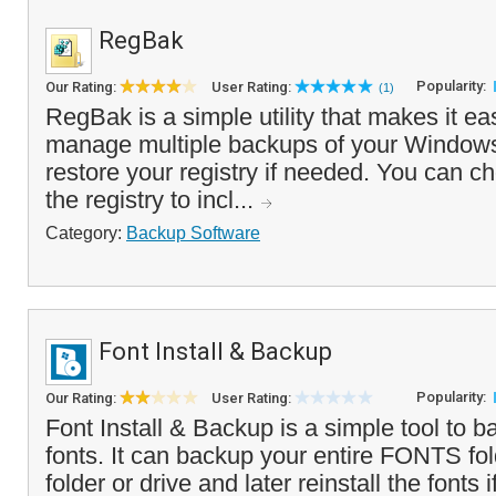
RegBak
Popularity:
Our Rating:
User Rating:
(1)
RegBak is a simple utility that makes it ea
manage multiple backups of your Windows
restore your registry if needed. You can ch
the registry to incl...
Category:
Backup Software
Font Install & Backup
Popularity:
Our Rating:
User Rating:
Font Install & Backup is a simple tool to b
fonts. It can backup your entire FONTS fold
folder or drive and later reinstall the fonts 