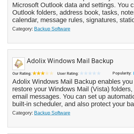
Microsoft Outlook data and settings. You 
Outlook folders, address book, tasks, note
calendar, message rules, signatures, statio
Category:
Backup Software
Adolix Windows Mail Backup
Popularity:
Our Rating:
User Rating:
Adolix Windows Mail Backup enables you
restore your Windows Mail (Vista) folders,
email messages. You can set up automati
built-in scheduler, and also protect your ba
Category:
Backup Software