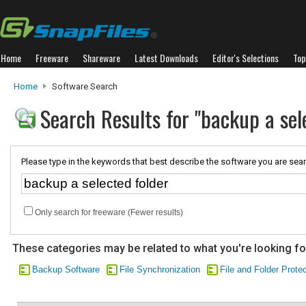
Home
Freeware
Shareware
Latest Downloads
Editor's Selections
Top
Home
Software Search
Search Results for "backup a sel
Please type in the keywords that best describe the software you are sear
Only search for freeware (Fewer results)
These categories may be related to what you're looking fo
Backup Software
File Synchronization
File and Folder Prote