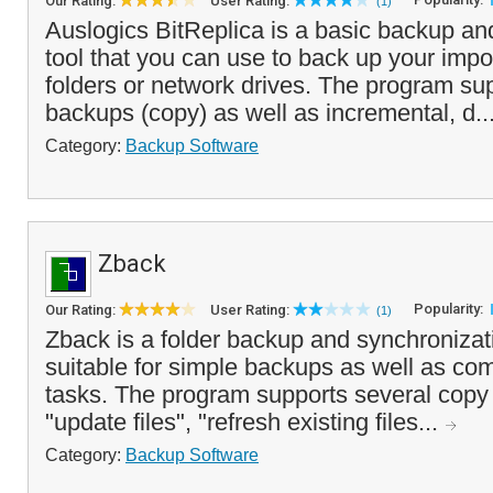
Our Rating:
User Rating:
(1)
Auslogics BitReplica is a basic backup an
tool that you can use to back up your impor
folders or network drives. The program su
backups (copy) as well as incremental, d..
Category:
Backup Software
Zback
Popularity:
Our Rating:
User Rating:
(1)
Zback is a folder backup and synchronizati
suitable for simple backups as well as co
tasks. The program supports several copy
"update files", "refresh existing files...
Category:
Backup Software