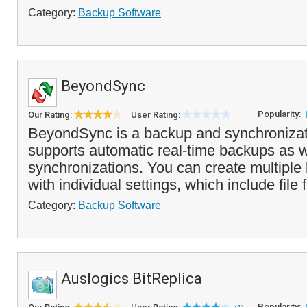
Category:
Backup Software
BeyondSync
Popularity:
Our Rating:
User Rating:
BeyondSync is a backup and synchronizati
supports automatic real-time backups as 
synchronizations. You can create multiple
with individual settings, which include file fi
Category:
Backup Software
Auslogics BitReplica
Popularity: