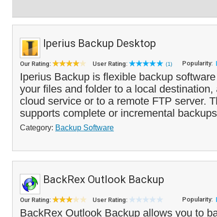
Iperius Backup Desktop
Popularity:
Our Rating:
User Rating:
(1)
Iperius Backup is flexible backup softwar
your files and folder to a local destination
cloud service or to a remote FTP server. 
supports complete or incremental backups 
Category:
Backup Software
BackRex Outlook Backup
Popularity:
Our Rating:
User Rating:
BackRex Outlook Backup allows you to ba