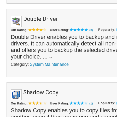
Double Driver
Popularity:
Our Rating:
User Rating:
(3)
Double Driver enables you to backup and 
drivers. It can automatically detect all non
and offers you to backup the selected drive
your choice. ...
Category:
System Maintenance
Shadow Copy
Popularity:
Our Rating:
User Rating:
(1)
Shadow Copy enables you to copy files fr
another, even if they are in use and canno