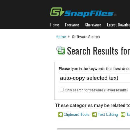
Home
Freeware
Shareware
Latest Downlo
Home
Software Search
Search Results for
Please type in the keywords that best desc
Only search for freeware (Fewer results)
These categories may be related to
Clipboard Tools
Text Editing
Ta