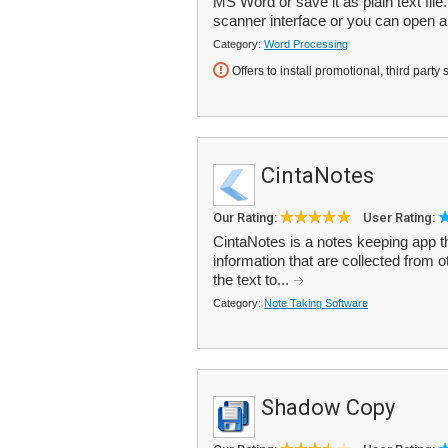
MS Word or save it as plain text fil
scanner interface or you can open a
Category:
Word Processing
Offers to install promotional, third party 
CintaNotes
Our Rating:
User Rating:
CintaNotes is a notes keeping app t
information that are collected from 
the text to...
Category:
Note Taking Software
Shadow Copy