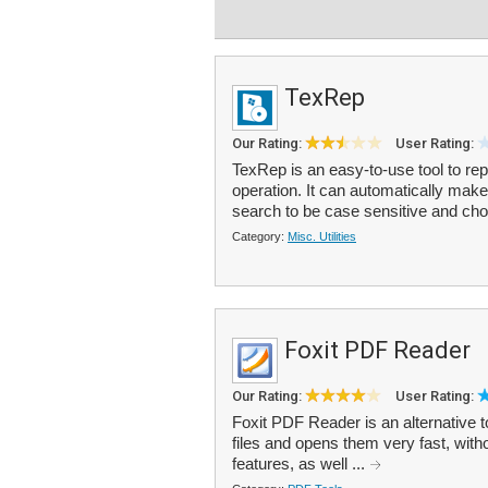
TexRep
Our Rating:
User Rating:
TexRep is an easy-to-use tool to repla
operation. It can automatically make 
search to be case sensitive and cho
Category:
Misc. Utilities
Foxit PDF Reader
Our Rating:
User Rating:
Foxit PDF Reader is an alternative 
files and opens them very fast, with
features, as well ...