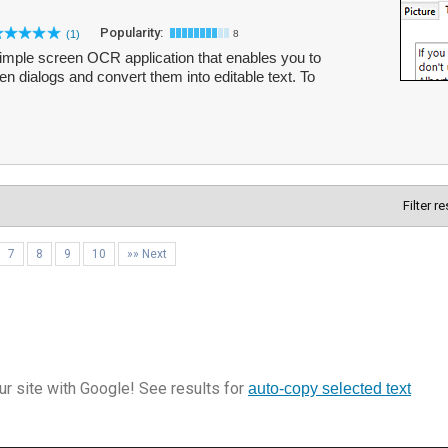
Popularity:
(1)
8
mple screen OCR application that enables you to
n dialogs and convert them into editable text. To
Filter r
7
8
9
10
»» Next
r site with Google! See results for
auto-copy selected text