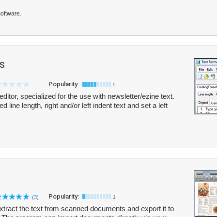
software.
s
Popularity:
5
editor, specialized for the use with newsletter/ezine text.
d line length, right and/or left indent text and set a left
Popularity:
(3)
1
tract the text from scanned documents and export it to