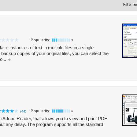
Filter r
Popularity:
3
ce instances of text in multiple files in a single
backup copies of your original files, you can select the
o...
Popularity:
(44)
6
to Adobe Reader, that allows you to view and print PDF
out any delay. The program supports all the standard