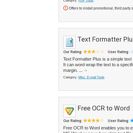
Category:
PDF Tools
Offers to install promotional, third party 
Text Formatter Plu
Our Rating:
User Rating:
Text Formatter Plus is a simple text 
It can word wrap the text to a specifie
margin. ...
Category:
Misc. E-mail Tools
Free OCR to Word
Our Rating:
User Rating:
Free OCR to Word enables you to ex