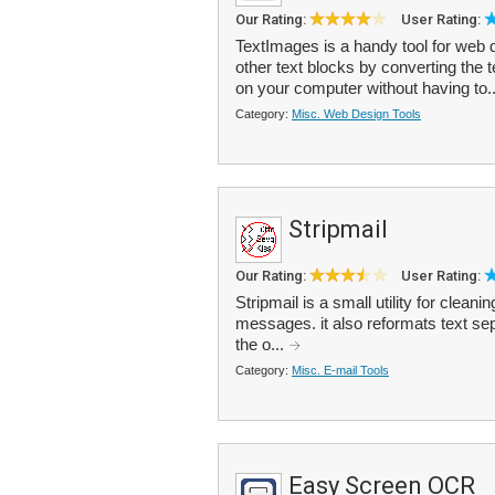
Our Rating:
User Rating:
TextImages is a handy tool for web 
other text blocks by converting the t
on your computer without having to.
Category:
Misc. Web Design Tools
Stripmail
Our Rating:
User Rating:
Stripmail is a small utility for clean
messages. it also reformats text se
the o...
Category:
Misc. E-mail Tools
Easy Screen OCR