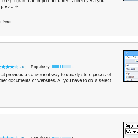
e. The program can import documents directly via your
 prev...
software.
Popularity:
(18)
6
hat provides a convenient way to quickly store pieces of
other documents or websites. All you have to do is select