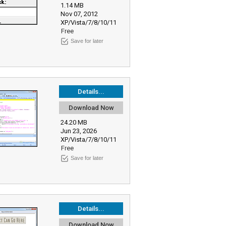
1.14 MB
Nov 07, 2012
XP/Vista/7/8/10/11
Free
Save for later
Details...
Download Now
24.20 MB
Jun 23, 2026
XP/Vista/7/8/10/11
Free
Save for later
Details...
Download Now