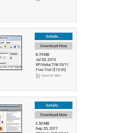
Details...
Download Now
8.70 MB
Jul 30, 2013
XP/Vista/7/8/10/11
Free Trial ($19.95)
Save for later
Details...
Download Now
2.50 MB
Sep 20, 2017