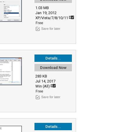
1.03 MB
Jan 19, 2012
XP/Vista/7/8/10/11
Free
Save for later
Details...
Download Now
283 KB
Jul 14, 2017
Win (All)
Free
Save for later
Details...