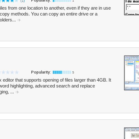
Popularity:
(1)
1
s from one location to another, even if they are in use
copy methods. You can copy an entire drive or a
olders...
Popularity:
5
 editor that supports opening of files larger than 4GB. It
word highlighting, advanced search and replace
ing, ...