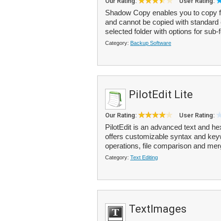
Our Rating:
User Rating:
Shadow Copy enables you to copy file
and cannot be copied with standard 
selected folder with options for sub-f
Category:
Backup Software
PilotEdit Lite
Our Rating:
User Rating:
PilotEdit is an advanced text and hex
offers customizable syntax and key
operations, file comparison and merg
Category:
Text Editing
TextImages