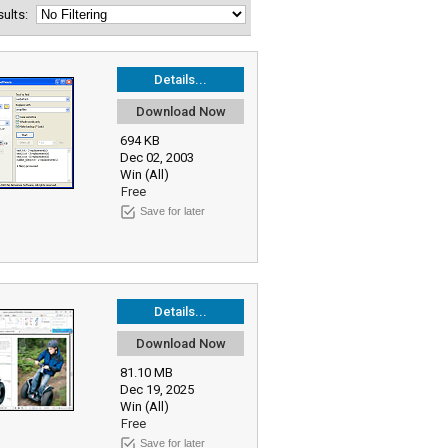
esults:
Details...
Download Now
694 KB
Dec 02, 2003
Win (All)
Free
Save for later
Details...
Download Now
81.10 MB
Dec 19, 2025
Win (All)
Free
Save for later