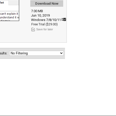
Download Now
7.00 MB
Jun 10, 2019
Windows 7/8/10/11
Free Trial ($29.00)
Save for later
esults: