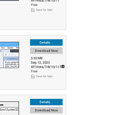
XP/Vista/7/8/10/11
Free
Save for later
Details...
Download Now
5.30 MB
Sep 12, 2023
XP/Vista/7/8/10/11
Free
Save for later
Details...
Download Now