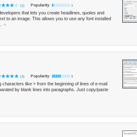
Popularity:
(1)
1
developers that lets you create headlines, quotes and
ext to an image. This allows you to use any font installed
..
Popularity:
(3)
5
ing characters like > from the beginning of lines of e-mail
parated by blank lines into paragraphs. Just copy/paste