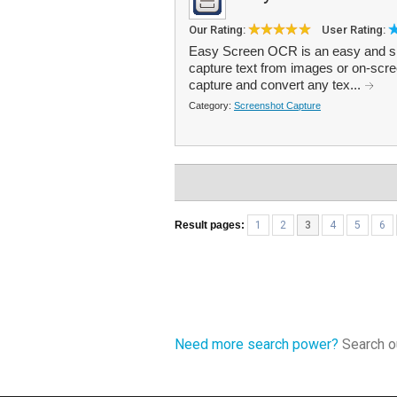
Our Rating:
User Rating:
Easy Screen OCR is an easy and si
capture text from images or on-scree
capture and convert any tex...
Category:
Screenshot Capture
Result pages:
1
2
3
4
5
6
Need more search power?
Search ou