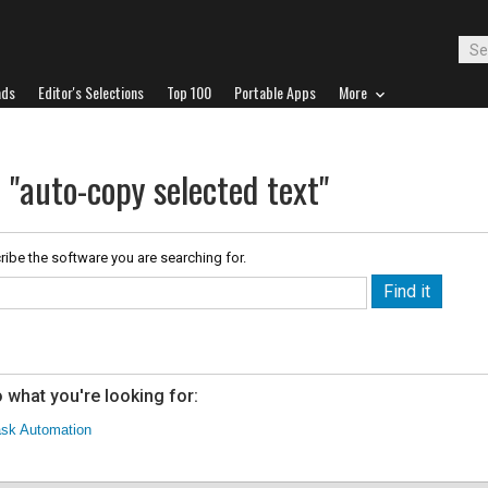
ads
Editor's Selections
Top 100
Portable Apps
More
 "auto-copy selected text"
ribe the software you are searching for.
 what you're looking for:
sk Automation