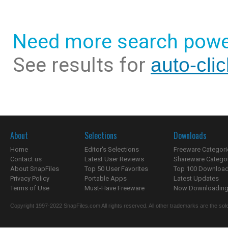
Need more search powe
See results for
auto-cli
About
Selections
Downloads
Home
Editor's Selections
Freeware Categori
Contact us
Latest User Reviews
Shareware Catego
About SnapFiles
Top 50 User Favorites
Top 100 Downloa
Privacy Policy
Portable Apps
Latest Updates
Terms of Use
Must-Have Freeware
Now Downloading.
Copyright 1997-2022 SnapFiles.com All rights reserved. All other trademarks are the sole