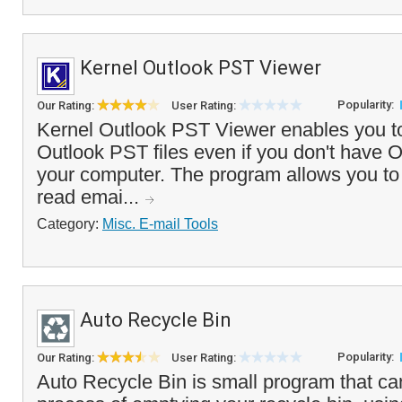
Kernel Outlook PST Viewer
Popularity:
Our Rating:
User Rating:
Kernel Outlook PST Viewer enables you to
Outlook PST files even if you don't have O
your computer. The program allows you to
read emai...
Category:
Misc. E-mail Tools
Auto Recycle Bin
Popularity:
Our Rating:
User Rating:
Auto Recycle Bin is small program that c