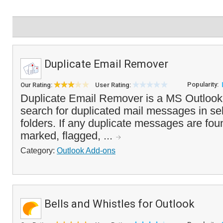
Duplicate Email Remover
Popularity:
Our Rating:
User Rating:
Duplicate Email Remover is a MS Outlook a
search for duplicated mail messages in se
folders. If any duplicate messages are fou
marked, flagged, ...
Category:
Outlook Add-ons
Bells and Whistles for Outlook