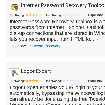
Internet Password Recovery Toolbo
Popularity:
Our Rating:
User Rating:
Internet Password Recovery Toolbox is a t
passwords from Internet Explorer, Outlook
dial-up connections that are stored in Wind
lets you recover input from HTML fo...
Category:
Password Recovery
LogonExpert
Popularity:
Our Rating:
User Rating:
LogonExpert enables you to login to your
automatically, bypassing the Windows logi
can already be done using the free TweakU
Microsoft, LogonExpert offers several en