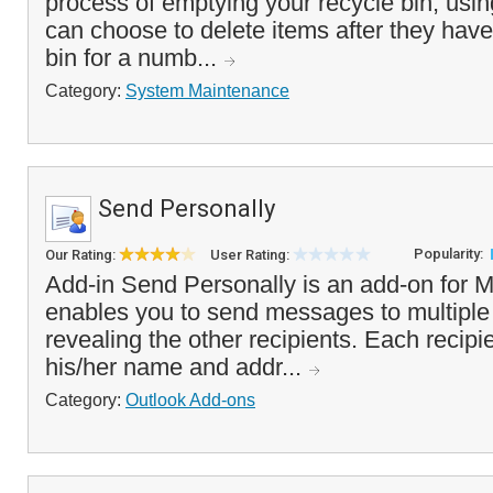
process of emptying your recycle bin, usin
can choose to delete items after they have
bin for a numb...
Category:
System Maintenance
Send Personally
Popularity:
Our Rating:
User Rating:
Add-in Send Personally is an add-on for M
enables you to send messages to multiple
revealing the other recipients. Each recipie
his/her name and addr...
Category:
Outlook Add-ons