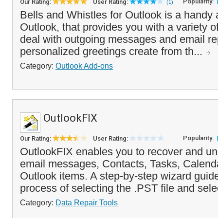
Popularity:
Our Rating:
User Rating:
(1)
Bells and Whistles for Outlook is a handy 
Outlook, that provides you with a variety of
deal with outgoing messages and email rep
personalized greetings create from th...
Category:
Outlook Add-ons
OutlookFIX
Popularity:
Our Rating:
User Rating:
OutlookFIX enables you to recover and un
email messages, Contacts, Tasks, Calenda
Outlook items. A step-by-step wizard guid
process of selecting the .PST file and sele
Category:
Data Repair Tools