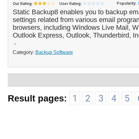
Popularity:
Our Rating:
User Rating:
Static Backup8 enables you to backup emai
settings related from various email progr
browsers, including Windows Live Mail, W
Outlook Express, Outlook, Thunderbird, In
Category:
Backup Software
Result pages:
1
2
3
4
5