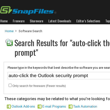
Home
Freeware
Shareware
Latest Downloads
Editor's Selections
Top
Home
Software Search
Search Results for "auto-click th
prompt"
Please type in the keywords that best describe the software you are sear
Only search for freeware (Fewer results)
These categories may be related to what you're looking fo
Outlook Add-ons
E-mail Programs
Task Automation