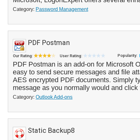
Category:
Password Management
PDF Postman
Popularity:
Our Rating:
User Rating:
PDF Postman is an add-on for Microsoft O
easy to send secure messages and file at
AES encrypted PDF documents. Simply ty
message as you normally would and click t
Category:
Outlook Add-ons
Static Backup8