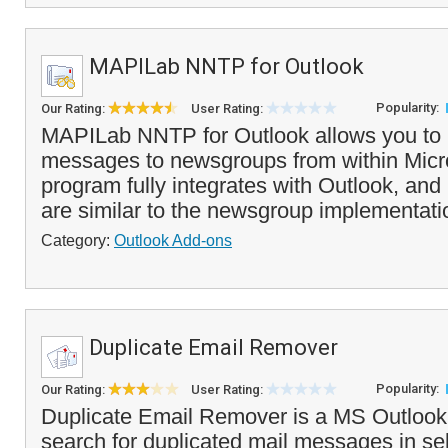
MAPILab NNTP for Outlook
Popularity:
Our Rating:
User Rating:
MAPILab NNTP for Outlook allows you to 
messages to newsgroups from within Micr
program fully integrates with Outlook, an
are similar to the newsgroup implementatio
Category:
Outlook Add-ons
Duplicate Email Remover
Popularity:
Our Rating:
User Rating:
Duplicate Email Remover is a MS Outlook a
search for duplicated mail messages in se