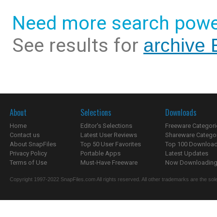
Need more search powe
See results for
archive 
About
Selections
Downloads
Home
Editor's Selections
Freeware Categori
Contact us
Latest User Reviews
Shareware Catego
About SnapFiles
Top 50 User Favorites
Top 100 Downloa
Privacy Policy
Portable Apps
Latest Updates
Terms of Use
Must-Have Freeware
Now Downloading.
Copyright 1997-2022 SnapFiles.com All rights reserved. All other trademarks are the sole