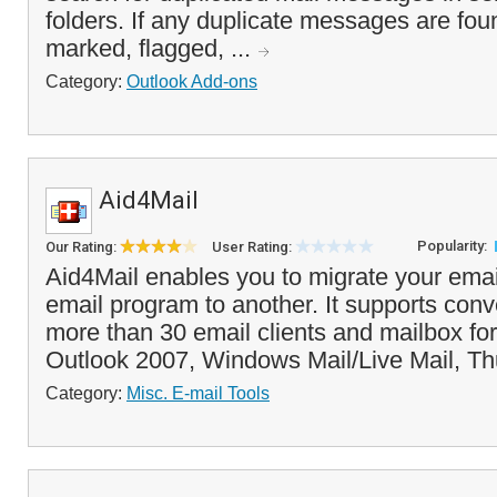
folders. If any duplicate messages are fou
marked, flagged, ...
Category:
Outlook Add-ons
Aid4Mail
Popularity:
Our Rating:
User Rating:
Aid4Mail enables you to migrate your ema
email program to another. It supports con
more than 30 email clients and mailbox fo
Outlook 2007, Windows Mail/Live Mail, Th
Category:
Misc. E-mail Tools