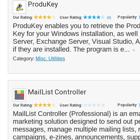
ProduKey
Popularity:
Our Rating:
User Rating:
(6)
ProduKey enables you to retrieve the Pro
Key for your Windows installation, as wel
Server, Exchange Server, Visual Studio, 
if they are installed. The program is e...
Category:
Misc. Utilities
MailList Controller
Popularity:
Our Rating:
User Rating:
MailList Controller (Professional) is an ema
marketing solution designed to send out p
messages, manage multiple mailing lists, 
campaigns, e-zines, announcements, supp