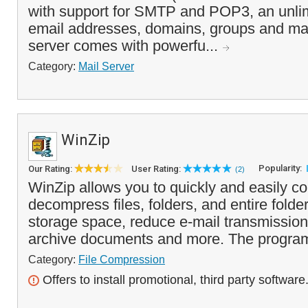
with support for SMTP and POP3, an unli
email addresses, domains, groups and mail
server comes with powerfu...
Category:
Mail Server
WinZip
Popularity:
Our Rating:
User Rating:
(2)
WinZip allows you to quickly and easily 
decompress files, folders, and entire folde
storage space, reduce e-mail transmission 
archive documents and more. The program
Category:
File Compression
Offers to install promotional, third party software