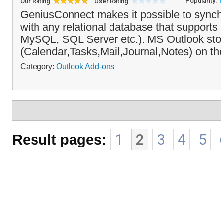
Popularity:
Our Rating:
User Rating:
GeniusConnect makes it possible to synch
with any relational database that suppor
MySQL, SQL Server etc.). MS Outlook sto
(Calendar,Tasks,Mail,Journal,Notes) on the
Category:
Outlook Add-ons
Result pages:
1
2
3
4
5