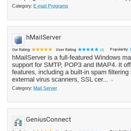
Category:
E-mail Programs
hMailServer
Popularity:
Our Rating:
User Rating:
(2)
hMailServer is a full-featured Windows mail
support for SMTP, POP3 and IMAP4. It offe
features, including a built-in spam filterin
external virus scanners, SSL cer...
Category:
Mail Server
GeniusConnect