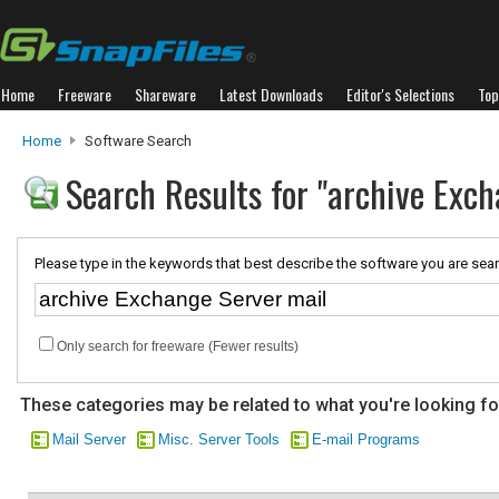
Home
Freeware
Shareware
Latest Downloads
Editor's Selections
Top
Home
Software Search
Search Results for "archive Exch
Please type in the keywords that best describe the software you are sear
Only search for freeware (Fewer results)
These categories may be related to what you're looking fo
Mail Server
Misc. Server Tools
E-mail Programs