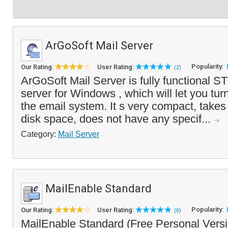
ArGoSoft Mail Server
Popularity:
Our Rating:
User Rating:
(2)
ArGoSoft Mail Server is fully functional
server for Windows , which will let you tur
the email system. It s very compact, takes
disk space, does not have any specif...
Category:
Mail Server
MailEnable Standard
Popularity:
Our Rating:
User Rating:
(6)
MailEnable Standard (Free Personal Versio