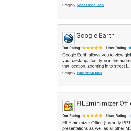
Category:
Video Editing Tools
Google Earth
Our Rating:
User Rating:
Google Earth allows you to view glo
your desktop. Just type in the addre
that location, zooming in to street l..
Category:
Educational Tools
FILEminimizer Offi
Our Rating:
User Rating:
FILEminimizer Office (formerly PP
presentations as well as all other MS