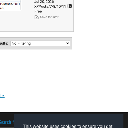
Jul 20, 2026
XP/Vista/7/8/10/11
Free
Save for later
esults:
IIS
Search for software
This website uses cookies to ensure you get