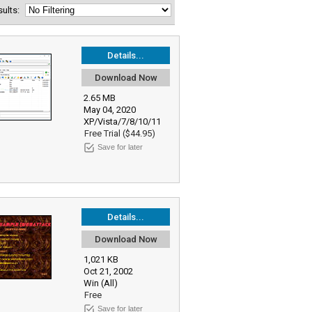
esults:
Details...
Download Now
2.65 MB
May 04, 2020
XP/Vista/7/8/10/11
Free Trial ($44.95)
Save for later
Details...
Download Now
1,021 KB
Oct 21, 2002
Win (All)
Free
Save for later