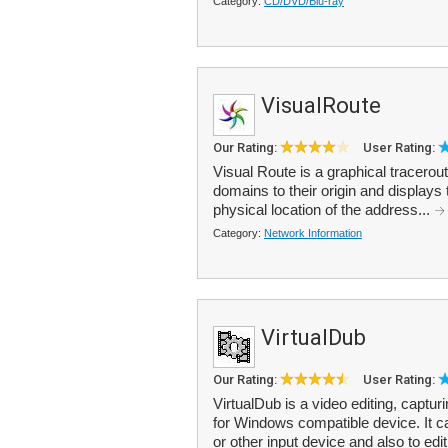
Category:
CD/DVD/Blu-ray
VisualRoute
Our Rating:
User Rating:
Visual Route is a graphical tracerou
domains to their origin and displays 
physical location of the address...
Category:
Network Information
VirtualDub
Our Rating:
User Rating:
VirtualDub is a video editing, capt
for Windows compatible device. It 
or other input device and also to edit