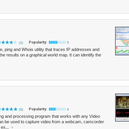
Popularity:
(1)
5
te, ping and Whois utility that traces IP addresses and
the results on a graphical world map. It can identify the
Popularity:
(5)
4
uring and processing program that works with any Video
can be used to capture video from a webcam, camcorder
 ex...