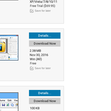
XP/Vista/7/8/10/11
Free Trial ($69.95)
Save for later
Details...
Download Now
2.38 MB
Nov 30, 2016
Win (All)
Free
Save for later
Details...
Download Now
100 KB