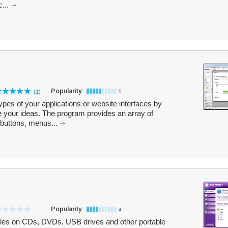
c...
Popularity:
(1)
5
pes of your applications or website interfaces by
 your ideas. The program provides an array of
buttons, menus...
Popularity:
4
files on CDs, DVDs, USB drives and other portable