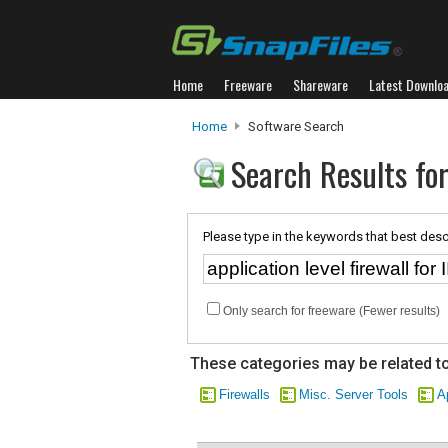
Home
Freeware
Shareware
Latest Downlo
Home
Software Search
Search Results for 
Please type in the keywords that best desc
Only search for freeware (Fewer results)
These categories may be related to
Firewalls
Misc. Server Tools
A