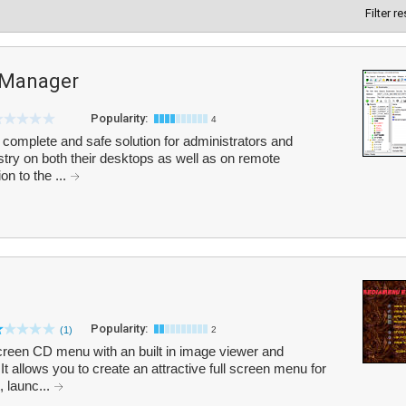
Filter r
y Manager
Popularity:
4
 complete and safe solution for administrators and
stry on both their desktops as well as on remote
on to the ...
Popularity:
(1)
2
creen CD menu with an built in image viewer and
t allows you to create an attractive full screen menu for
, launc...