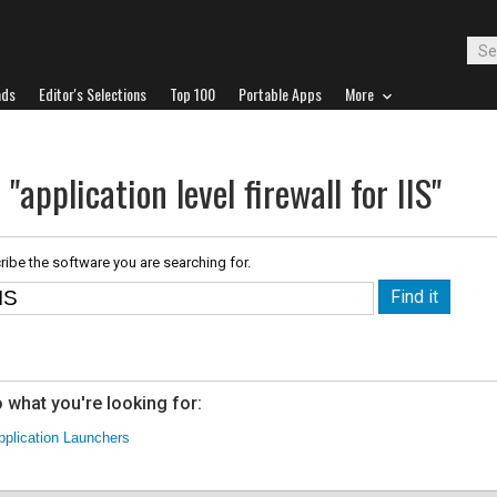
ads
Editor's Selections
Top 100
Portable Apps
More
"application level firewall for IIS"
ribe the software you are searching for.
 what you're looking for:
pplication Launchers