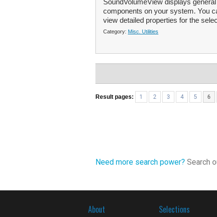
SoundVolumeView displays general in
components on your system. You ca
view detailed properties for the selec
Category:
Misc. Utilities
Result pages:
1
2
3
4
5
6
Need more search power?
Search ou
About
Selections