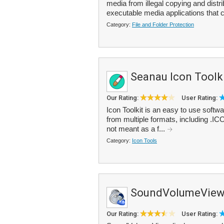
media from illegal copying and distr
executable media applications that c
Category:
File and Folder Protection
Seanau Icon Toolk
Our Rating:
User Rating:
Icon Toolkit is an easy to use softw
from multiple formats, including .I
not meant as a f...
Category:
Icon Tools
SoundVolumeVie
Our Rating:
User Rating: