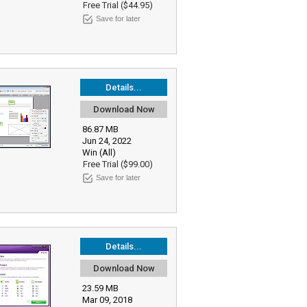
Free Trial ($44.95)
Save for later
Details...
Download Now
86.87 MB
Jun 24, 2022
Win (All)
Free Trial ($99.00)
Save for later
Details...
Download Now
23.59 MB
Mar 09, 2018