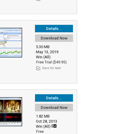
Details...
Download Now
5.30 MB
May 13, 2019
Win (All)
Free Trial ($49.95)
Save for later
Details...
Download Now
1.82 MB
Oct 28, 2013
Win (All)
Free