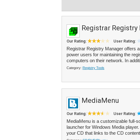
Registrar Registr
Our Rating:
User Rating:
Registrar Registry Manager offers a
power users for maintaining the regi
computers on their network. In additi
Category:
Registry Tools
MediaMenu
Our Rating:
User Rating:
MediaMenu is a customizable full-s
launcher for Windows Media player. I
your CD that links to the CD content