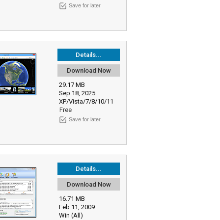
Save for later
Details...
Download Now
29.17 MB
Sep 18, 2025
XP/Vista/7/8/10/11
Free
Save for later
Details...
Download Now
16.71 MB
Feb 11, 2009
Win (All)