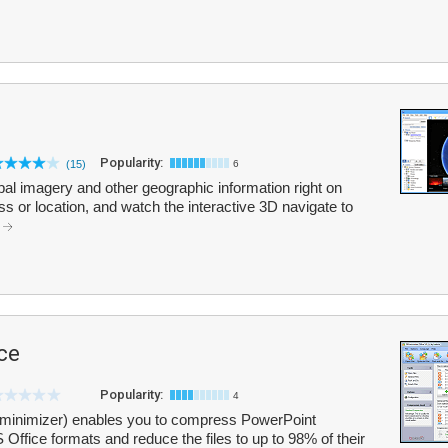
Popularity:
(15)
6
bal imagery and other geographic information right on
ss or location, and watch the interactive 3D navigate to
.
ce
Popularity:
4
Tminimizer) enables you to compress PowerPoint
 Office formats and reduce the files to up to 98% of their