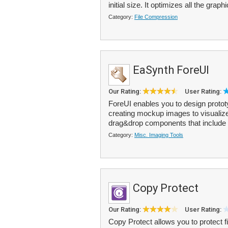
initial size. It optimizes all the graphi
Category:
File Compression
EaSynth ForeUI
Our Rating:
User Rating:
ForeUI enables you to design prototy
creating mockup images to visualize
drag&drop components that include 
Category:
Misc. Imaging Tools
Copy Protect
Our Rating:
User Rating:
Copy Protect allows you to protect 