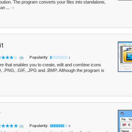
ibution. The program converts your files into standalone,
an ...
it
Popularity:
(9)
1
are that enables you to create, edit and combine icons
CO, .PNG, .GIF, .JPG and .BMP. Although the program is
w
Popularity:
(1)
8