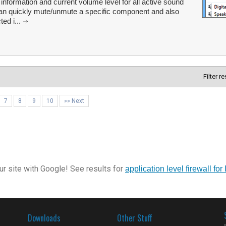
formation and current volume level for all active sound
n quickly mute/unmute a specific component and also
ted i...
Filter r
7
8
9
10
»» Next
r site with Google! See results for
application level firewall for 
Downloads
Other Stuff