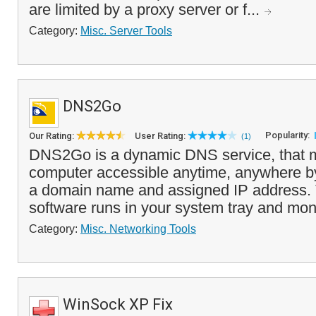
are limited by a proxy server or f...
Category:
Misc. Server Tools
DNS2Go
Popularity:
Our Rating:
User Rating:
(1)
DNS2Go is a dynamic DNS service, that 
computer accessible anytime, anywhere by 
a domain name and assigned IP address.
software runs in your system tray and moni
Category:
Misc. Networking Tools
WinSock XP Fix