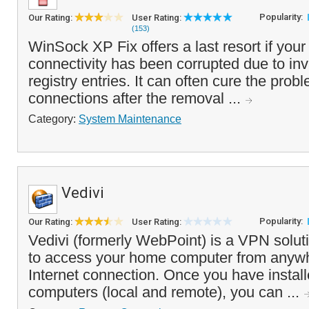
Popularity:
Our Rating:
User Rating:
(153)
WinSock XP Fix offers a last resort if your 
connectivity has been corrupted due to in
registry entries. It can often cure the probl
connections after the removal ...
Category:
System Maintenance
Vedivi
Popularity:
Our Rating:
User Rating:
Vedivi (formerly WebPoint) is a VPN solut
to access your home computer from anywh
Internet connection. Once you have install
computers (local and remote), you can ...