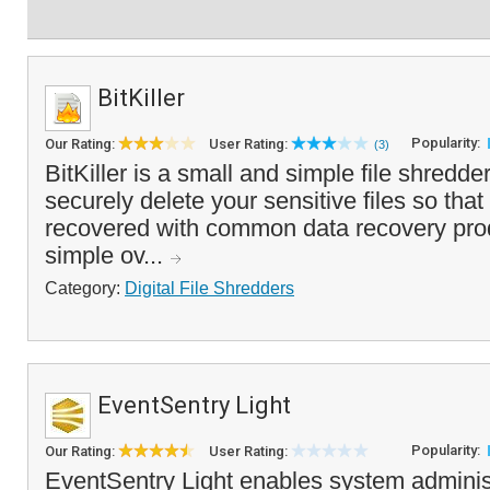
BitKiller
Popularity:
Our Rating:
User Rating:
(3)
BitKiller is a small and simple file shredde
securely delete your sensitive files so tha
recovered with common data recovery produ
simple ov...
Category:
Digital File Shredders
EventSentry Light
Popularity:
Our Rating:
User Rating:
EventSentry Light enables system adminis