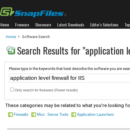
Home
Freeware
Shareware
Latest Downloads
Editor's Selections
Top
Home
Software Search
Search Results for "application le
Please type in the keywords that best describe the software you are sear
Only search for freeware (Fewer results)
These categories may be related to what you're looking fo
Firewalls
Misc. Server Tools
Application Launchers