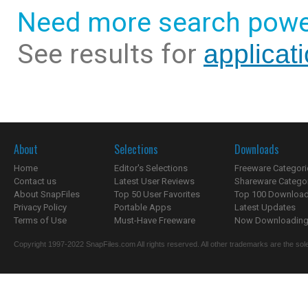
Need more search powe
See results for
applicati
About
Selections
Downloads
Home
Editor's Selections
Freeware Categori
Contact us
Latest User Reviews
Shareware Catego
About SnapFiles
Top 50 User Favorites
Top 100 Downloa
Privacy Policy
Portable Apps
Latest Updates
Terms of Use
Must-Have Freeware
Now Downloading.
Copyright 1997-2022 SnapFiles.com All rights reserved. All other trademarks are the sole