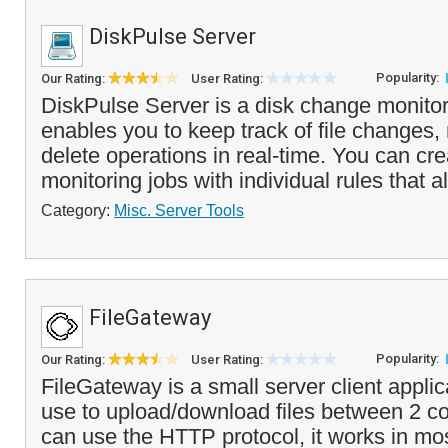
DiskPulse Server
Popularity:
Our Rating:
User Rating:
DiskPulse Server is a disk change monitor
enables you to keep track of file changes,
delete operations in real-time. You can cre
monitoring jobs with individual rules that al
Category:
Misc. Server Tools
FileGateway
Popularity:
Our Rating:
User Rating:
FileGateway is a small server client applic
use to upload/download files between 2 c
can use the HTTP protocol, it works in mos