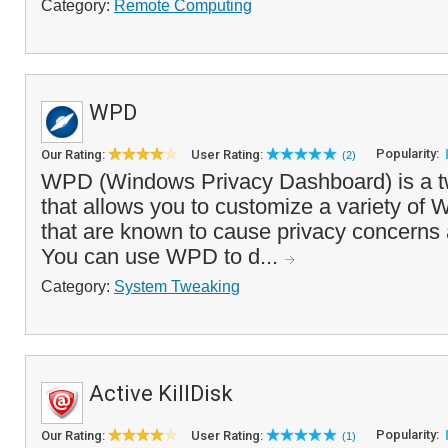
Category:
Remote Computing
WPD
Popularity:
Our Rating:
User Rating:
(2)
WPD (Windows Privacy Dashboard) is a tw
that allows you to customize a variety of 
that are known to cause privacy concern
You can use WPD to d...
Category:
System Tweaking
Active KillDisk
Popularity:
Our Rating:
User Rating:
(1)