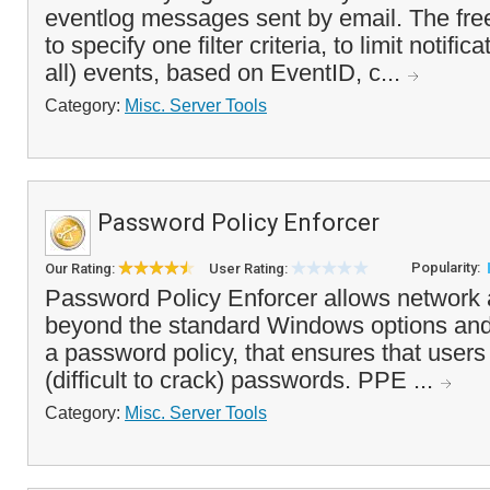
eventlog messages sent by email. The fre
to specify one filter criteria, to limit notific
all) events, based on EventID, c...
Category:
Misc. Server Tools
Password Policy Enforcer
Popularity:
Our Rating:
User Rating:
Password Policy Enforcer allows network a
beyond the standard Windows options and
a password policy, that ensures that users
(difficult to crack) passwords. PPE ...
Category:
Misc. Server Tools