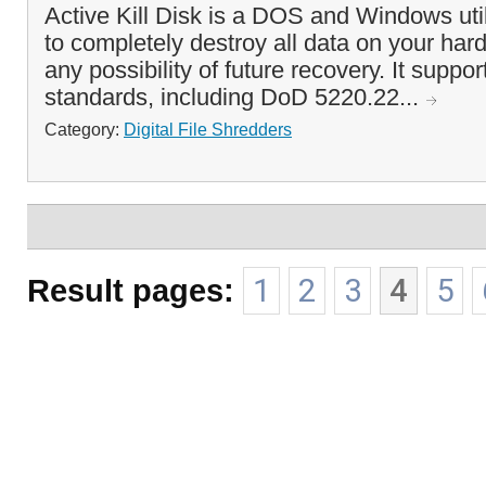
Active Kill Disk is a DOS and Windows util
to completely destroy all data on your hard
any possibility of future recovery. It suppor
standards, including DoD 5220.22...
Category:
Digital File Shredders
Result pages:
1
2
3
4
5