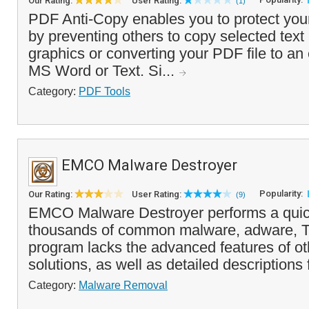
Our Rating:
User Rating:
(1)
PDF Anti-Copy enables you to protect y
by preventing others to copy selected text
graphics or converting your PDF file to an 
MS Word or Text. Si...
Category:
PDF Tools
EMCO Malware Destroyer
Popularity:
Our Rating:
User Rating:
(9)
EMCO Malware Destroyer performs a quic
thousands of common malware, adware, Tr
program lacks the advanced features of ot
solutions, as well as detailed descriptions 
Category:
Malware Removal