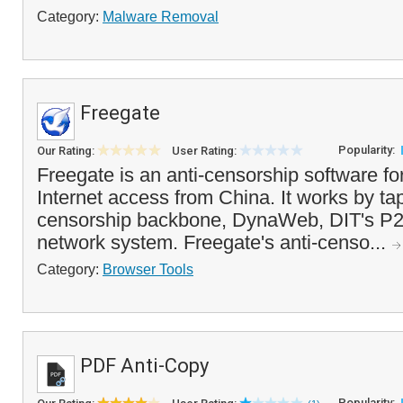
Category:
Malware Removal
Freegate
Popularity:
Our Rating:
User Rating:
Freegate is an anti-censorship software fo
Internet access from China. It works by tap
censorship backbone, DynaWeb, DIT's P2
network system. Freegate's anti-censo...
Category:
Browser Tools
PDF Anti-Copy
Popularity: