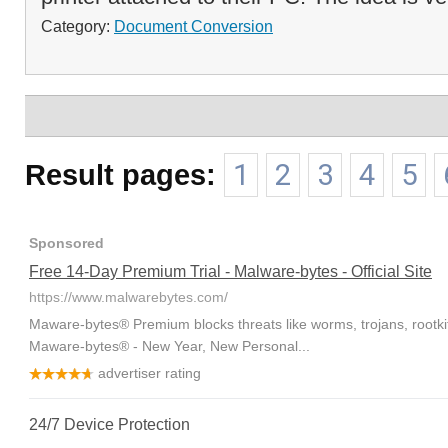
Category:
Document Conversion
Result pages:
1
2
3
4
5