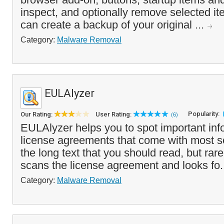
inspect, and optionally remove selected i
can create a backup of your original ...
Category:
Malware Removal
EULAlyzer
Popularity:
Our Rating:
User Rating:
(6)
EULAlyzer helps you to spot important info
license agreements that come with most s
the long text that you should read, but ra
scans the license agreement and looks fo.
Category:
Malware Removal