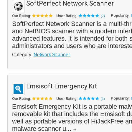
SoftPerfect Network Scanner
Popularity:
Our Rating:
User Rating:
(7)
SoftPerfect Network Scanner is a multi-t
and NetBIOS scanner with a modern inter
advanced features. It is intended for both
administrators and users who are interest
Category:
Network Scanner
Emsisoft Emergency Kit
Popularity:
Our Rating:
User Rating:
(1)
Emsisoft Emergency Kit is a portable mal
removable kit that includes the Emsisoft 
well as portable versions of HiJackFree a
malware scanner u...