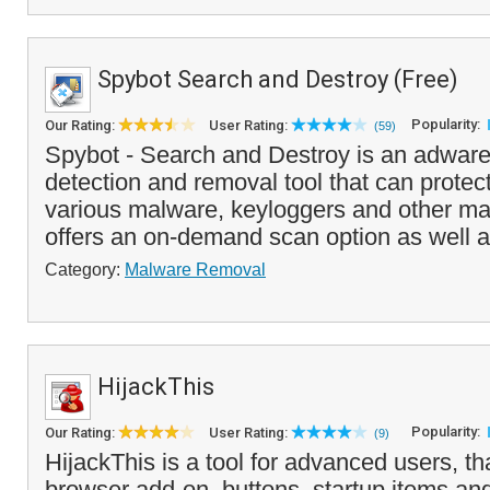
Spybot Search and Destroy (Free)
Popularity:
Our Rating:
User Rating:
(59)
Spybot - Search and Destroy is an adwar
detection and removal tool that can protec
various malware, keyloggers and other mal
offers an on-demand scan option as well as
Category:
Malware Removal
HijackThis
Popularity:
Our Rating:
User Rating:
(9)
HijackThis is a tool for advanced users, that
browser add-on, buttons, startup items an