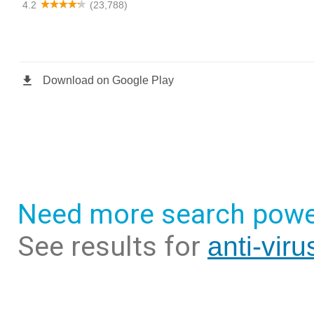
Need more search powe
See results for
anti-vir