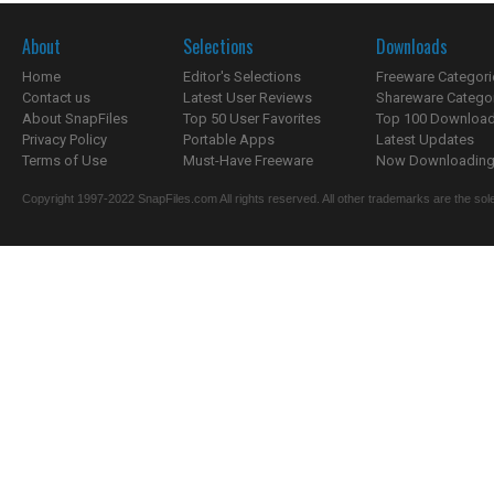
About
Selections
Downloads
Home
Editor's Selections
Freeware Categori
Contact us
Latest User Reviews
Shareware Catego
About SnapFiles
Top 50 User Favorites
Top 100 Downloa
Privacy Policy
Portable Apps
Latest Updates
Terms of Use
Must-Have Freeware
Now Downloading.
Copyright 1997-2022 SnapFiles.com All rights reserved. All other trademarks are the sole