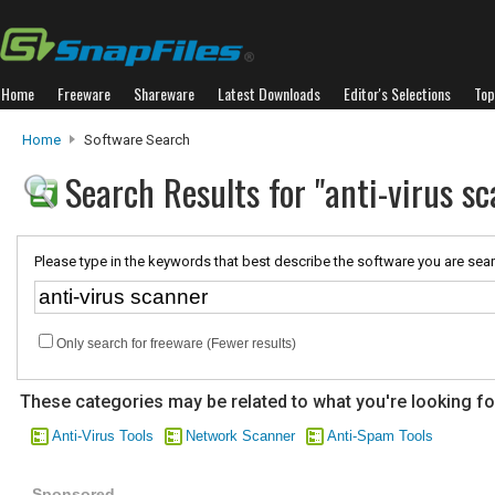
Home
Freeware
Shareware
Latest Downloads
Editor's Selections
Top
Home
Software Search
Search Results for "anti-virus s
Please type in the keywords that best describe the software you are sear
Only search for freeware (Fewer results)
These categories may be related to what you're looking fo
Anti-Virus Tools
Network Scanner
Anti-Spam Tools