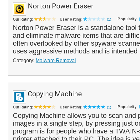
Norton Power Eraser
Popularity:
Our Rating:
User Rating:
(1)
Norton Power Eraser is a standalone tool t
and eliminate malware items that are diffic
often overlooked by other spyware scann
uses aggressive methods and is intended 
Category:
Malware Removal
Copying Machine
Popularity:
Our Rating:
User Rating:
(1)
Copying Machine allows you to scan and p
images in a single step, by pressing just o
program is for people who have a TWAIN-
printer attached to their PC. The idea is ve