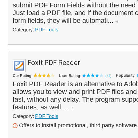
submit PDF Form Fields without the need 
Just load a PDF file, and if the document 
form fields, they will be automati...
Category:
PDF Tools
Foxit PDF Reader
Popularity:
Our Rating:
User Rating:
(44)
Foxit PDF Reader is an alternative to Ado
allows you to view and print PDF files an
fast, without any delay. The program suppo
features, as well ...
Category:
PDF Tools
Offers to install promotional, third party software