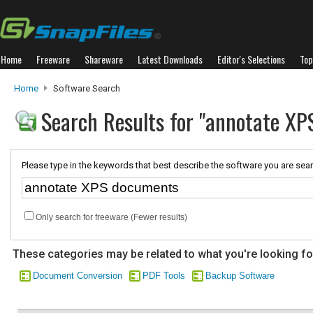
Home
Freeware
Shareware
Latest Downloads
Editor's Selections
Top
Home
Software Search
Search Results for "annotate X
Please type in the keywords that best describe the software you are sear
Only search for freeware (Fewer results)
These categories may be related to what you're looking fo
Document Conversion
PDF Tools
Backup Software