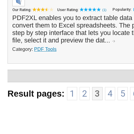
Popularity:
Our Rating:
User Rating:
(1)
PDF2XL enables you to extract table data
convert them to Excel spreadsheets. The 
step by step interface that lets you locate 
file, select it and preview the dat...
Category:
PDF Tools
Result pages:
1
2
3
4
5