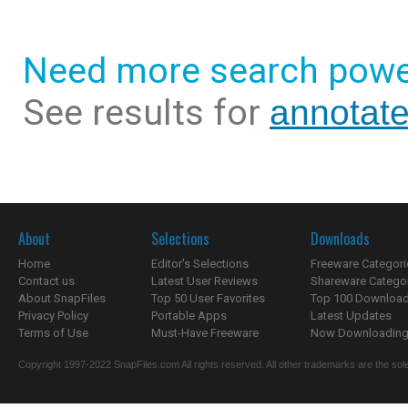
Need more search powe
See results for
annotat
About
Selections
Downloads
Home
Editor's Selections
Freeware Categori
Contact us
Latest User Reviews
Shareware Catego
About SnapFiles
Top 50 User Favorites
Top 100 Downloa
Privacy Policy
Portable Apps
Latest Updates
Terms of Use
Must-Have Freeware
Now Downloading.
Copyright 1997-2022 SnapFiles.com All rights reserved. All other trademarks are the sole