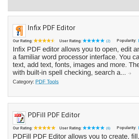
Infix PDF Editor
Popularity:
Our Rating:
User Rating:
(2)
Infix PDF editor allows you to open, edit a
a familiar word processor interface. You c
text, add text, fonts, images and more. 
with built-in spell checking, search a...
Category:
PDF Tools
PDFill PDF Editor
Popularity:
Our Rating:
User Rating:
(6)
PDFill PDF Editor allows you to create, fill