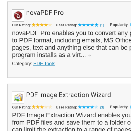
novaPDF Pro
Popularity:
Our Rating:
User Rating:
(1)
novaPDF Pro enables you to convert any 
to PDF format, including emails, MS Offi
pages, text and anything else that can be 
program installs as a virt...
Category:
PDF Tools
PDF Image Extraction Wizard
Popularity:
Our Rating:
User Rating:
(3)
PDF Image Extraction Wizard enables you
from PDF files and save them to a folder o
can limit the extraction to a range of page