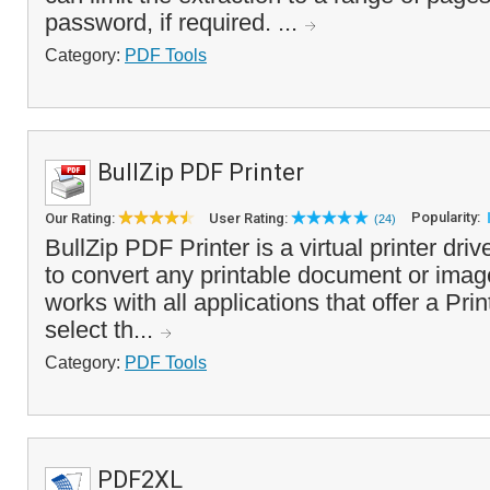
password, if required. ...
Category:
PDF Tools
BullZip PDF Printer
Popularity:
Our Rating:
User Rating:
(24)
BullZip PDF Printer is a virtual printer dri
to convert any printable document or image
works with all applications that offer a Prin
select th...
Category:
PDF Tools
PDF2XL