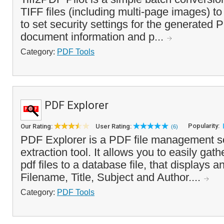
TIFF files (including multi-page images) to
to set security settings for the generated P
document information and p...
Category:
PDF Tools
PDF Explorer
Popularity:
Our Rating:
User Rating:
(6)
PDF Explorer is a PDF file management s
extraction tool. It allows you to easily gat
pdf files to a database file, that displays 
Filename, Title, Subject and Author....
Category:
PDF Tools