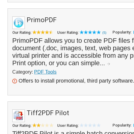
PrimoPDF
Popularity:
Our Rating:
User Rating:
(5)
PrimoPDF allows you to create PDF files f
document (.doc, images, text, web pages etc
virtual printer and is accessible from any 
Print option, or you can simple...
Category:
PDF Tools
Offers to install promotional, third party software
Tiff2PDF Pilot
Popularity:
Our Rating:
User Rating:
Tiff2PDF Pilot is a simple batch conversion 