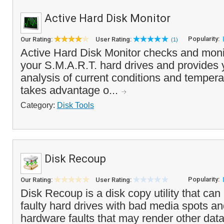
Active Hard Disk Monitor
Popularity:
Our Rating:
User Rating:
(1)
Active Hard Disk Monitor checks and monit
your S.M.A.R.T. hard drives and provides y
analysis of current conditions and temper
takes advantage o...
Category:
Disk Tools
Disk Recoup
Popularity:
Our Rating:
User Rating:
Disk Recoup is a disk copy utility that ca
faulty hard drives with bad media spots and
hardware faults that may render other data 