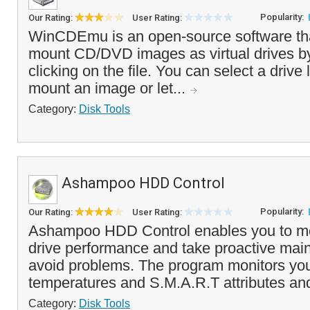
Popularity:
Our Rating:
User Rating:
WinCDEmu is an open-source software tha
mount CD/DVD images as virtual drives by
clicking on the file. You can select a drive
mount an image or let...
Category:
Disk Tools
Ashampoo HDD Control
Popularity:
Our Rating:
User Rating:
Ashampoo HDD Control enables you to mo
drive performance and take proactive mai
avoid problems. The program monitors you
temperatures and S.M.A.R.T attributes and 
Category:
Disk Tools