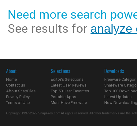
Need more search powe
See results for
analyze 
About
Selections
Downloads
Home
Editor's Selections
Freeware Categori
Contact us
Latest User Reviews
Shareware Catego
About SnapFiles
Top 50 User Favorites
Top 100 Downloa
Privacy Policy
Portable Apps
Latest Updates
Terms of Use
Must-Have Freeware
Now Downloading.
Copyright 1997-2022 SnapFiles.com All rights reserved. All other trademarks are the sole