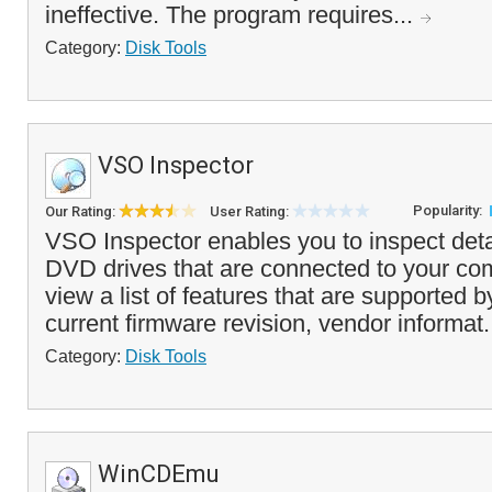
ineffective. The program requires...
Category:
Disk Tools
VSO Inspector
Popularity:
Our Rating:
User Rating:
VSO Inspector enables you to inspect deta
DVD drives that are connected to your co
view a list of features that are supported b
current firmware revision, vendor informat.
Category:
Disk Tools
WinCDEmu