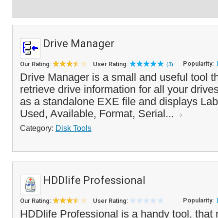
Drive Manager
Popularity:
Our Rating:
User Rating:
(3)
Drive Manager is a small and useful tool t
retrieve drive information for all your drive
as a standalone EXE file and displays Lab
Used, Available, Format, Serial...
Category:
Disk Tools
HDDlife Professional
Popularity:
Our Rating:
User Rating:
HDDlife Professional is a handy tool, that