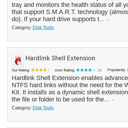
tray and monitors the health status of all y
that support S.M.A.R.T. technology (almos
do). If your hard drive supports t...
Category:
Disk Tools
Hardlink Shell Extension
Popularity:
Our Rating:
User Rating:
(5)
Hardlink Shell Extension enables advance
NTFS hard links without the need for th
Kit. It installs as a dynamic shell extension
the file or folder to be used for the...
Category:
Disk Tools