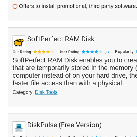
Offers to install promotional, third party software
SoftPerfect RAM Disk
Popularity:
Our Rating:
User Rating:
(1)
SoftPerfect RAM Disk enables you to creat
that are temporarily stored in the memory
computer instead of on your hard drive, t
faster file access than with a physical...
Category:
Disk Tools
DiskPulse (Free Version)