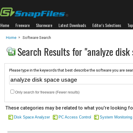
Home
Freeware
Shareware
Latest Downloads
Editor's Selections
Top
Home
Software Search
Search Results for "analyze disk
Please type in the keywords that best describe the software you are sear
Only search for freeware (Fewer results)
These categories may be related to what you're looking fo
Disk Space Analyzer
PC Access Control
System Monitoring