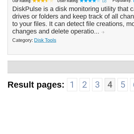
Popularity:
Our Rating:
User Rating:
(2)
DiskPulse is a disk monitoring utility that
drives or folders and keep track of all ch
to your files. It can detect file creations, 
changes and delete operatio...
Category:
Disk Tools
Result pages:
1
2
3
4
5