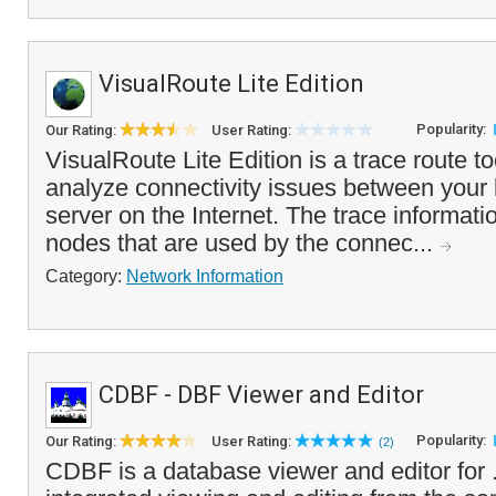
VisualRoute Lite Edition
Popularity:
Our Rating:
User Rating:
VisualRoute Lite Edition is a trace route to
analyze connectivity issues between your 
server on the Internet. The trace informat
nodes that are used by the connec...
Category:
Network Information
CDBF - DBF Viewer and Editor
Popularity:
Our Rating:
User Rating:
(2)
CDBF is a database viewer and editor for .D