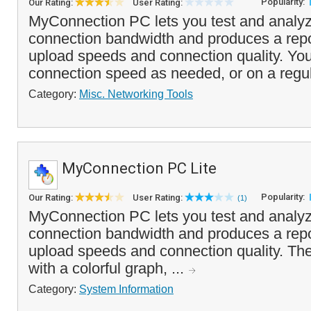
Popularity:
Our Rating:
User Rating:
MyConnection PC lets you test and analyz
connection bandwidth and produces a repo
upload speeds and connection quality. You
connection speed as needed, or on a regul
Category:
Misc. Networking Tools
MyConnection PC Lite
Popularity:
Our Rating:
User Rating:
(1)
MyConnection PC lets you test and analyz
connection bandwidth and produces a repo
upload speeds and connection quality. The
with a colorful graph, ...
Category:
System Information