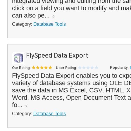
integrated viewing and editing from the s
click on a field you want to modify and m
can also pe...
Category:
Database Tools
FlySpeed Data Export
Popularity:
Our Rating:
User Rating:
FlySpeed Data Export enables you to expo
variety of database systems using OLE 
save the data in MS Excel, CSV, HTML, 
Word, MS Access, Open Document Text a
fo...
Category:
Database Tools