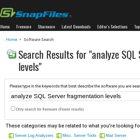
Home
Freeware
Shareware
Latest Downloads
Editor's Selections
Top
Home
Software Search
Search Results for "analyze SQL
levels"
Please type in the keywords that best describe the software you are sear
Only search for freeware (Fewer results)
These categories may be related to what you're looking fo
Server Log Analyzers
Misc. Server Tools
Mail Server