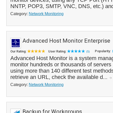
NNTP, POP3, SMTP, VNC, DNS, etc.) and 
Category:
Network Monitoring
Advanced Host Monitor Enterprise
Popularity:
Our Rating:
User Rating:
(5)
Advanced Host Monitor is a system manag
monitor hundreds or thousands of servers
using more than 140 different test methods
retrieve an URL, check the available d...
Category:
Network Monitoring
Backup for Workgroups