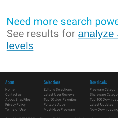
Need more search powe
See results for
analyze 
levels
About
Selections
Downloads
Home
Editor's Selections
Freeware Categori
Contact us
Latest User Reviews
Shareware Catego
About SnapFiles
Top 50 User Favorites
Top 100 Downloa
Privacy Policy
Portable Apps
Latest Updates
Terms of Use
Must-Have Freeware
Now Downloading.