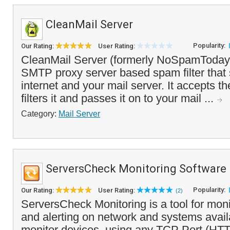
CleanMail Server
Popularity:
Our Rating:
User Rating:
CleanMail Server (formerly NoSpamToday! 
SMTP proxy server based spam filter that 
internet and your mail server. It accepts t
filters it and passes it on to your mail ...
Category:
Mail Server
ServersCheck Monitoring Software
Popularity:
Our Rating:
User Rating:
(2)
ServersCheck Monitoring is a tool for moni
and alerting on network and systems availab
monitor devices, using any TCP Port (HT