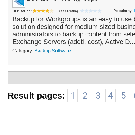
Popularity:
Our Rating:
User Rating:
Backup for Workgroups is an easy to use 
solution designed for medium-sized busin
administrators to backup content from sel
Exchange Servers (addtl. cost), Active D..
Category:
Backup Software
Result pages:
1
2
3
4
5