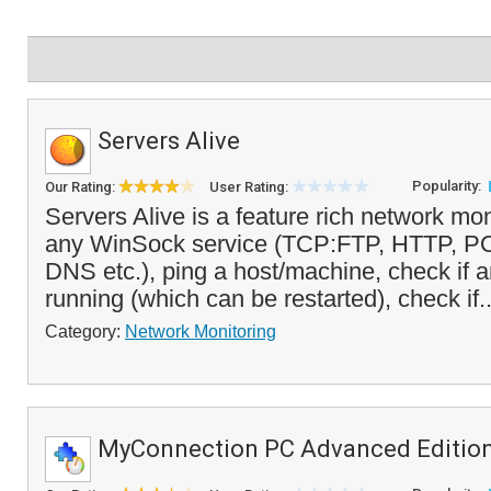
Servers Alive
Popularity:
Our Rating:
User Rating:
Servers Alive is a feature rich network mon
any WinSock service (TCP:FTP, HTTP, 
DNS etc.), ping a host/machine, check if 
running (which can be restarted), check if.
Category:
Network Monitoring
MyConnection PC Advanced Editio