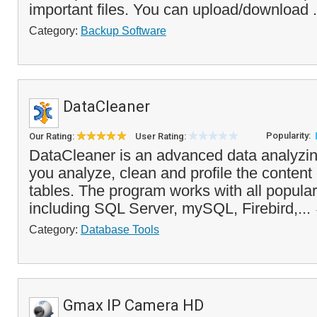
important files. You can upload/download .
Category:
Backup Software
DataCleaner
Popularity:
Our Rating:
User Rating:
DataCleaner is an advanced data analyzing
you analyze, clean and profile the content
tables. The program works with all popula
including SQL Server, mySQL, Firebird,...
Category:
Database Tools
Gmax IP Camera HD