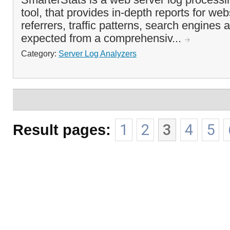
tool, that provides in-depth reports for websi
referrers, traffic patterns, search engines 
expected from a comprehensiv...
Category:
Server Log Analyzers
Result pages:
1
2
3
4
5