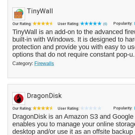
TinyWall
Popularity:
Our Rating:
User Rating:
(6)
TinyWall is an add-on to the advanced fir
built-in with Windows. It is designed to har
protection and provide you with easy to us
options that do not require constant pop-u.
Category:
Firewalls
DragonDisk
Popularity:
Our Rating:
User Rating:
DragonDisk is an Amazon S3 and Google C
enables you to manage your online storag
desktop and/or use it as an offsite backup 