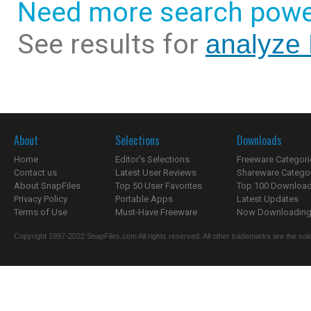
Need more search powe
See results for
analyze 
About
Selections
Downloads
Home
Editor's Selections
Freeware Categori
Contact us
Latest User Reviews
Shareware Catego
About SnapFiles
Top 50 User Favorites
Top 100 Downloa
Privacy Policy
Portable Apps
Latest Updates
Terms of Use
Must-Have Freeware
Now Downloading.
Copyright 1997-2022 SnapFiles.com All rights reserved. All other trademarks are the sole