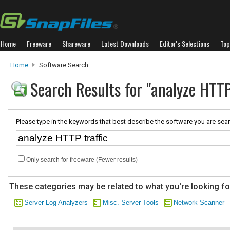
Home
Freeware
Shareware
Latest Downloads
Editor's Selections
Top
Home
Software Search
Search Results for "analyze HTTP
Please type in the keywords that best describe the software you are sear
Only search for freeware (Fewer results)
These categories may be related to what you're looking fo
Server Log Analyzers
Misc. Server Tools
Network Scanner