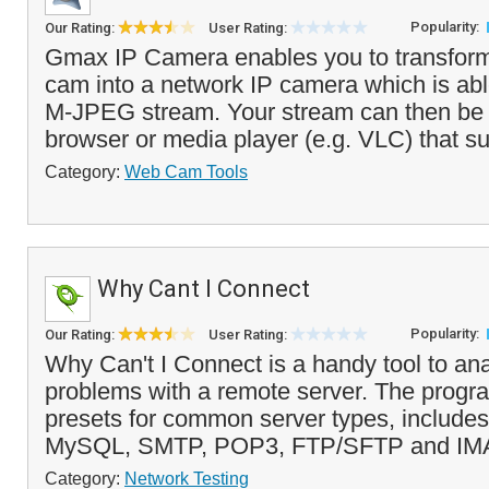
Popularity:
Our Rating:
User Rating:
Gmax IP Camera enables you to transfor
cam into a network IP camera which is abl
M-JPEG stream. Your stream can then be
browser or media player (e.g. VLC) that s
Category:
Web Cam Tools
Why Cant I Connect
Popularity:
Our Rating:
User Rating:
Why Can't I Connect is a handy tool to an
problems with a remote server. The progr
presets for common server types, includ
MySQL, SMTP, POP3, FTP/SFTP and IMA
Category:
Network Testing