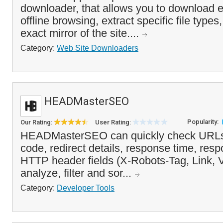
downloader, that allows you to download e
offline browsing, extract specific file types
exact mirror of the site....
Category:
Web Site Downloaders
HEADMasterSEO
Popularity:
Our Rating:
User Rating:
HEADMasterSEO can quickly check URLs i
code, redirect details, response time, re
HTTP header fields (X-Robots-Tag, Link, 
analyze, filter and sor...
Category:
Developer Tools