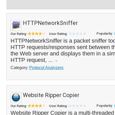
HTTPNetworkSniffer
Popularity:
Our Rating:
User Rating:
HTTPNetworkSniffer is a packet sniffer tool
HTTP requests/responses sent between t
the Web server and displays them in a sim
HTTP request, ...
Category:
Protocol Analyzers
Website Ripper Copier
Popularity:
Our Rating:
User Rating:
Website Ripper Copier is a multi-threaded