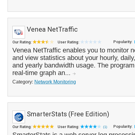
Venea NetTraffic
Popularity:
Our Rating:
User Rating:
Venea NetTraffic enables you to monitor ne
and view statistics about your hourly, dail
and yearly bandwidth usage. The program 
real-time graph an...
Category:
Network Monitoring
SmarterStats (Free Edition)
Popularity:
Our Rating:
User Rating:
(1)
SmarterStats is a web server log processi