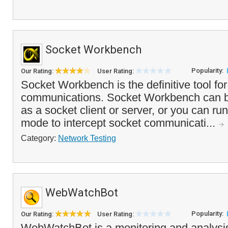
Socket Workbench
Popularity:
Our Rating:
User Rating:
Socket Workbench is the definitive tool fo
communications. Socket Workbench can be
as a socket client or server, or you can run
mode to intercept socket communicati...
Category:
Network Testing
WebWatchBot
Popularity:
Our Rating:
User Rating:
WebWatchBot is a monitoring and analysis