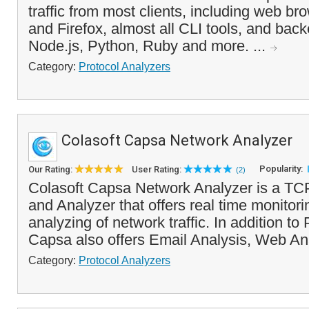
traffic from most clients, including web b
and Firefox, almost all CLI tools, and bac
Node.js, Python, Ruby and more. ...
Category:
Protocol Analyzers
Colasoft Capsa Network Analyzer
Popularity:
Our Rating:
User Rating:
(2)
Colasoft Capsa Network Analyzer is a TCP
and Analyzer that offers real time monitor
analyzing of network traffic. In addition to
Capsa also offers Email Analysis, Web An
Category:
Protocol Analyzers