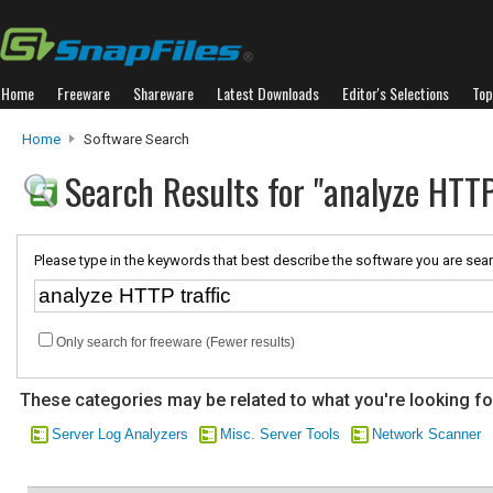
Home
Freeware
Shareware
Latest Downloads
Editor's Selections
Top
Home
Software Search
Search Results for "analyze HTTP
Please type in the keywords that best describe the software you are sear
Only search for freeware (Fewer results)
These categories may be related to what you're looking fo
Server Log Analyzers
Misc. Server Tools
Network Scanner