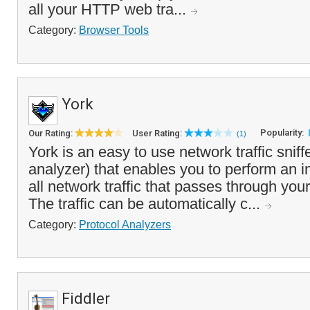
all your HTTP web tra...
Category:
Browser Tools
York
Popularity:
Our Rating:
User Rating:
(1)
York is an easy to use network traffic sniff
analyzer) that enables you to perform an i
all network traffic that passes through you
The traffic can be automatically c...
Category:
Protocol Analyzers
Fiddler