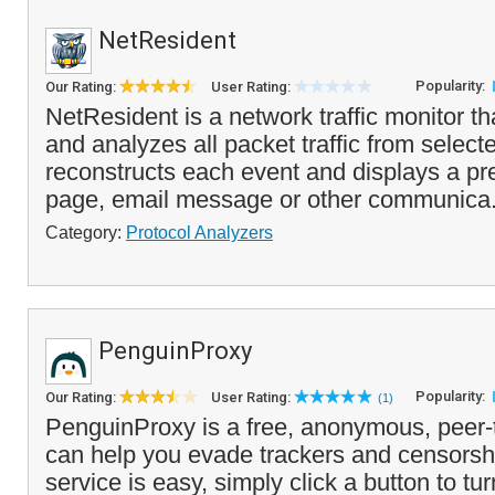
NetResident
Popularity:
Our Rating:
User Rating:
NetResident is a network traffic monitor th
and analyzes all packet traffic from selecte
reconstructs each event and displays a pr
page, email message or other communica.
Category:
Protocol Analyzers
PenguinProxy
Popularity:
Our Rating:
User Rating:
(1)
PenguinProxy is a free, anonymous, peer-
can help you evade trackers and censorsh
service is easy, simply click a button to tu