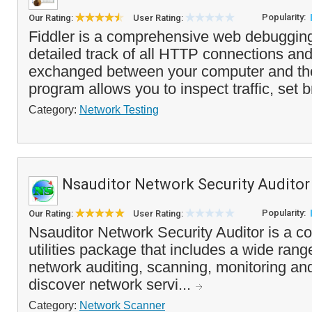
Popularity:
Our Rating:
User Rating:
Fiddler is a comprehensive web debugging
detailed track of all HTTP connections and
exchanged between your computer and th
program allows you to inspect traffic, set b
Category:
Network Testing
Nsauditor Network Security Auditor
Popularity:
Our Rating:
User Rating:
Nsauditor Network Security Auditor is a c
utilities package that includes a wide range
network auditing, scanning, monitoring a
discover network servi...
Category:
Network Scanner