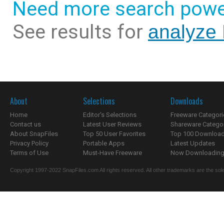
Need more search powe
See results for
analyze 
About
Selections
Downloads
Home
Editor's Selections
Freeware Categori
Contact us
Latest User Reviews
Shareware Catego
About SnapFiles
Top 50 User Favorites
Top 100 Downloa
Privacy Policy
Portable Apps
Latest Updates
Terms of Use
Must-Have Freeware
Now Downloading.
Copyright 1997-2022 SnapFiles.com All rights reserved. All other trademarks are the sole