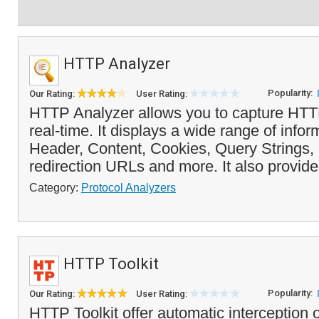
HTTP Analyzer
Popularity:
Our Rating:
User Rating:
HTTP Analyzer allows you to capture HTT
real-time. It displays a wide range of infor
Header, Content, Cookies, Query Strings, 
redirection URLs and more. It also provide
Category:
Protocol Analyzers
HTTP Toolkit
Popularity:
Our Rating:
User Rating:
HTTP Toolkit offer automatic interceptio