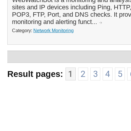
sites and IP devices including Ping, HT
POP3, FTP, Port, and DNS checks. It prov
monitoring and alerting funct...
Category:
Network Monitoring
Result pages:
1
2
3
4
5