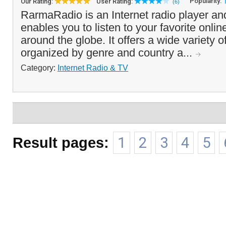
Popularity:
Our Rating:
User Rating:
(6)
RarmaRadio is an Internet radio player and
enables you to listen to your favorite onlin
around the globe. It offers a wide variety of
organized by genre and country a...
Category:
Internet Radio & TV
Result pages:
1
2
3
4
5