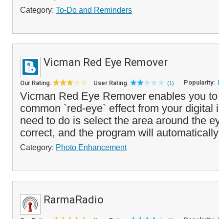
Category:
To-Do and Reminders
Vicman Red Eye Remover
Popularity:
Our Rating:
User Rating:
(1)
Vicman Red Eye Remover enables you to 
common `red-eye` effect from your digital 
need to do is select the area around the e
correct, and the program will automatically
Category:
Photo Enhancement
RarmaRadio