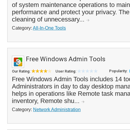
of system maintenance operations to main
performance and protect your privacy. Th
cleaning of unnecessary...
Category:
All-In-One Tools
Free Windows Admin Tools
Popularity:
Our Rating:
User Rating:
Free Windows Admin Tools includes 14 too
Administrators in day to day desktop mana
helps in operations like Remote task man
inventory, Remote shu...
Category:
Network Administration