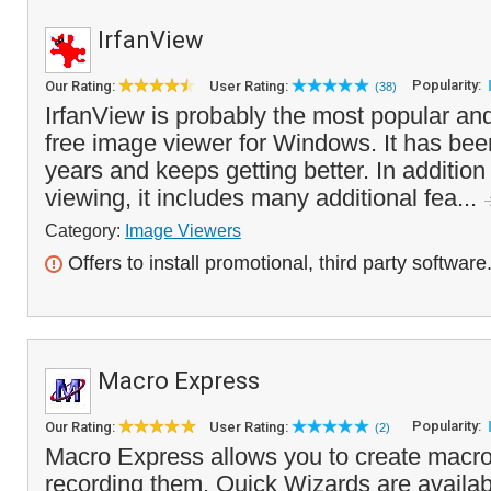
IrfanView
Popularity:
Our Rating:
User Rating:
(38)
IrfanView is probably the most popular an
free image viewer for Windows. It has be
years and keeps getting better. In additio
viewing, it includes many additional fea...
Category:
Image Viewers
Offers to install promotional, third party software
Macro Express
Popularity:
Our Rating:
User Rating:
(2)
Macro Express allows you to create macro
recording them. Quick Wizards are availab