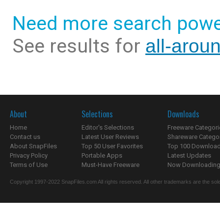
Need more search powe
See results for
all-arou
About
Selections
Downloads
Home
Editor's Selections
Freeware Categori
Contact us
Latest User Reviews
Shareware Catego
About SnapFiles
Top 50 User Favorites
Top 100 Downloa
Privacy Policy
Portable Apps
Latest Updates
Terms of Use
Must-Have Freeware
Now Downloading.
Copyright 1997-2022 SnapFiles.com All rights reserved. All other trademarks are the sole