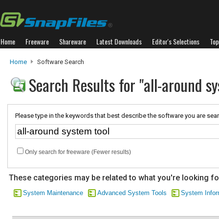
Home
Freeware
Shareware
Latest Downloads
Editor's Selections
Top
Home
Software Search
Search Results for "all-around sy
Please type in the keywords that best describe the software you are sear
Only search for freeware (Fewer results)
These categories may be related to what you're looking fo
System Maintenance
Advanced System Tools
System Infor