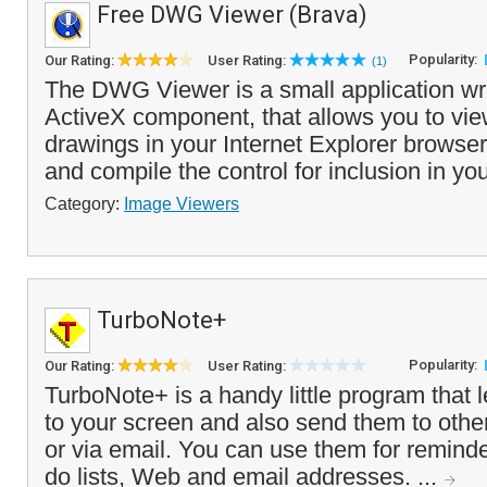
Free DWG Viewer (Brava)
Popularity:
Our Rating:
User Rating:
(1)
The DWG Viewer is a small application w
ActiveX component, that allows you to v
drawings in your Internet Explorer browse
and compile the control for inclusion in yo
Category:
Image Viewers
TurboNote+
Popularity:
Our Rating:
User Rating:
TurboNote+ is a handy little program that l
to your screen and also send them to othe
or via email. You can use them for remind
do lists, Web and email addresses. ...