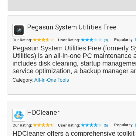
Pegasun System Utilities Free
Popularity:
Our Rating:
User Rating:
(3)
Pegasun System Utilities Free (formerly 
Utilities) is an all-in-one PC maintenance a
includes disk cleaning, startup manageme
service optimization, a backup manager an
Category:
All-In-One Tools
HDCleaner
Popularity:
Our Rating:
User Rating:
(5)
HDCleaner offers a comprehensive toolkit 