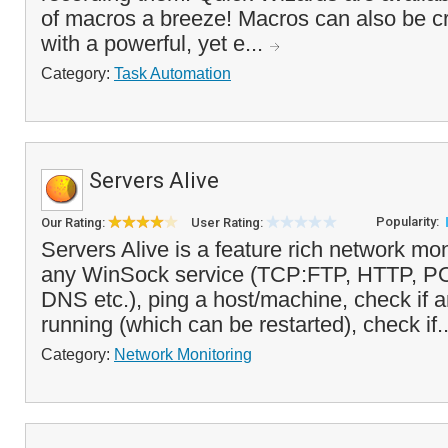
of macros a breeze! Macros can also be c
with a powerful, yet e...
Category:
Task Automation
Servers Alive
Popularity:
Our Rating:
User Rating:
Servers Alive is a feature rich network mon
any WinSock service (TCP:FTP, HTTP, 
DNS etc.), ping a host/machine, check if 
running (which can be restarted), check if.
Category:
Network Monitoring