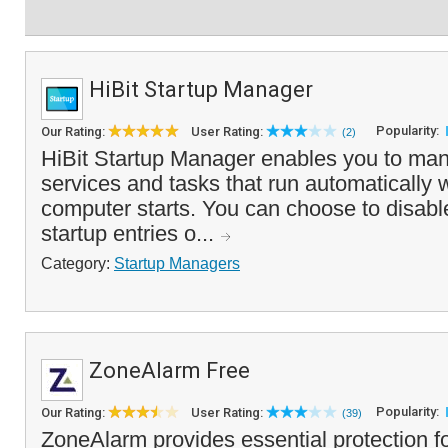
HiBit Startup Manager
Popularity:
Our Rating:
User Rating:
(2)
HiBit Startup Manager enables you to mana
services and tasks that run automatically
computer starts. You can choose to disabl
startup entries o...
Category:
Startup Managers
ZoneAlarm Free
Popularity:
Our Rating:
User Rating:
(39)
ZoneAlarm provides essential protection fo