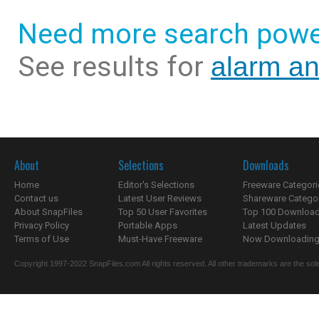
Need more search powe
See results for
alarm an
About
Selections
Downloads
Home
Editor's Selections
Freeware Categori
Contact us
Latest User Reviews
Shareware Catego
About SnapFiles
Top 50 User Favorites
Top 100 Downloa
Privacy Policy
Portable Apps
Latest Updates
Terms of Use
Must-Have Freeware
Now Downloading.
Copyright 1997-2022 SnapFiles.com All rights reserved. All other trademarks are the sole