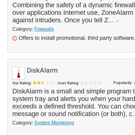
Combining the safety of a dynamic firewall 
over applications Internet use, ZoneAlarm 
against intruders. Once you tell Z...
Category:
Firewalls
Offers to install promotional, third party software
DiskAlarm
Popularity:
Our Rating:
User Rating:
DiskAlarm is a small and simple program t
system tray and alerts you when your hard
exceeds a defined threshold. You can cho
message or sound notification (or both), c.
Category:
System Monitoring