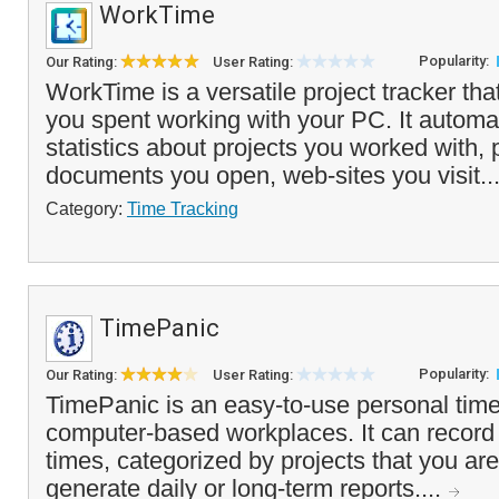
WorkTime
Popularity:
Our Rating:
User Rating:
WorkTime is a versatile project tracker tha
you spent working with your PC. It automat
statistics about projects you worked with,
documents you open, web-sites you visit..
Category:
Time Tracking
TimePanic
Popularity:
Our Rating:
User Rating:
TimePanic is an easy-to-use personal time 
computer-based workplaces. It can record 
times, categorized by projects that you ar
generate daily or long-term reports....