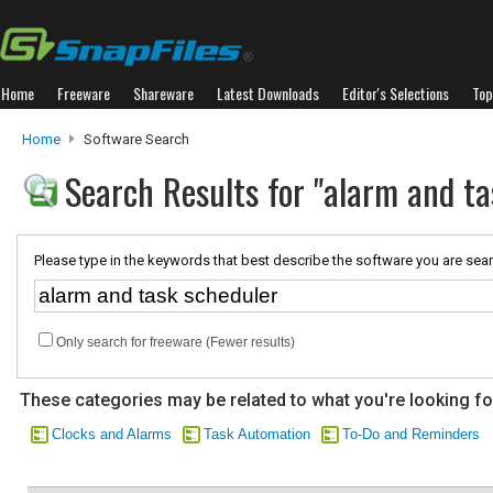
Home
Freeware
Shareware
Latest Downloads
Editor's Selections
Top
Home
Software Search
Search Results for "alarm and ta
Please type in the keywords that best describe the software you are sear
Only search for freeware (Fewer results)
These categories may be related to what you're looking fo
Clocks and Alarms
Task Automation
To-Do and Reminders