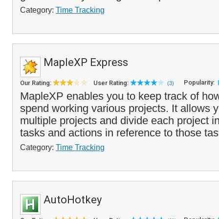
Category:
Time Tracking
MapleXP Express
Popularity:
Our Rating:
User Rating:
(3)
MapleXP enables you to keep track of ho
spend working various projects. It allows 
multiple projects and divide each project in
tasks and actions in reference to those tas
Category:
Time Tracking
AutoHotkey