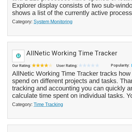
Explorer display consists of two sub-wind
shows a list of the currently active process
Category:
System Monitoring
AllNetic Working Time Tracker
Popularity:
Our Rating:
User Rating:
AllNetic Working Time Tracker tracks how
spend on different projects and tasks. Tha
tracking and accounting you can quickly a
calculate time spent on individual tasks. Y
Category:
Time Tracking