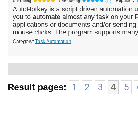
Popularity:
Our Rating:
User Rating:
(11)
AutoHotkey is a script driven automation ut
you to automate almost any task on your 
applications or documents and/or sending
mouse clicks. The program supports many
Category:
Task Automation
Result pages:
1
2
3
4
5