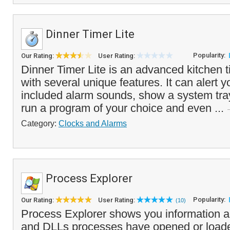
Dinner Timer Lite
Popularity:
Our Rating:
User Rating:
Dinner Timer Lite is an advanced kitchen t
with several unique features. It can alert y
included alarm sounds, show a system tr
run a program of your choice and even ...
Category:
Clocks and Alarms
Process Explorer
Popularity:
Our Rating:
User Rating:
(10)
Process Explorer shows you information 
and DLLs processes have opened or load