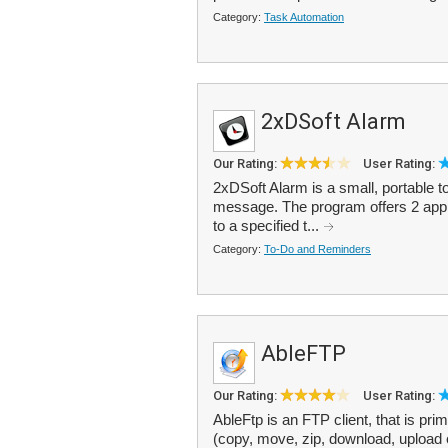
Category:
Task Automation
2xDSoft Alarm
Our Rating:
User Rating:
2xDSoft Alarm is a small, portable to
message. The program offers 2 appr
to a specified t...
Category:
To-Do and Reminders
AbleFTP
Our Rating:
User Rating:
AbleFtp is an FTP client, that is pr
(copy, move, zip, download, upload 