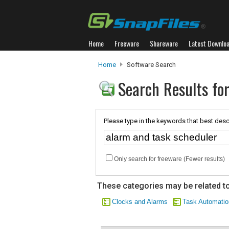
Home
Freeware
Shareware
Latest Downlo
Home
Software Search
Search Results fo
Please type in the keywords that best desc
Only search for freeware (Fewer results)
These categories may be related to
Clocks and Alarms
Task Automatio