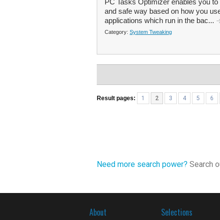
PC Tasks Optimizer enables you to
and safe way based on how you use
applications which run in the bac...
Category:
System Tweaking
Result pages:
1
2
3
4
5
6
Need more search power?
Search ou
About
Selections