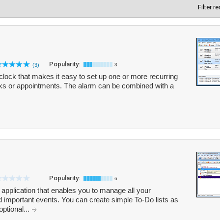
Filter r
Popularity:
(3)
3
clock that makes it easy to set up one or more recurring
sks or appointments. The alarm can be combined with a
Popularity:
6
 application that enables you to manage all your
 important events. You can create simple To-Do lists as
optional...