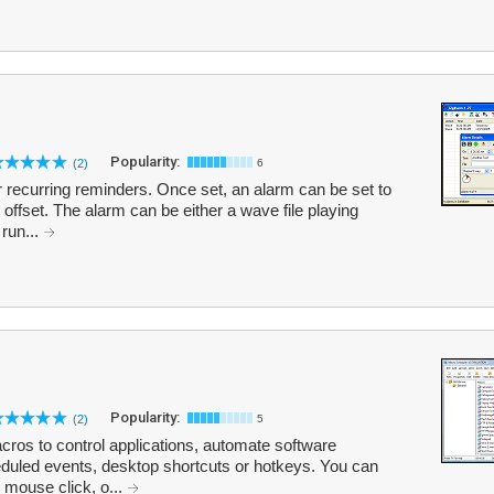
Popularity:
(2)
6
 recurring reminders. Once set, an alarm can be set to
 offset. The alarm can be either a wave file playing
 run...
Popularity:
(2)
5
ros to control applications, automate software
duled events, desktop shortcuts or hotkeys. You can
 mouse click, o...