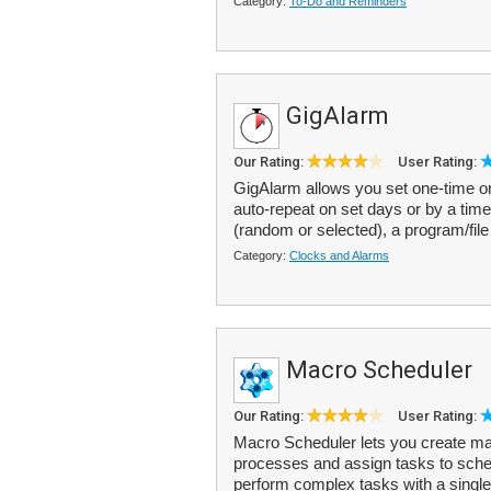
Category:
To-Do and Reminders
GigAlarm
Our Rating:
User Rating:
GigAlarm allows you set one-time or
auto-repeat on set days or by a time
(random or selected), a program/file
Category:
Clocks and Alarms
Macro Scheduler
Our Rating:
User Rating:
Macro Scheduler lets you create mac
processes and assign tasks to sche
perform complex tasks with a single