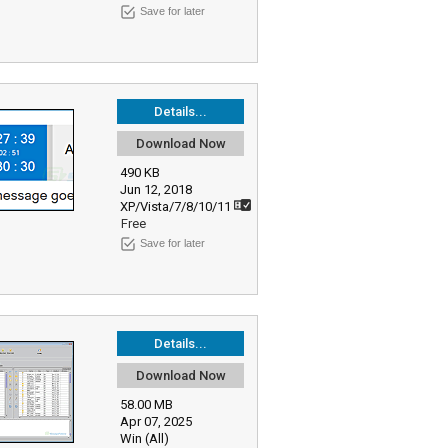
Save for later
Details...
Download Now
490 KB
Jun 12, 2018
XP/Vista/7/8/10/11
Free
Save for later
Details...
Download Now
58.00 MB
Apr 07, 2025
Win (All)