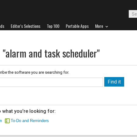
ads
Editor's Selections
Top 100
Portable Apps
More
r "alarm and task scheduler"
ribe the software you are searching for.
 what you're looking for:
n
To-Do and Reminders