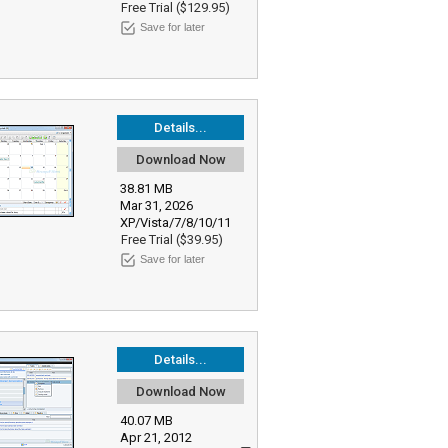
Free Trial ($129.95)
Save for later
Details...
Download Now
38.81 MB
Mar 31, 2026
XP/Vista/7/8/10/11
Free Trial ($39.95)
Save for later
Details...
Download Now
40.07 MB
Apr 21, 2012