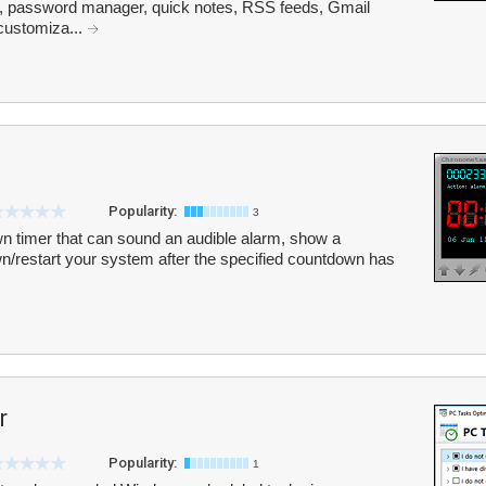
k, password manager, quick notes, RSS feeds, Gmail
 customiza...
Popularity:
3
 timer that can sound an audible alarm, show a
/restart your system after the specified countdown has
r
Popularity:
1