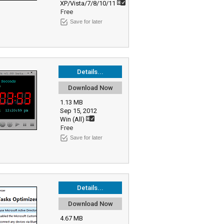
XP/Vista/7/8/10/11
Free
Save for later
Details...
Download Now
1.13 MB
Sep 15, 2012
Win (All)
Free
Save for later
Details...
Download Now
4.67 MB