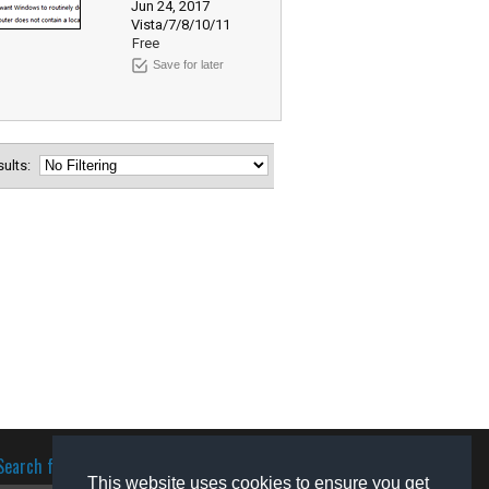
Jun 24, 2017
Vista/7/8/10/11
Free
Save for later
esults:
Search for software
This website uses cookies to ensure you get