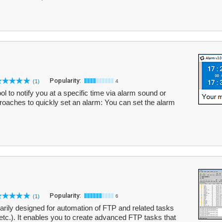
Popularity:
(1)
4
ol to notify you at a specific time via alarm sound or
oaches to quickly set an alarm: You can set the alarm
Popularity:
(1)
6
imarily designed for automation of FTP and related tasks
etc.). It enables you to create advanced FTP tasks that