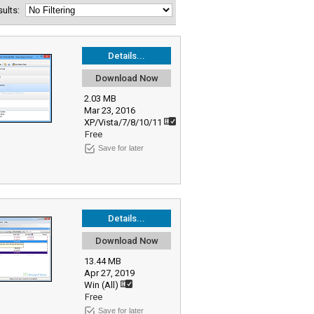
esults:
Details...
Download Now
2.03 MB
Mar 23, 2016
XP/Vista/7/8/10/11
Free
Save for later
Details...
Download Now
13.44 MB
Apr 27, 2019
Win (All)
Free
Save for later