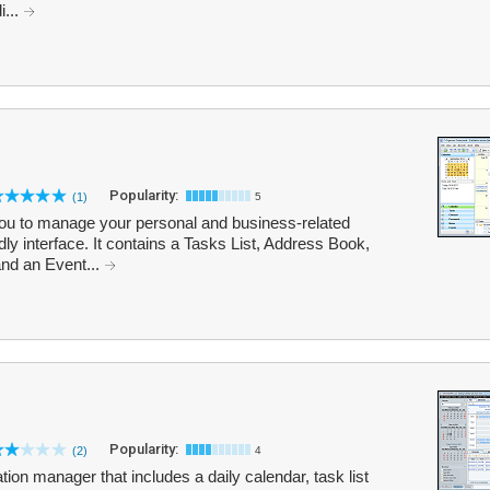
i...
Popularity:
(1)
5
ou to manage your personal and business-related
ndly interface. It contains a Tasks List, Address Book,
nd an Event...
Popularity:
(2)
4
ion manager that includes a daily calendar, task list