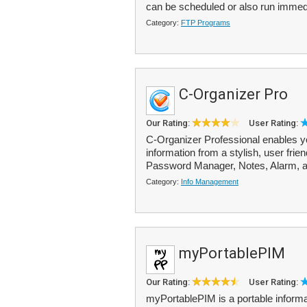
can be scheduled or also run immed
Category:
FTP Programs
C-Organizer Pro
Our Rating:
User Rating:
C-Organizer Professional enables y
information from a stylish, user frie
Password Manager, Notes, Alarm, a
Category:
Info Management
myPortablePIM
Our Rating:
User Rating:
myPortablePIM is a portable informat