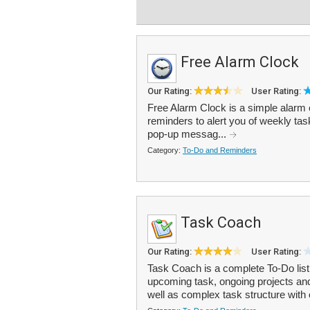
Free Alarm Clock
Our Rating:
User Rating:
Free Alarm Clock is a simple alarm 
reminders to alert you of weekly ta
pop-up messag...
Category:
To-Do and Reminders
Task Coach
Our Rating:
User Rating:
Task Coach is a complete To-Do list
upcoming task, ongoing projects and
well as complex task structure with 