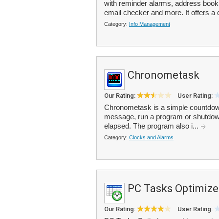
with reminder alarms, address boo
email checker and more. It offers a
Category:
Info Management
Chronometask
Our Rating:
User Rating:
Chronometask is a simple countdown
message, run a program or shutdown
elapsed. The program also i...
Category:
Clocks and Alarms
PC Tasks Optimize
Our Rating:
User Rating: