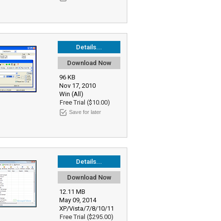
Details...
Download Now
96 KB
Nov 17, 2010
Win (All)
Free Trial ($10.00)
Save for later
Details...
Download Now
12.11 MB
May 09, 2014
XP/Vista/7/8/10/11
Free Trial ($295.00)