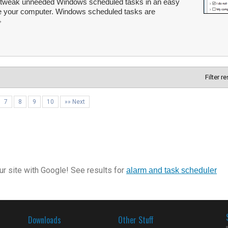
 tweak unneeded Windows scheduled tasks in an easy
 your computer. Windows scheduled tasks are
Filter r
7
8
9
10
»» Next
r site with Google! See results for
alarm and task scheduler
Downloads
Other Stuff