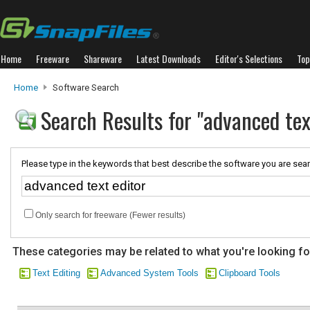
Home
Freeware
Shareware
Latest Downloads
Editor's Selections
Top
Home
Software Search
Search Results for "advanced tex
Please type in the keywords that best describe the software you are sear
Only search for freeware (Fewer results)
These categories may be related to what you're looking fo
Text Editing
Advanced System Tools
Clipboard Tools