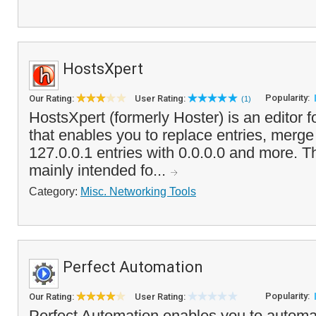
HostsXpert
Popularity:
Our Rating:
User Rating:
(1)
HostsXpert (formerly Hoster) is an editor 
that enables you to replace entries, merg
127.0.0.1 entries with 0.0.0.0 and more. T
mainly intended fo...
Category:
Misc. Networking Tools
Perfect Automation
Popularity:
Our Rating:
User Rating:
Perfect Automation enables you to automa