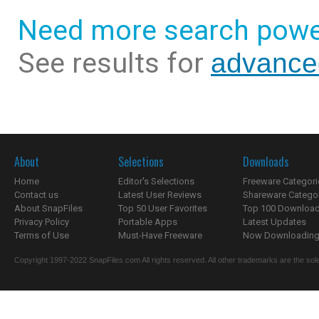
Need more search powe
See results for
advanced
About
Selections
Downloads
Home
Editor's Selections
Freeware Categori
Contact us
Latest User Reviews
Shareware Catego
About SnapFiles
Top 50 User Favorites
Top 100 Downloa
Privacy Policy
Portable Apps
Latest Updates
Terms of Use
Must-Have Freeware
Now Downloading.
Copyright 1997-2022 SnapFiles.com All rights reserved. All other trademarks are the sole