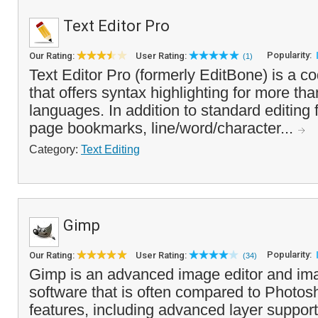
Text Editor Pro
Popularity:
Our Rating:
User Rating:
(1)
Text Editor Pro (formerly EditBone) is a co
that offers syntax highlighting for more tha
languages. In addition to standard editing f
page bookmarks, line/word/character...
Category:
Text Editing
Gimp
Popularity:
Our Rating:
User Rating:
(34)
Gimp is an advanced image editor and im
software that is often compared to Photosho
features, including advanced layer support,