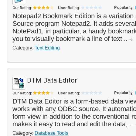
Popularity:
Our Rating:
User Rating:
Notepad2 Bookmark Edition is a variation
Source program Notepad2. It adds severa
NotePad1, in particular, a handy bookmark
you to visually bookmark a line of text...
Category:
Text Editing
DTM Data Editor
Popularity:
Our Rating:
User Rating:
DTM Data Editor is a form-based data view
works with any ODBC source. It automatic
form view in addition to the conventional r
makes it easy to read and edit the data,...
Category:
Database Tools