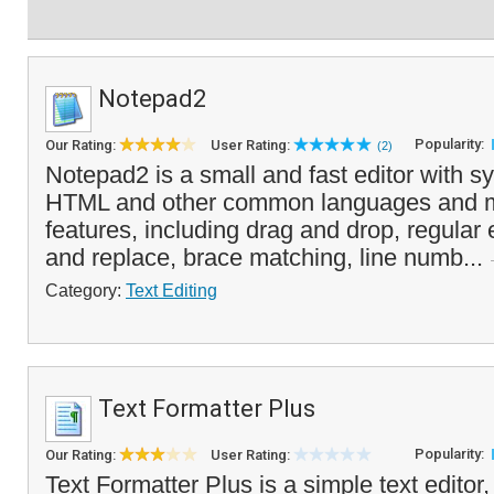
Notepad2
Popularity:
Our Rating:
User Rating:
(2)
Notepad2 is a small and fast editor with sy
HTML and other common languages and m
features, including drag and drop, regular
and replace, brace matching, line numb...
Category:
Text Editing
Text Formatter Plus
Popularity:
Our Rating:
User Rating:
Text Formatter Plus is a simple text editor,