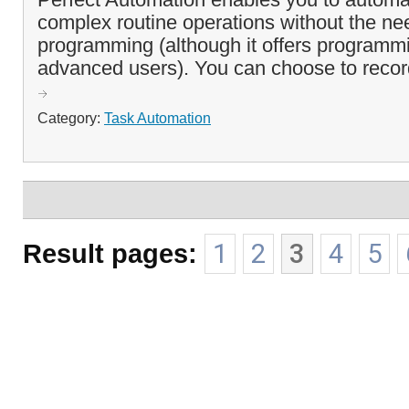
complex routine operations without the ne
programming (although it offers programmi
advanced users). You can choose to record 
Category:
Task Automation
Result pages:
1
2
3
4
5