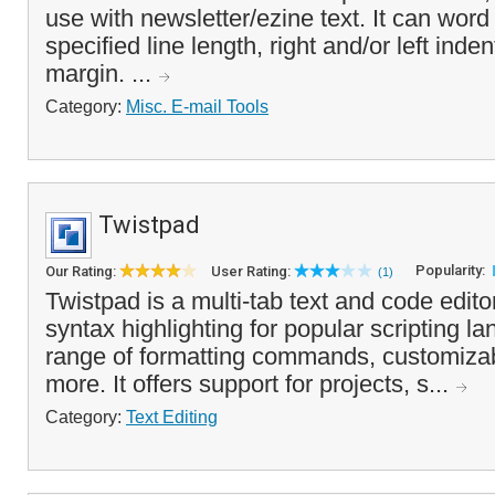
use with newsletter/ezine text. It can word
specified line length, right and/or left inden
margin. ...
Category:
Misc. E-mail Tools
Twistpad
Popularity:
Our Rating:
User Rating:
(1)
Twistpad is a multi-tab text and code edit
syntax highlighting for popular scripting l
range of formatting commands, customizab
more. It offers support for projects, s...
Category:
Text Editing