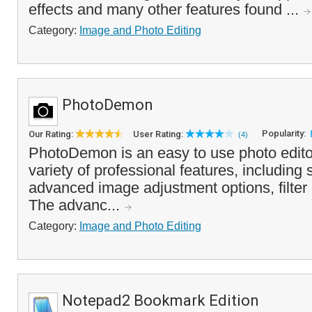
effects and many other features found ...
Category:
Image and Photo Editing
PhotoDemon
Popularity:
Our Rating:
User Rating:
(4)
PhotoDemon is an easy to use photo edito
variety of professional features, including 
advanced image adjustment options, filter
The advanc...
Category:
Image and Photo Editing
Notepad2 Bookmark Edition