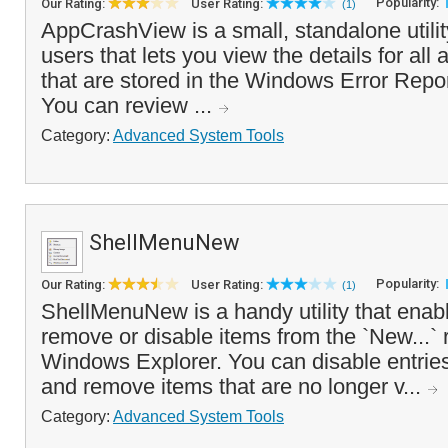
Popularity:
Our Rating:
User Rating:
(1)
AppCrashView is a small, standalone utili
users that lets you view the details for all
that are stored in the Windows Error Repor
You can review ...
Category:
Advanced System Tools
ShellMenuNew
Popularity:
Our Rating:
User Rating:
(1)
ShellMenuNew is a handy utility that enabl
remove or disable items from the `New...` r
Windows Explorer. You can disable entries
and remove items that are no longer v...
Category:
Advanced System Tools