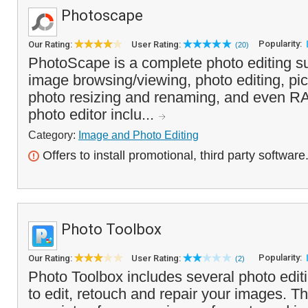
Photoscape
Popularity:
Our Rating:
User Rating:
(20)
PhotoScape is a complete photo editing su
image browsing/viewing, photo editing, pic
photo resizing and renaming, and even R
photo editor inclu...
Category:
Image and Photo Editing
Offers to install promotional, third party software
Photo Toolbox
Popularity:
Our Rating:
User Rating:
(2)
Photo Toolbox includes several photo editin
to edit, retouch and repair your images. 