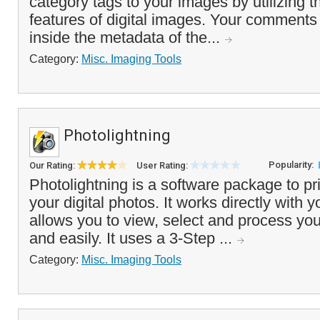
category tags to your images by utilizing
features of digital images. Your comments 
inside the metadata of the...
Category:
Misc. Imaging Tools
Photolightning
Popularity:
Our Rating:
User Rating:
Photolightning is a software package to pr
your digital photos. It works directly with y
allows you to view, select and process you
and easily. It uses a 3-Step ...
Category:
Misc. Imaging Tools