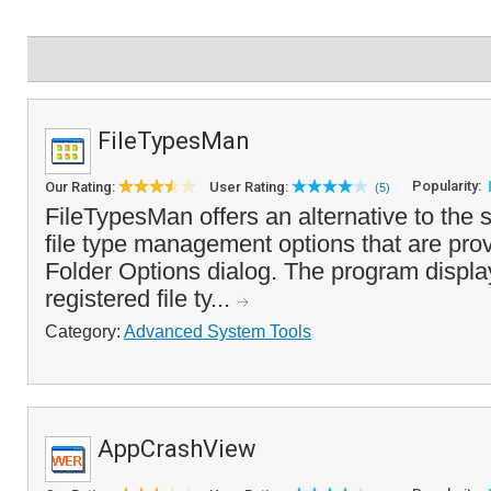
FileTypesMan
Popularity:
Our Rating:
User Rating:
(5)
FileTypesMan offers an alternative to th
file type management options that are prov
Folder Options dialog. The program display
registered file ty...
Category:
Advanced System Tools
AppCrashView