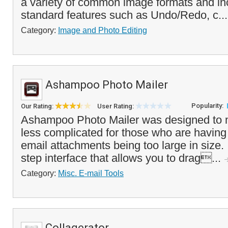
a variety of common image formats and inc
standard features such as Undo/Redo, c..
Category:
Image and Photo Editing
Ashampoo Photo Mailer
Popularity:
Our Rating:
User Rating:
Ashampoo Photo Mailer was designed to 
less complicated for those who are having
email attachments being too large in size. I
step interface that allows you to drag...
Category:
Misc. E-mail Tools
Collagerator