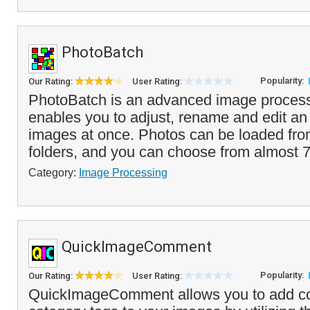
PhotoBatch
Popularity:
Our Rating:
User Rating:
PhotoBatch is an advanced image process
enables you to adjust, rename and edit an 
images at once. Photos can be loaded from
folders, and you can choose from almost 7
Category:
Image Processing
QuickImageComment
Popularity:
Our Rating:
User Rating:
QuickImageComment allows you to add 