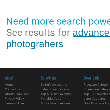
Need more search powe
See results for
advance
photograhers
About
Selections
Downloads
Home
Editor's Selections
Freeware Categori
Contact us
Latest User Reviews
Shareware Catego
About SnapFiles
Top 50 User Favorites
Top 100 Downloa
Privacy Policy
Portable Apps
Latest Updates
Terms of Use
Must-Have Freeware
Now Downloading.