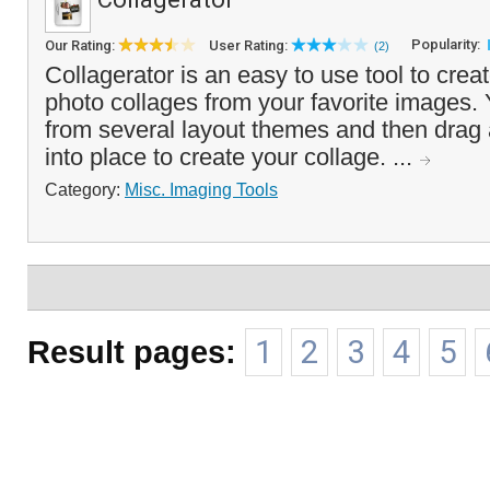
Popularity:
Our Rating:
User Rating:
(2)
Collagerator is an easy to use tool to creat
photo collages from your favorite images
from several layout themes and then drag
into place to create your collage. ...
Category:
Misc. Imaging Tools
Result pages:
1
2
3
4
5