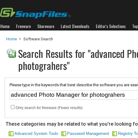
Home
Freeware
Shareware
Latest Downloads
Editor's Selections
Top
Home
Software Search
Search Results for "advanced Ph
photograhers"
Please type in the keywords that best describe the software you are sear
Only search for freeware (Fewer results)
These categories may be related to what you're looking fo
Advanced System Tools
Password Management
Registry T