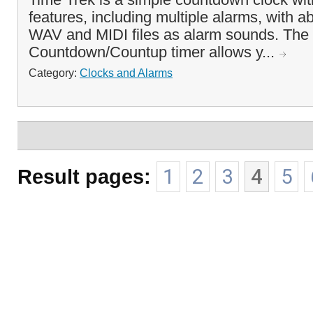
features, including multiple alarms, with ab
WAV and MIDI files as alarm sounds. The
Countdown/Countup timer allows y...
Category:
Clocks and Alarms
Result pages:
1
2
3
4
5