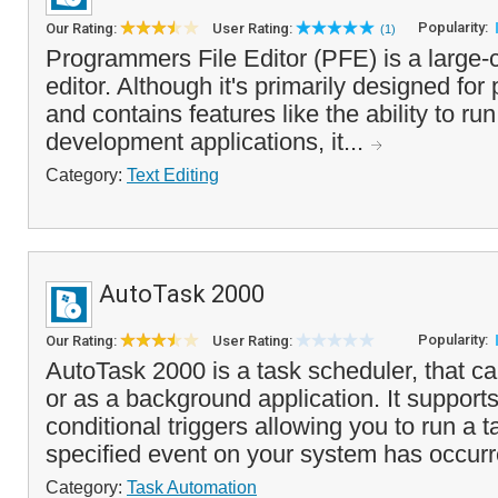
Popularity:
Our Rating:
User Rating:
(1)
Programmers File Editor (PFE) is a large-ca
editor. Although it's primarily designed fo
and contains features like the ability to r
development applications, it...
Category:
Text Editing
AutoTask 2000
Popularity:
Our Rating:
User Rating:
AutoTask 2000 is a task scheduler, that ca
or as a background application. It supports
conditional triggers allowing you to run a 
specified event on your system has occurre
Category:
Task Automation