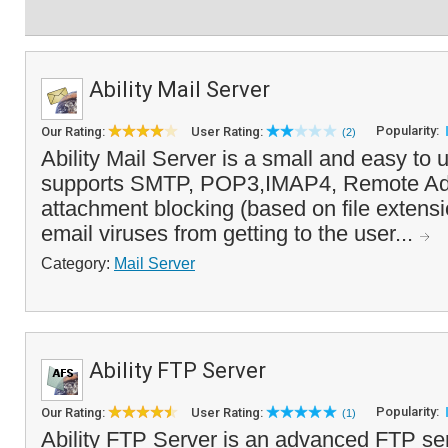
Ability Mail Server
Popularity:
Our Rating:
User Rating:
(2)
Ability Mail Server is a small and easy to u
supports SMTP, POP3,IMAP4, Remote Adm
attachment blocking (based on file extens
email viruses from getting to the user...
Category:
Mail Server
Ability FTP Server
Popularity:
Our Rating:
User Rating:
(1)
Ability FTP Server is an advanced FTP ser