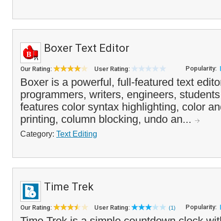
Boxer Text Editor
Popularity:
Our Rating:
User Rating:
Boxer is a powerful, full-featured text edito
programmers, writers, engineers, students
features color syntax highlighting, color 
printing, column blocking, undo an...
Category:
Text Editing
Time Trek
Popularity:
Our Rating:
User Rating:
(1)
Time Trek is a simple countdown clock wit