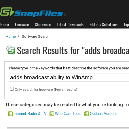
Home
Freeware
Shareware
Latest Downloads
Editor's Selections
Top
Home
Software Search
Search Results for "adds broadc
Please type in the keywords that best describe the software you are sear
Only search for freeware (Fewer results)
These categories may be related to what you're looking fo
Internet Radio & TV
Web Cam Tools
Outlook Add-ons