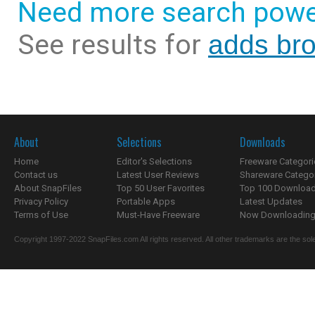
Need more search powe
See results for
adds bro
About
Selections
Downloads
Home
Editor's Selections
Freeware Categori
Contact us
Latest User Reviews
Shareware Catego
About SnapFiles
Top 50 User Favorites
Top 100 Downloa
Privacy Policy
Portable Apps
Latest Updates
Terms of Use
Must-Have Freeware
Now Downloading.
Copyright 1997-2022 SnapFiles.com All rights reserved. All other trademarks are the sole