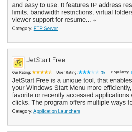
and easy to use. It features IP address res
limits, bandwidth restrictions, virtual folder
viewer support for resume...
Category:
FTP Server
JetStart Free
Popularity:
Our Rating:
User Rating:
(5)
JetStart Free is a unique tool, that enabl
your Windows Start Menu more efficiently,
favorite or recently accessed applications 
clicks. The program offers multiple ways to
Category:
Application Launchers