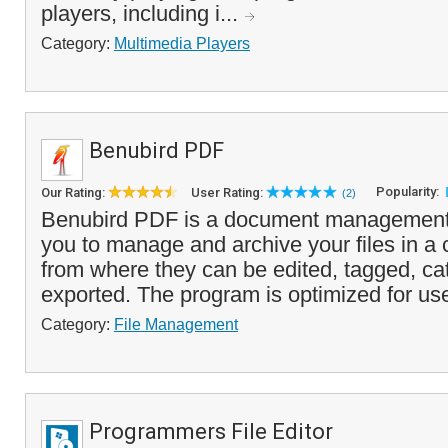
players, including i...
Category:
Multimedia Players
Benubird PDF
Popularity:
Our Rating:
User Rating:
(2)
Benubird PDF is a document management 
you to manage and archive your files in a c
from where they can be edited, tagged, ca
exported. The program is optimized for use
Category:
File Management
Programmers File Editor