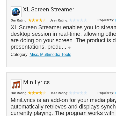
XL Screen Streamer
Popularity:
Our Rating:
User Rating:
XL Screen Streamer enables you to stream
desktop session in real-time, allowing oth
are doing on your screen. The product is d
presentations, produ...
Category:
Misc. Multimedia Tools
MiniLyrics
Popularity:
Our Rating:
User Rating:
MiniLyrics is an add-on for your media play
automatically retrieves and displays synchr
currently playing. The program works wit