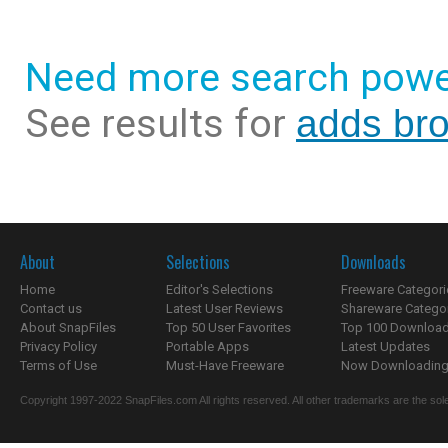
Need more search powe
See results for
adds bro
About
Selections
Downloads
Home
Editor's Selections
Freeware Categori
Contact us
Latest User Reviews
Shareware Catego
About SnapFiles
Top 50 User Favorites
Top 100 Downloa
Privacy Policy
Portable Apps
Latest Updates
Terms of Use
Must-Have Freeware
Now Downloading.
Copyright 1997-2022 SnapFiles.com All rights reserved. All other trademarks are the sole