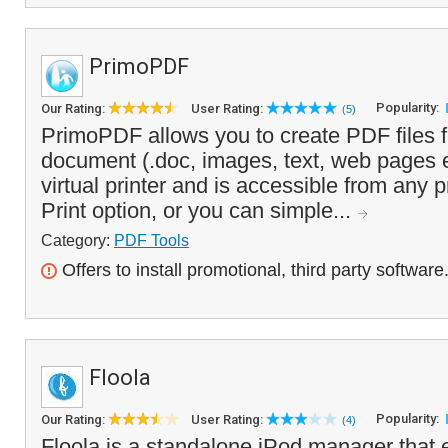
PrimoPDF
Popularity:
Our Rating:
User Rating:
(5)
PrimoPDF allows you to create PDF files f
document (.doc, images, text, web pages etc
virtual printer and is accessible from any 
Print option, or you can simple...
Category:
PDF Tools
Offers to install promotional, third party software
Floola
Popularity:
Our Rating:
User Rating:
(4)
Floola is a standalone iPod manager that 