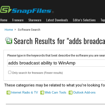
Home
Freeware
Shareware
Latest Downloads
Editor's Selections
Top
Home
Software Search
Search Results for "adds broadc
Please type in the keywords that best describe the software you are sear
Only search for freeware (Fewer results)
These categories may be related to what you're looking fo
Internet Radio & TV
Web Cam Tools
Outlook Add-ons