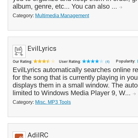
album, genre, etc... You can also ...
Category:
Multimedia Management
EvilLyrics
Popularity:
Our Rating:
User Rating:
(4)
EvilLyrics automatically searches online re
for the song that is currently playing in y
displays them in a small window. The auto
limited to Windows Media Player 9, W...
Category:
Misc. MP3 Tools
AdiIRC