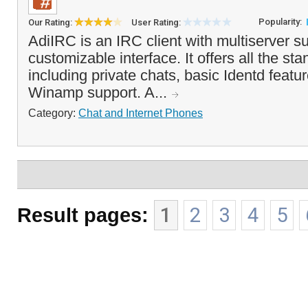
Popularity:
Our Rating:
User Rating:
AdiIRC is an IRC client with multiserver s
customizable interface. It offers all the st
including private chats, basic Identd featu
Winamp support. A...
Category:
Chat and Internet Phones
Result pages:
1
2
3
4
5