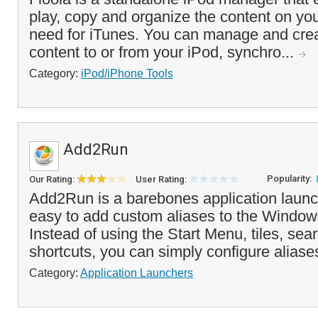
play, copy and organize the content on you
need for iTunes. You can manage and creat
content to or from your iPod, synchro...
Category:
iPod/iPhone Tools
Add2Run
Popularity:
Our Rating:
User Rating:
Add2Run is a barebones application launc
easy to add custom aliases to the Wind
Instead of using the Start Menu, tiles, sea
shortcuts, you can simply configure aliases
Category:
Application Launchers