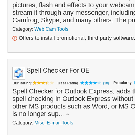
pictures, flash and effects to your webca
stream it through any messenger, includi
Camfrog, Skype, and many others. The pr
Category:
Web Cam Tools
Offers to install promotional, third party software
Spell Checker For OE
Popularity:
Our Rating:
User Rating:
(18)
Spell Checker for Outlook Express, adds th
spell checking in Outlook Express without t
other MS products such as Word, or MS Of
is no longer sup...
Category:
Misc. E-mail Tools