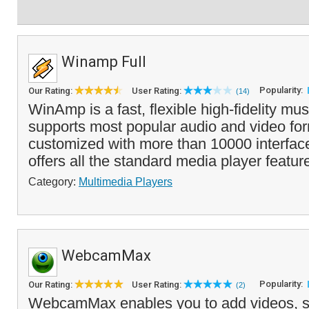
Winamp Full
Popularity:
Our Rating:
User Rating:
(14)
WinAmp is a fast, flexible high-fidelity mus
supports most popular audio and video fo
customized with more than 10000 interfa
offers all the standard media player featur
Category:
Multimedia Players
WebcamMax
Popularity:
Our Rating:
User Rating:
(2)
WebcamMax enables you to add videos, s