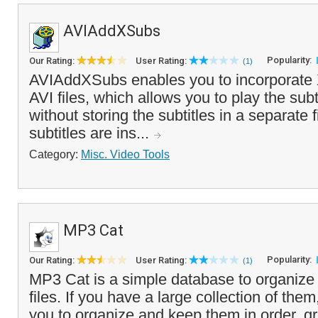
AVIAddXSubs
Popularity:
Our Rating:
User Rating:
(1)
AVIAddXSubs enables you to incorporate 
AVI files, which allows you to play the subt
without storing the subtitles in a separate
subtitles are ins...
Category:
Misc. Video Tools
MP3 Cat
Popularity:
Our Rating:
User Rating:
(1)
MP3 Cat is a simple database to organiz
files. If you have a large collection of them,
you to organize and keep them in order, gr