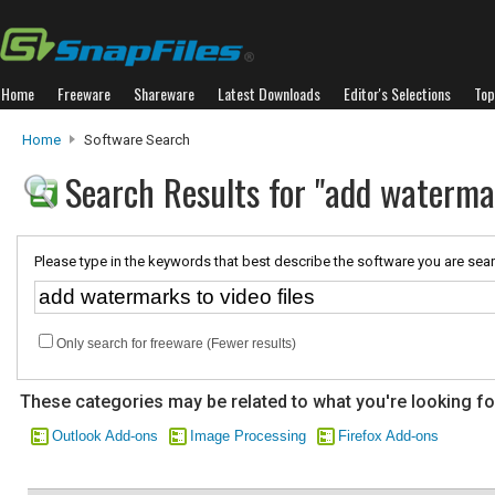
Home
Freeware
Shareware
Latest Downloads
Editor's Selections
Top
Home
Software Search
Search Results for "add watermar
Please type in the keywords that best describe the software you are sear
Only search for freeware (Fewer results)
These categories may be related to what you're looking fo
Outlook Add-ons
Image Processing
Firefox Add-ons