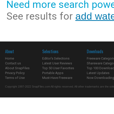
Need more search powe
See results for
add wate
About
Selections
Downloads
Home
Editor's Selections
Freeware Categori
Contact us
Latest User Reviews
Shareware Catego
About SnapFiles
Top 50 User Favorites
Top 100 Downloa
Privacy Policy
Portable Apps
Latest Updates
Terms of Use
Must-Have Freeware
Now Downloading.
Copyright 1997-2022 SnapFiles.com All rights reserved. All other trademarks are the sole