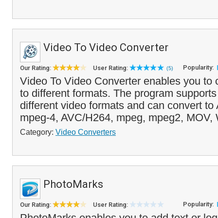
Video To Video Converter
Popularity:
Our Rating:
User Rating:
(5)
Video To Video Converter enables you to 
to different formats. The program support
different video formats and can convert to 
mpeg-4, AVC/H264, mpeg, mpeg2, MOV, 
Category:
Video Converters
PhotoMarks
Popularity:
Our Rating:
User Rating:
PhotoMarks enables you to add text or lo