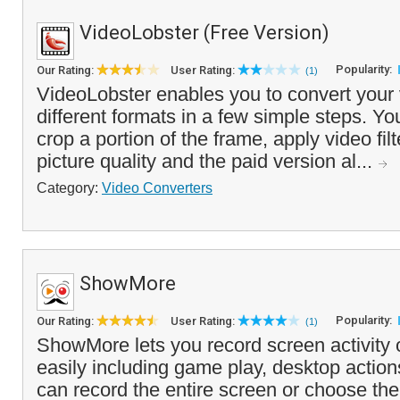
VideoLobster (Free Version)
Popularity:
Our Rating:
User Rating:
(1)
VideoLobster enables you to convert your 
different formats in a few simple steps. Y
crop a portion of the frame, apply video fil
picture quality and the paid version al...
Category:
Video Converters
ShowMore
Popularity:
Our Rating:
User Rating:
(1)
ShowMore lets you record screen activity
easily including game play, desktop actio
can record the entire screen or choose the