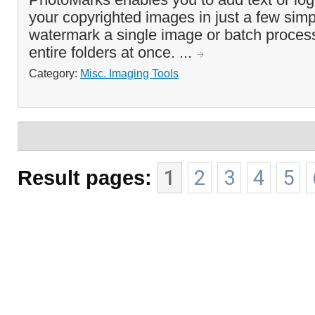
your copyrighted images in just a few sim
watermark a single image or batch process
entire folders at once. ...
Category:
Misc. Imaging Tools
Result pages:
1
2
3
4
5