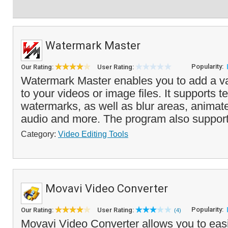
Watermark Master
Popularity:
Our Rating:
User Rating:
Watermark Master enables you to add a va
to your videos or image files. It supports 
watermarks, as well as blur areas, anima
audio and more. The program also support
Category:
Video Editing Tools
Movavi Video Converter
Popularity:
Our Rating:
User Rating:
(4)
Movavi Video Converter allows you to easi