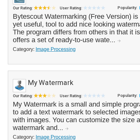
Popularity:
Our Rating:
User Rating:
Bytescout Watermarking (Free Version) is a
yet useful, tool to add nice looking water
The program differs from others in that it 
offers a set of ready-to-use wate...
Category:
Image Processing
My Watermark
Popularity:
Our Rating:
User Rating:
My Watermark is a small and simple progr
to add a text watermark to selected images,
with images. You can customize the size a
watermark and...
Category:
Image Processing