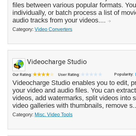
files between various popular formats. You
individually, or batch process a list of mov
audio tracks from your videos....
Category:
Video Converters
Videocharge Studio
Popularity:
Our Rating:
User Rating:
Videocharge Studio enables you to edit, p
your video and audio files. You can extrac
videos, add watermarks, split videos into s
video galleries with thumbnails, remove s.
Category:
Misc. Video Tools