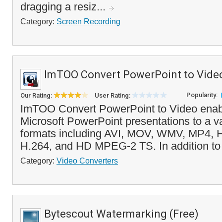
dragging a resiz...
Category:
Screen Recording
ImTOO Convert PowerPoint to Vide
Popularity:
Our Rating:
User Rating:
ImTOO Convert PowerPoint to Video enabl
Microsoft PowerPoint presentations to a va
formats including AVI, MOV, WMV, MP4, 
H.264, and HD MPEG-2 TS. In addition to 
Category:
Video Converters
Bytescout Watermarking (Free)