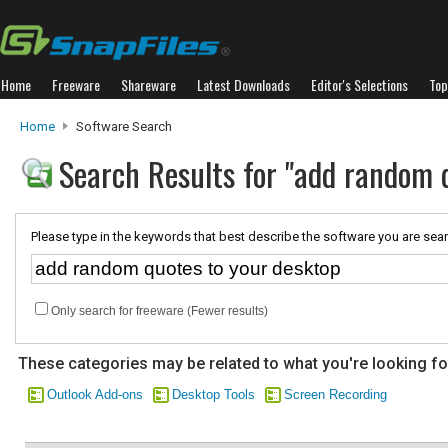
Home
Freeware
Shareware
Latest Downloads
Editor's Selections
Top
Home
Software Search
Search Results for "add random 
Please type in the keywords that best describe the software you are sear
Only search for freeware (Fewer results)
These categories may be related to what you're looking fo
Outlook Add-ons
Desktop Tools
Screen Recording