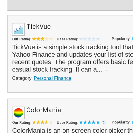
TickVue
Popularity:
Our Rating:
User Rating:
TickVue is a simple stock tracking tool that
Yahoo Finance and updates your list of st
recent quotes. The program offers basic fea
casual stock tracking. It can a...
Category:
Personal Finance
ColorMania
Popularity:
Our Rating:
User Rating:
(2)
ColorMania is an on-screen color picker th