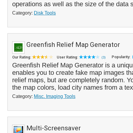
operations as well as the size of the data 
Category:
Disk Tools
Greenfish Relief Map Generator
Popularity:
Our Rating:
User Rating:
(3)
Greenfish Relief Map Generator is a uniq
enables you to create fake map images th
relief maps, but are completely random. 
the map colors, load city names from a text 
Category:
Misc. Imaging Tools
Multi-Screensaver