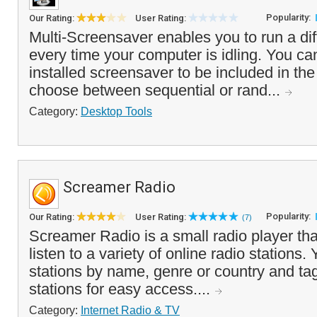
Popularity:
Our Rating:
User Rating:
Multi-Screensaver enables you to run a di
every time your computer is idling. You ca
installed screensaver to be included in the
choose between sequential or rand...
Category:
Desktop Tools
Screamer Radio
Popularity:
Our Rating:
User Rating:
(7)
Screamer Radio is a small radio player tha
listen to a variety of online radio stations
stations by name, genre or country and tag
stations for easy access....
Category:
Internet Radio & TV