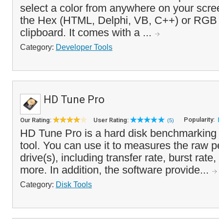
select a color from anywhere on your scr
the Hex (HTML, Delphi, VB, C++) or RGB 
clipboard. It comes with a ...
Category:
Developer Tools
HD Tune Pro
Popularity:
Our Rating:
User Rating:
(5)
HD Tune Pro is a hard disk benchmarking 
tool. You can use it to measures the raw 
drive(s), including transfer rate, burst rat
more. In addition, the software provide...
Category:
Disk Tools