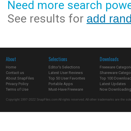
Need more search powe
See results for
add rand
About
Selections
Downloads
Home
Editor's Selections
Freeware Categori
Contact us
Latest User Reviews
Shareware Catego
About SnapFiles
Top 50 User Favorites
Top 100 Downloa
Privacy Policy
Portable Apps
Latest Updates
Terms of Use
Must-Have Freeware
Now Downloading.
Copyright 1997-2022 SnapFiles.com All rights reserved. All other trademarks are the sole