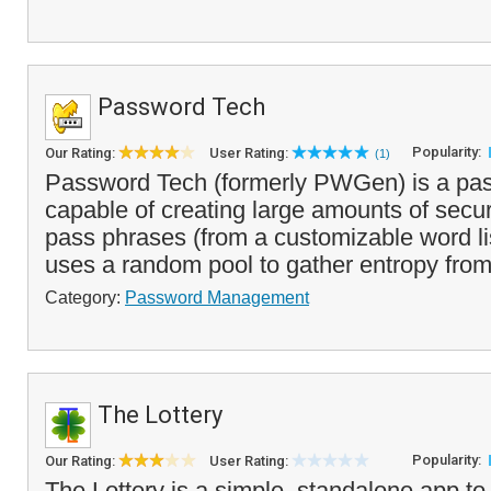
Password Tech
Popularity:
Our Rating:
User Rating:
(1)
Password Tech (formerly PWGen) is a pa
capable of creating large amounts of sec
pass phrases (from a customizable word li
uses a random pool to gather entropy from 
Category:
Password Management
The Lottery
Popularity:
Our Rating:
User Rating:
The Lottery is a simple, standalone app t