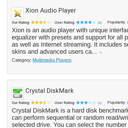
Xion Audio Player
Popularity:
Our Rating:
User Rating:
(6)
Xion is an audio player with unique interf
equalizer with presets and support for all p
as well as Internet streaming. It includes s
skins and advanced users ca...
Category:
Multimedia Players
Crystal DiskMark
Popularity:
Our Rating:
User Rating:
(1)
Crystal DiskMark is a hard disk benchmark
can perform sequential or random read/wri
selected drive. You can select the number 