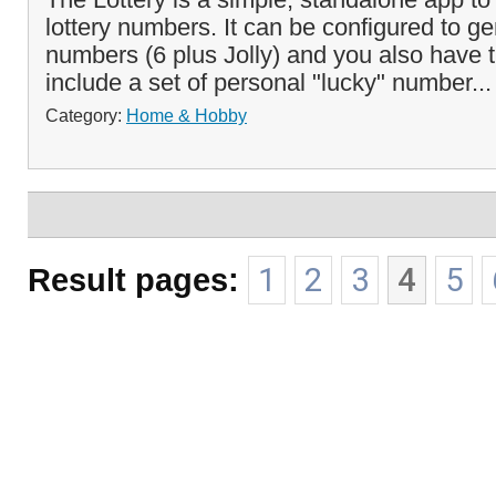
lottery numbers. It can be configured to ge
numbers (6 plus Jolly) and you also have 
include a set of personal "lucky" number..
Category:
Home & Hobby
Result pages:
1
2
3
4
5