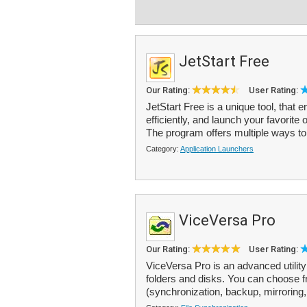
JetStart Free
Our Rating:
User Rating:
JetStart Free is a unique tool, th
efficiently, and launch your favorite
The program offers multiple ways to
Category:
Application Launchers
ViceVersa Pro
Our Rating:
User Rating:
ViceVersa Pro is an advanced utility
folders and disks. You can choose fr
(synchronization, backup, mirroring, 