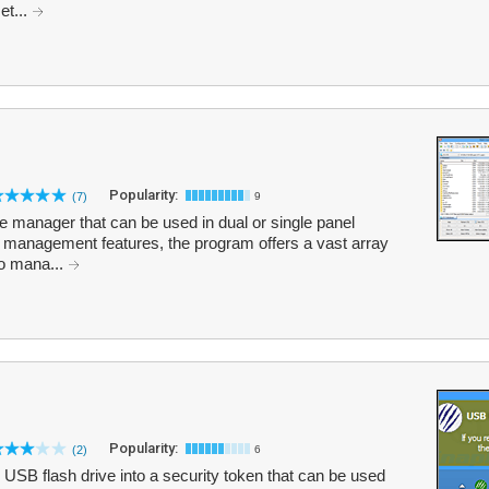
et...
Popularity:
(7)
9
 manager that can be used in dual or single panel
le management features, the program offers a vast array
to mana...
Popularity:
(2)
6
USB flash drive into a security token that can be used