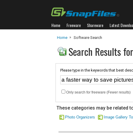
Home
Freeware
Shareware
Latest Downlo
Home
Software Search
Search Results for
Please type in the keywords that best desc
Only search for freeware (Fewer results)
These categories may be related to
Photo Organizers
Image Gallery To