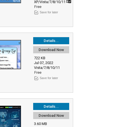
XP/Vista/7/8/10/11
Free
Save for later
Details...
Download Now
722 KB
Jul 07, 2022
Vista/7/8/10/11
Free
Save for later
Details...
Download Now
3.60 MB