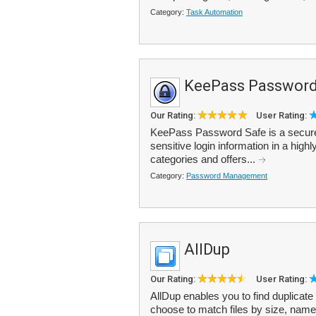
Category:
Task Automation
KeePass Password
Our Rating:
User Rating:
KeePass Password Safe is a secure
sensitive login information in a hig
categories and offers...
Category:
Password Management
AllDup
Our Rating:
User Rating:
AllDup enables you to find duplicate
choose to match files by size, name