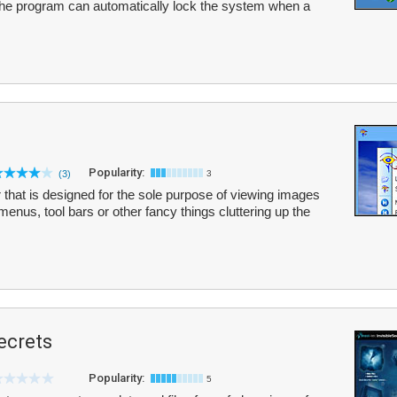
The program can automatically lock the system when a
Popularity:
(3)
3
r that is designed for the sole purpose of viewing images
menus, tool bars or other fancy things cluttering up the
ecrets
Popularity:
5