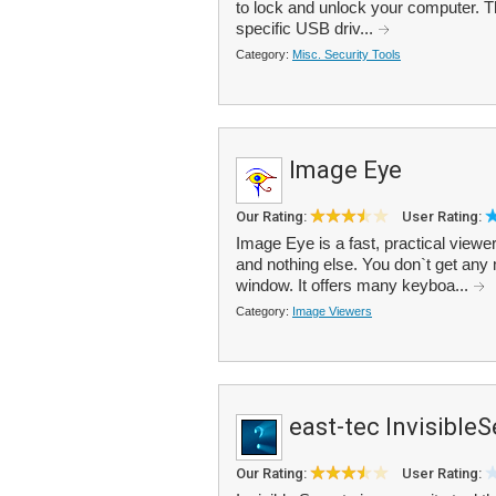
to lock and unlock your computer. 
specific USB driv...
Category:
Misc. Security Tools
Image Eye
Our Rating:
User Rating:
Image Eye is a fast, practical viewe
and nothing else. You don`t get any 
window. It offers many keyboa...
Category:
Image Viewers
east-tec InvisibleS
Our Rating:
User Rating: