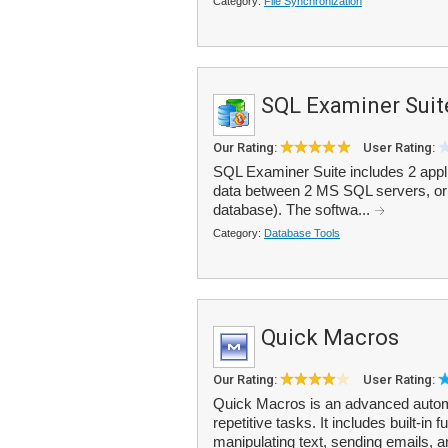
Category:
File Synchronization
SQL Examiner Suit
Our Rating:
User Rating:
SQL Examiner Suite includes 2 appl
data between 2 MS SQL servers, or 
database). The softwa...
Category:
Database Tools
Quick Macros
Our Rating:
User Rating:
Quick Macros is an advanced automa
repetitive tasks. It includes built-in
manipulating text, sending emails, a