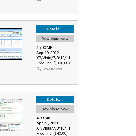
Details...
Download Now
15.00 MB
Sep 10, 2022
XP/Vista/7/8/10/11
Free Trial ($300.00)
Save for later
Details...
Download Now
4.99 MB
Apr 21, 2021
XP/Vista/7/8/10/11
Free Trial ($40.00)