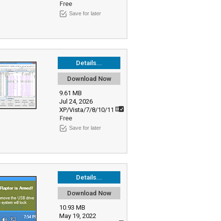
Free
Save for later
Details...
Download Now
9.61 MB
Jul 24, 2026
XP/Vista/7/8/10/11
Free
Save for later
Details...
Download Now
10.93 MB
May 19, 2022