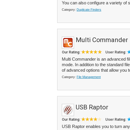
You can also configure a variety of s
Category:
Duplicate Finders
Multi Commander
Our Rating:
User Rating:
Multi Commander is an advanced file
mode. In addition to the standard fi
of advanced options that allow you 
Category:
File Management
USB Raptor
Our Rating:
User Rating:
USB Raptor enables you to turn any 