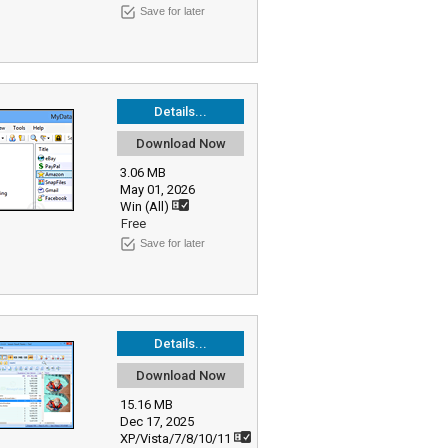
Save for later
Details...
Download Now
3.06 MB
May 01, 2026
Win (All)
Free
Save for later
Details...
Download Now
15.16 MB
Dec 17, 2025
XP/Vista/7/8/10/11