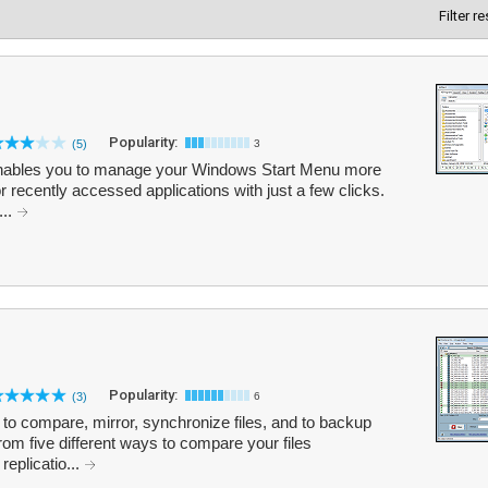
Filter r
Popularity:
(5)
3
at enables you to manage your Windows Start Menu more
 or recently accessed applications with just a few clicks.
...
Popularity:
(3)
6
 to compare, mirror, synchronize files, and to backup
om five different ways to compare your files
replicatio...