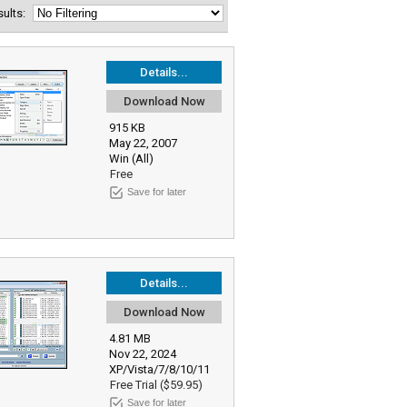
esults:
Details...
Download Now
915 KB
May 22, 2007
Win (All)
Free
Save for later
Details...
Download Now
4.81 MB
Nov 22, 2024
XP/Vista/7/8/10/11
Free Trial ($59.95)
Save for later