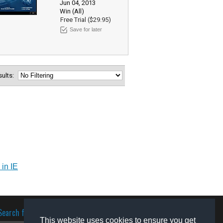
Jun 04, 2013
Win (All)
Free Trial ($29.95)
Save for later
esults:
 in IE
Search for software
This website uses cookies to ensure you get