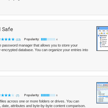
 Safe
Popularity:
(13)
4
 password manager that allows you to store your
hly-encrypted database. You can organize your entries into
Popularity:
(7)
6
 files across one or more folders or drives. You can
, date, attributes and byte-by-byte content comparison.