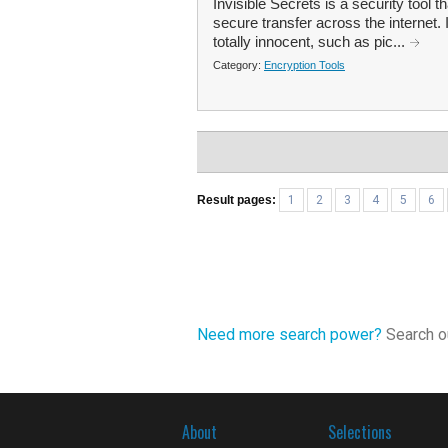
Invisible Secrets is a security tool t
secure transfer across the internet. 
totally innocent, such as pic...
Category:
Encryption Tools
Result pages:
1
2
3
4
5
6
Need more search power?
Search ou
About
Selections