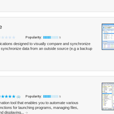
e
Popularity:
5
ications designed to visually compare and synchronize
synchronize data from an outside source (e.g a backup
Popularity:
(1)
5
tion tool that enables you to automate various
 functions for launching programs, managing files,
nd displaying...