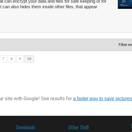
hat can encrypt your data and files for safe keeping or for
It can also hides them inside other files, that appear
Filter r
7
8
9
10
r site with Google! See results for
a faster way to save pictures
Downloads
Other Stuff