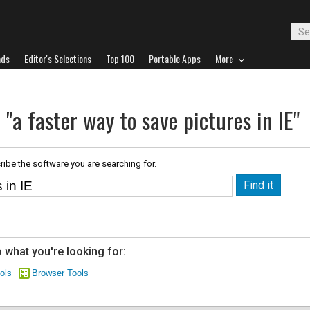
ads
Editor's Selections
Top 100
Portable Apps
More
 "a faster way to save pictures in IE"
ribe the software you are searching for.
 what you're looking for:
ols
Browser Tools