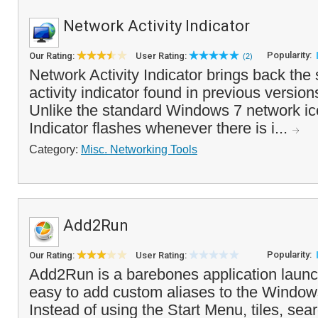
Network Activity Indicator
Popularity:
Our Rating:
User Rating:
(2)
Network Activity Indicator brings back the
activity indicator found in previous versio
Unlike the standard Windows 7 network ico
Indicator flashes whenever there is i...
Category:
Misc. Networking Tools
Add2Run
Popularity:
Our Rating:
User Rating:
Add2Run is a barebones application launc
easy to add custom aliases to the Wind
Instead of using the Start Menu, tiles, sea