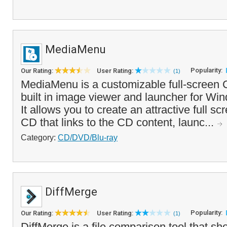
MediaMenu
Popularity:
Our Rating:
User Rating:
(1)
MediaMenu is a customizable full-screen
built in image viewer and launcher for Wi
It allows you to create an attractive full s
CD that links to the CD content, launc...
Category:
CD/DVD/Blu-ray
DiffMerge
Popularity:
Our Rating:
User Rating:
(1)
DiffMerge is a file comparison tool that sh