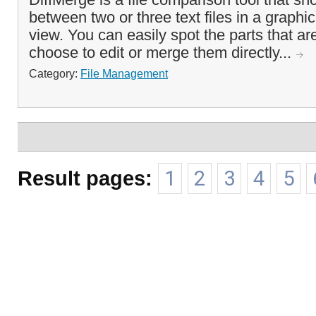
between two or three text files in a graphi
view. You can easily spot the parts that ar
choose to edit or merge them directly...
Category:
File Management
Result pages:
1
2
3
4
5