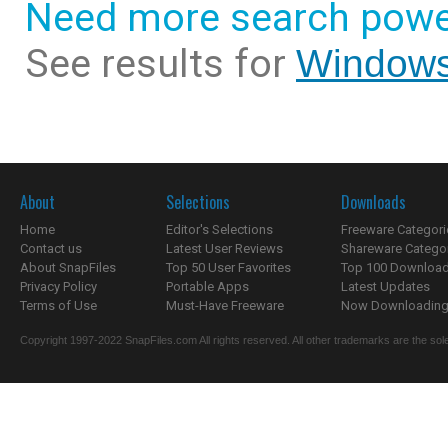
Need more search powe
See results for
Windows
About
Selections
Downloads
Home
Editor's Selections
Freeware Categori
Contact us
Latest User Reviews
Shareware Catego
About SnapFiles
Top 50 User Favorites
Top 100 Downloa
Privacy Policy
Portable Apps
Latest Updates
Terms of Use
Must-Have Freeware
Now Downloading.
Copyright 1997-2022 SnapFiles.com All rights reserved. All other trademarks are the sole