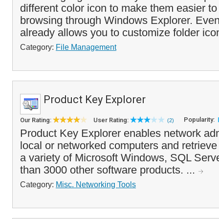
different color icon to make them easier t
browsing through Windows Explorer. Eve
already allows you to customize folder icon
Category:
File Management
Product Key Explorer
Popularity:
Our Rating:
User Rating:
(2)
Product Key Explorer enables network adm
local or networked computers and retrieve 
a variety of Microsoft Windows, SQL Serve
than 3000 other software products. ...
Category:
Misc. Networking Tools