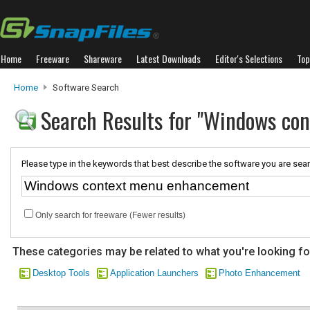
Home
Freeware
Shareware
Latest Downloads
Editor's Selections
Top
Home
Software Search
Search Results for "Windows co
Please type in the keywords that best describe the software you are sear
Only search for freeware (Fewer results)
These categories may be related to what you're looking fo
Desktop Tools
Application Launchers
Photo Enhancement