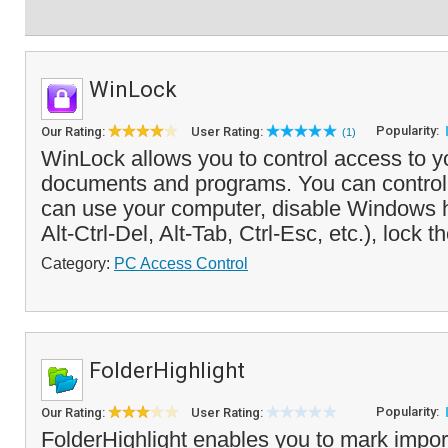
WinLock
Popularity:
Our Rating:
User Rating:
(1)
WinLock allows you to control access to y
documents and programs. You can control
can use your computer, disable Windows 
Alt-Ctrl-Del, Alt-Tab, Ctrl-Esc, etc.), lock t
Category:
PC Access Control
FolderHighlight
Popularity:
Our Rating:
User Rating:
FolderHighlight enables you to mark import