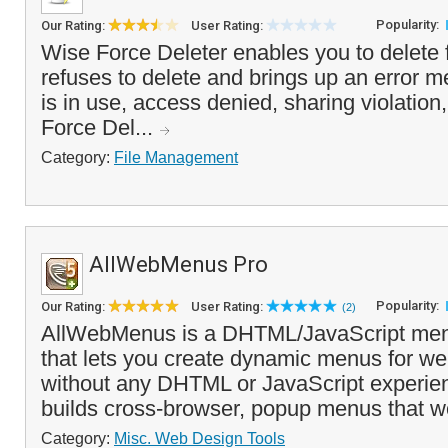
Popularity:
Our Rating:
User Rating:
Wise Force Deleter enables you to delete 
refuses to delete and brings up an error me
is in use, access denied, sharing violation,
Force Del...
Category:
File Management
AllWebMenus Pro
Popularity:
Our Rating:
User Rating:
(2)
AllWebMenus is a DHTML/JavaScript menu
that lets you create dynamic menus for we
without any DHTML or JavaScript experienc
builds cross-browser, popup menus that wo
Category:
Misc. Web Design Tools