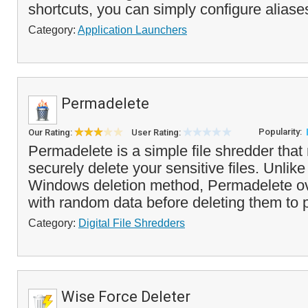
shortcuts, you can simply configure aliases
Category:
Application Launchers
Permadelete
Popularity:
Our Rating:
User Rating:
Permadelete is a simple file shredder that
securely delete your sensitive files. Unlik
Windows deletion method, Permadelete ove
with random data before deleting them to p
Category:
Digital File Shredders
Wise Force Deleter