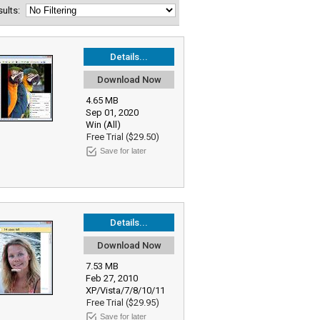
esults:
Details...
Download Now
4.65 MB
Sep 01, 2020
Win (All)
Free Trial ($29.50)
Save for later
Details...
Download Now
7.53 MB
Feb 27, 2010
XP/Vista/7/8/10/11
Free Trial ($29.95)
Save for later