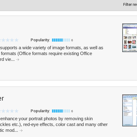
Filter r
Popularity:
6
supports a wide variety of image formats, as well as
formats (Office formats require existing Office
rd vie...
er
Popularity:
6
enhance your portrait photos by removing skin
eckles etc.), red-eye effects, color cast and many other
atic mod...