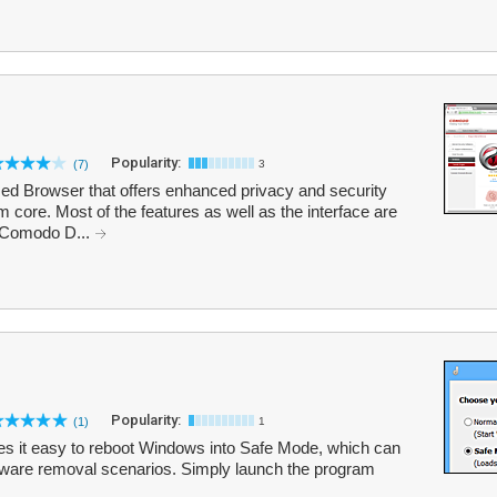
Popularity:
(7)
3
 Browser that offers enhanced privacy and security
core. Most of the features as well as the interface are
. Comodo D...
Popularity:
(1)
1
akes it easy to reboot Windows into Safe Mode, which can
alware removal scenarios. Simply launch the program