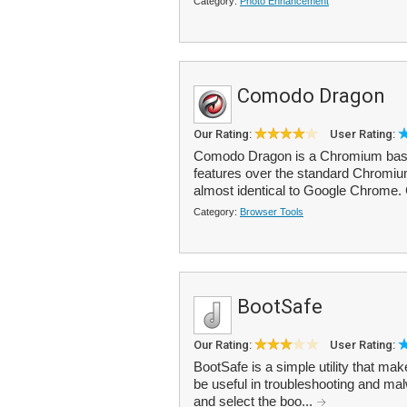
Category:
Photo Enhancement
Comodo Dragon
Our Rating:
User Rating:
Comodo Dragon is a Chromium based
features over the standard Chromium 
almost identical to Google Chrome
Category:
Browser Tools
BootSafe
Our Rating:
User Rating:
BootSafe is a simple utility that m
be useful in troubleshooting and m
and select the boo...