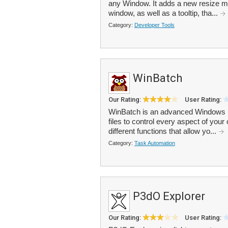
any Window. It adds a new resize men
window, as well as a tooltip, tha...
Category:
Developer Tools
WinBatch
Our Rating:
User Rating:
WinBatch is an advanced Windows b
files to control every aspect of your
different functions that allow yo...
Category:
Task Automation
P3dO Explorer
Our Rating:
User Rating: