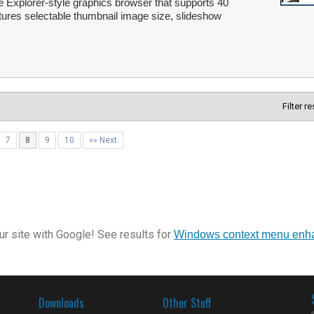
e Explorer-style graphics browser that supports 40
tures selectable thumbnail image size, slideshow
Filter r
7
8
9
10
»» Next
r site with Google! See results for
Windows context menu enh
Downloads
Other Stuff