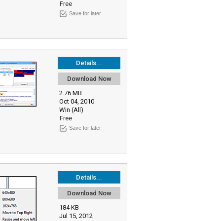
Free
Save for later
Details...
Download Now
2.76 MB
Oct 04, 2010
Win (All)
Free
Save for later
Details...
Download Now
184 KB
Jul 15, 2012