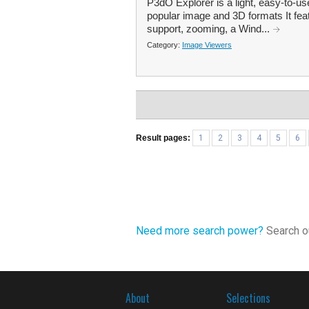
P3dO Explorer is a light, easy-to-us
popular image and 3D formats It fea
support, zooming, a Wind...
Category:
Image Viewers
Result pages:
1
2
3
4
5
6
Need more search power?
Search ou
About
Selections