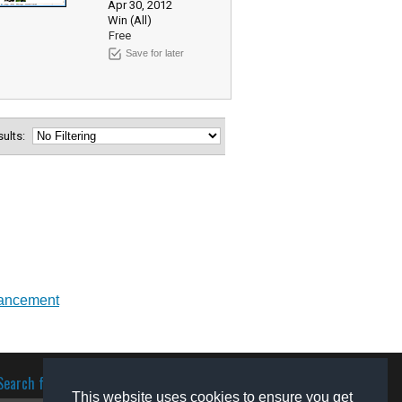
Apr 30, 2012
Win (All)
Free
Save for later
esults:
ancement
Search for software
This website uses cookies to ensure you get