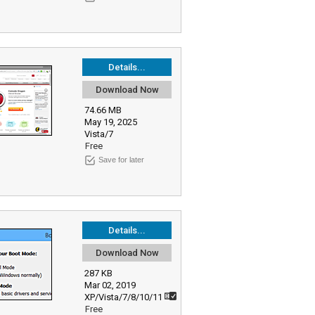
Details...
Download Now
74.66 MB
May 19, 2025
Vista/7
Free
Save for later
Details...
Download Now
287 KB
Mar 02, 2019
XP/Vista/7/8/10/11
Free