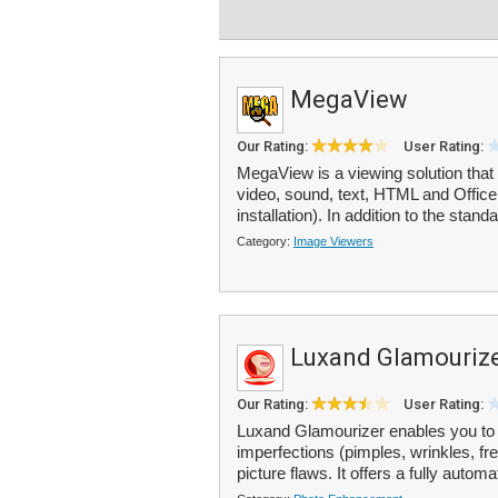
MegaView
Our Rating:
User Rating:
MegaView is a viewing solution that 
video, sound, text, HTML and Office 
installation). In addition to the standa
Category:
Image Viewers
Luxand Glamouriz
Our Rating:
User Rating:
Luxand Glamourizer enables you to 
imperfections (pimples, wrinkles, fr
picture flaws. It offers a fully autom