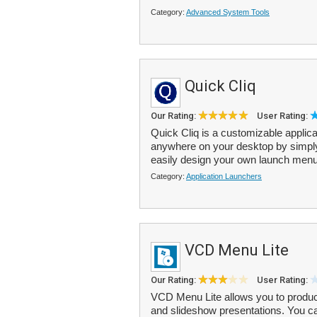
Category:
Advanced System Tools
Quick Cliq
Our Rating:
User Rating:
Quick Cliq is a customizable applic
anywhere on your desktop by simpl
easily design your own launch menu
Category:
Application Launchers
VCD Menu Lite
Our Rating:
User Rating:
VCD Menu Lite allows you to produ
and slideshow presentations. You c