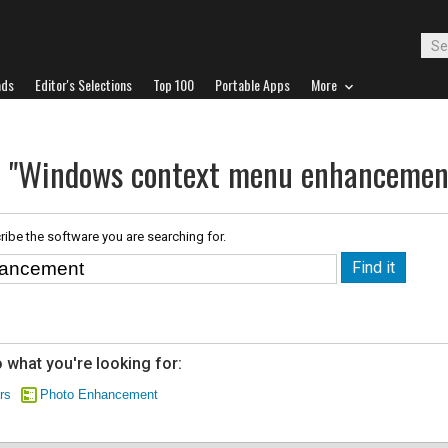
ads
Editor's Selections
Top 100
Portable Apps
More
or "Windows context menu enhancemen
ribe the software you are searching for.
 what you're looking for:
rs
Photo Enhancement