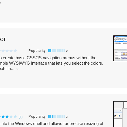
or
Popularity:
2
 create basic CSS/JS navigation menus without the
simple WYSIWYG interface that lets you select the colors,
al-tim...
Popularity:
(1)
3
es into the Windows shell and allows for precise resizing of