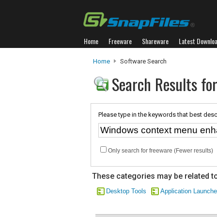
Home
Freeware
Shareware
Latest Downlo
Home
Software Search
Search Results f
Please type in the keywords that best desc
Only search for freeware (Fewer results)
These categories may be related to
Desktop Tools
Application Launche