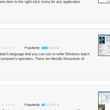
u item to the right-click menu for any application
Popularity:
4
atch language that you can use to write Windows batch
 computer's operation. There are literally thousands of
Popularity:
2