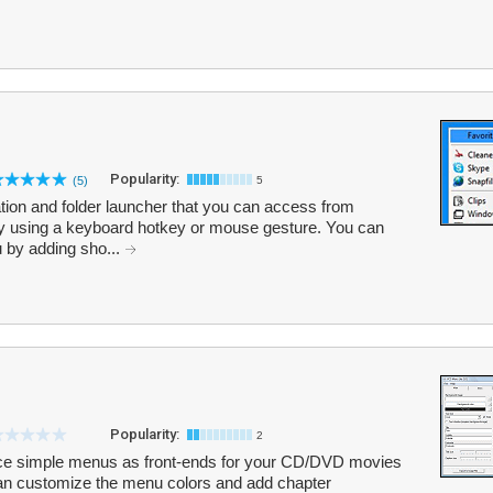
Popularity:
(5)
5
ation and folder launcher that you can access from
y using a keyboard hotkey or mouse gesture. You can
 by adding sho...
Popularity:
2
ce simple menus as front-ends for your CD/DVD movies
an customize the menu colors and add chapter