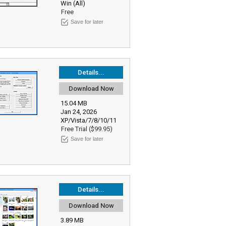
Win (All)
Free
Save for later
Details...
Download Now
15.04 MB
Jan 24, 2026
XP/Vista/7/8/10/11
Free Trial ($99.95)
Save for later
Details...
Download Now
3.89 MB