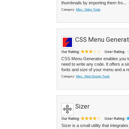
thumbnails by importing them fro...
Category:
Misc. Video Tools
CSS Menu Generat
Our Rating:
User Rating:
CSS Menu Generator enables you to
need to write any code. It offers a 
fonts and size of your menu and a re
Category:
Misc. Web Design Tools
Sizer
Our Rating:
User Rating:
Sizer is a small utility that integrat