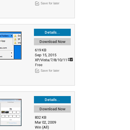
Save for later
Details...
Download Now
619 KB
Sep 15, 2015
XP/Vista/7/8/10/11
Free
Save for later
Details...
Download Now
832 KB
Mar 02, 2009
Win (All)