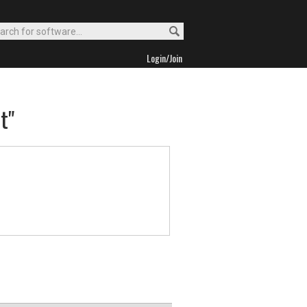
Login/Join
t"