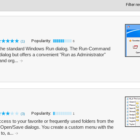
Filter r
Popularity:
(1)
6
r the standard Windows Run dialog. The Run-Command
dialog but offers a convenient "Run as Administrator"
and org...
Popularity:
(3)
1
ess to your favorite or frequently used folders from the
 Open/Save dialogs. You create a custom menu with the
to, a...