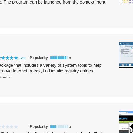
e. The program can be launched from the context menu
Popularity:
(20)
9
 package that includes a variety of system tools to help
move Internet traces, find invalid registry entries,
s...
Popularity:
3