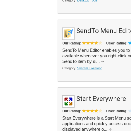
Category:
Desktop Tools
SendTo Menu Edit
Our Rating:
User Rating:
SendTo Menu Editor enables you to 
available whenever you right-click on
SendTo item by si...
Category:
System Tweaking
Start Everywhere
Our Rating:
User Rating:
Start Everywhere is a Start Menu so
applications and quickly access d
displayed anywhere o...