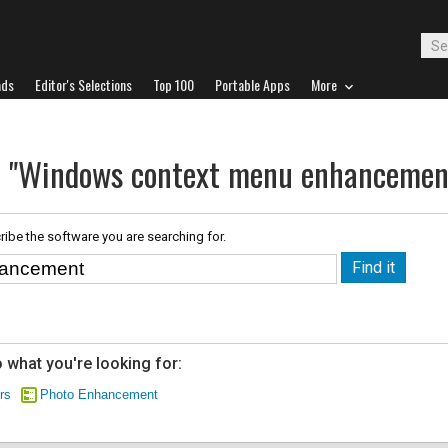
ads
Editor's Selections
Top 100
Portable Apps
More
or "Windows context menu enhancemen
ribe the software you are searching for.
 what you're looking for:
rs
Photo Enhancement