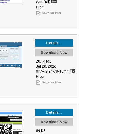
Win (All)
Free
Save for later
Details...
Download Now
20.14 MB
Jul 20, 2026
XP/Vista/7/8/10/11
Free
Save for later
Details...
Download Now
69 KB