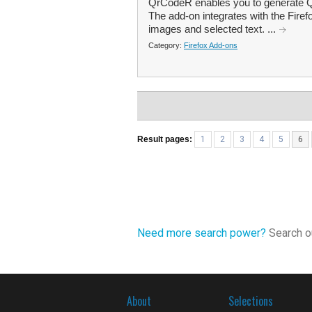
QrCodeR enables you to generate QR
The add-on integrates with the Firef
images and selected text. ...
Category:
Firefox Add-ons
Result pages:
1
2
3
4
5
6
Need more search power?
Search ou
About
Selections