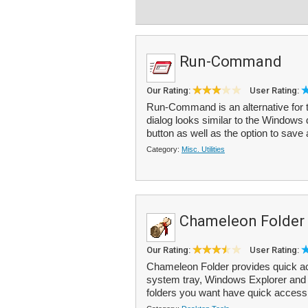
Run-Command
Our Rating:
User Rating:
Run-Command is an alternative fo
dialog looks similar to the Windows 
button as well as the option to save 
Category:
Misc. Utilities
Chameleon Folder
Our Rating:
User Rating:
Chameleon Folder provides quick acc
system tray, Windows Explorer and
folders you want have quick access 