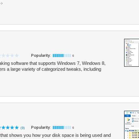
Popularity:
6
aking software that supports Windows 7, Windows 8,
s a large variety of categorized tweaks, including
Popularity:
(9)
6
ty that shows you how your disk space is being used and