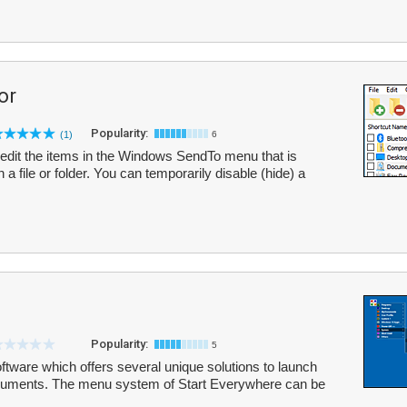
or
Popularity:
(1)
6
edit the items in the Windows SendTo menu that is
 a file or folder. You can temporarily disable (hide) a
Popularity:
5
ftware which offers several unique solutions to launch
ocuments. The menu system of Start Everywhere can be