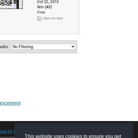
Oct 22, 2013
Win (All)
Free
Save for later
esults:
ancement
Search for software
This website uses cookies to ensure you get