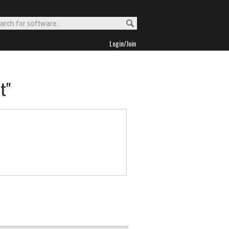
Login/Join
t"