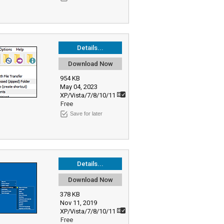
Details...
Download Now
954 KB
May 04, 2023
XP/Vista/7/8/10/11
Free
Save for later
Details...
Download Now
378 KB
Nov 11, 2019
XP/Vista/7/8/10/11
Free