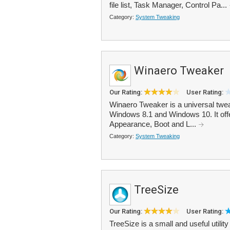
file list, Task Manager, Control Pa...
Category:
System Tweaking
Winaero Tweaker
Our Rating:
User Rating:
Winaero Tweaker is a universal twe
Windows 8.1 and Windows 10. It offer
Appearance, Boot and L...
Category:
System Tweaking
TreeSize
Our Rating:
User Rating:
TreeSize is a small and useful utili