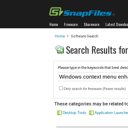
Home
Freeware
Shareware
Latest Downlo
Home
Software Search
Search Results f
Please type in the keywords that best desc
Only search for freeware (Fewer results)
These categories may be related to
Desktop Tools
Application Launche