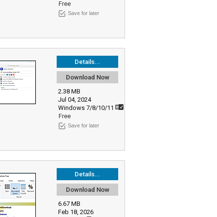
Free
Save for later
Details...
Download Now
2.38 MB
Jul 04, 2024
Windows 7/8/10/11
Free
Save for later
Details...
Download Now
6.67 MB
Feb 18, 2026