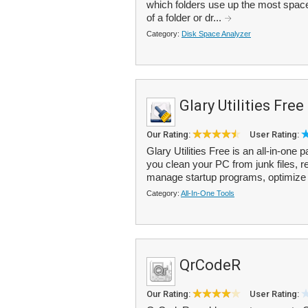
which folders use up the most spac
of a folder or dr...
Category:
Disk Space Analyzer
Glary Utilities Free
Our Rating:
User Rating:
Glary Utilities Free is an all-in-one
you clean your PC from junk files, re
manage startup programs, optimize 
Category:
All-In-One Tools
QrCodeR
Our Rating:
User Rating: