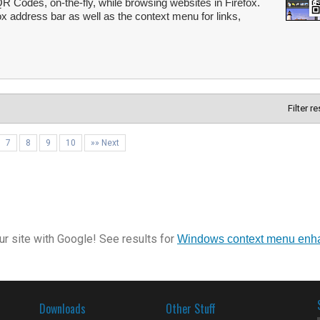
 Codes, on-the-fly, while browsing websites in Firefox.
ox address bar as well as the context menu for links,
Filter r
7
8
9
10
»» Next
r site with Google! See results for
Windows context menu enh
Downloads
Other Stuff