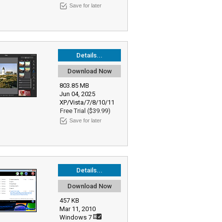
Save for later
Details...
Download Now
803.85 MB
Jun 04, 2025
XP/Vista/7/8/10/11
Free Trial ($39.99)
Save for later
Details...
Download Now
457 KB
Mar 11, 2010
Windows 7