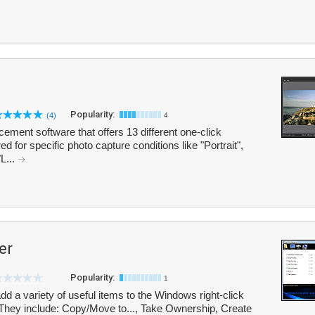
Popularity:
(4)
4
ement software that offers 13 different one-click
 for specific photo capture conditions like "Portrait",
"L...
er
Popularity:
1
dd a variety of useful items to the Windows right-click
. They include: Copy/Move to..., Take Ownership, Create