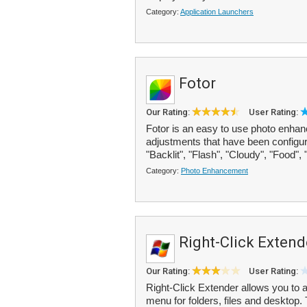
Category:
Application Launchers
Fotor
Our Rating:
User Rating:
Fotor is an easy to use photo enhanc
adjustments that have been configured
"Backlit", "Flash", "Cloudy", "Food", 
Category:
Photo Enhancement
Right-Click Extend
Our Rating:
User Rating:
Right-Click Extender allows you to a
menu for folders, files and desktop