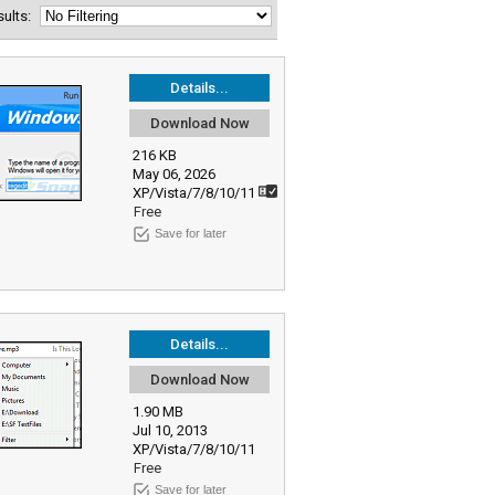
esults:
Details...
Download Now
216 KB
May 06, 2026
XP/Vista/7/8/10/11
Free
Save for later
Details...
Download Now
1.90 MB
Jul 10, 2013
XP/Vista/7/8/10/11
Free
Save for later