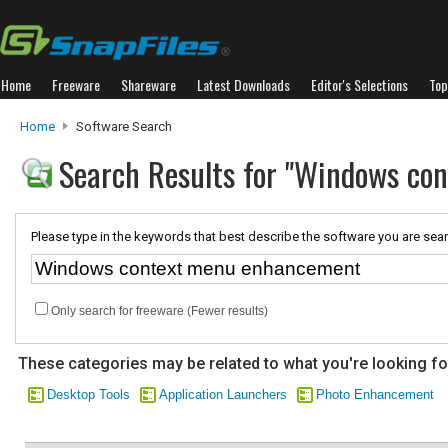
Home
Freeware
Shareware
Latest Downloads
Editor's Selections
Top
Home
Software Search
Search Results for "Windows co
Please type in the keywords that best describe the software you are sear
Only search for freeware (Fewer results)
These categories may be related to what you're looking fo
Desktop Tools
Application Launchers
Photo Enhancement