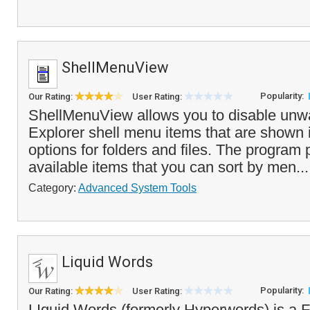
ShellMenuView
Popularity:
Our Rating:
User Rating:
ShellMenuView allows you to disable un
Explorer shell menu items that are shown in
options for folders and files. The program p
available items that you can sort by men..
Category:
Advanced System Tools
Liquid Words
Popularity:
Our Rating:
User Rating:
LIquid Words (formerly Hyperwords) is a F