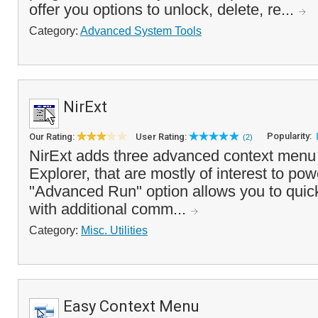
offer you options to unlock, delete, re...
Category:
Advanced System Tools
NirExt
Popularity:
Our Rating:
User Rating:
(2)
NirExt adds three advanced context menu
Explorer, that are mostly of interest to po
"Advanced Run" option allows you to quic
with additional comm...
Category:
Misc. Utilities
Easy Context Menu