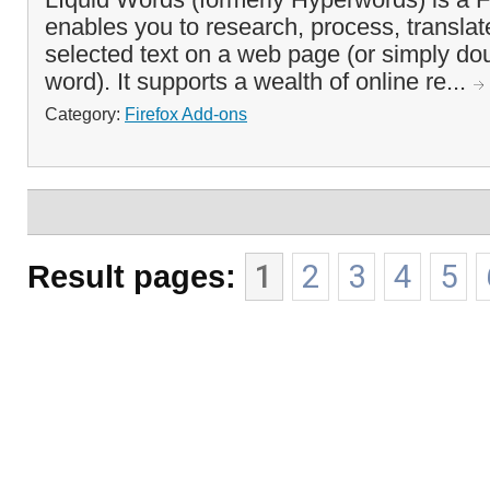
enables you to research, process, transla
selected text on a web page (or simply dou
word). It supports a wealth of online re...
Category:
Firefox Add-ons
Result pages:
1
2
3
4
5