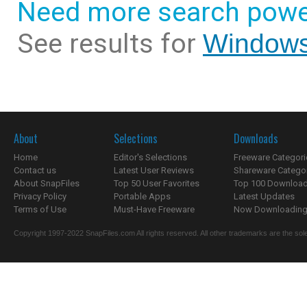
Need more search powe
See results for
Windows
About
Selections
Downloads
Home
Editor's Selections
Freeware Categori
Contact us
Latest User Reviews
Shareware Catego
About SnapFiles
Top 50 User Favorites
Top 100 Downloa
Privacy Policy
Portable Apps
Latest Updates
Terms of Use
Must-Have Freeware
Now Downloading.
Copyright 1997-2022 SnapFiles.com All rights reserved. All other trademarks are the sole