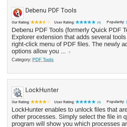
Debenu PDF Tools
Popularity:
Our Rating:
User Rating:
(4)
Debenu PDF Tools (formerly Quick PDF T
Explorer extension that adds several tools
right-click menu of PDF files. The newly 
options allow you ...
Category:
PDF Tools
LockHunter
Popularity:
Our Rating:
User Rating:
(4)
LockHunter enables to unlock files that are
other processes. Simply select the file in 
program will show you which processes are