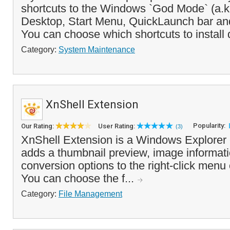
shortcuts to the Windows `God Mode` (a.k.
Desktop, Start Menu, QuickLaunch bar an
You can choose which shortcuts to install 
Category:
System Maintenance
XnShell Extension
Popularity:
Our Rating:
User Rating:
(3)
XnShell Extension is a Windows Explorer
adds a thumbnail preview, image informat
conversion options to the right-click menu 
You can choose the f...
Category:
File Management