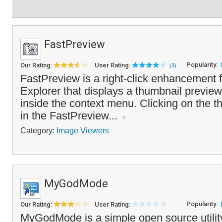
FastPreview
Popularity:
Our Rating:
User Rating:
(3)
FastPreview is a right-click enhancement
Explorer that displays a thumbnail preview
inside the context menu. Clicking on the th
in the FastPreview...
Category:
Image Viewers
MyGodMode
Popularity:
Our Rating:
User Rating:
MyGodMode is a simple open source utilit