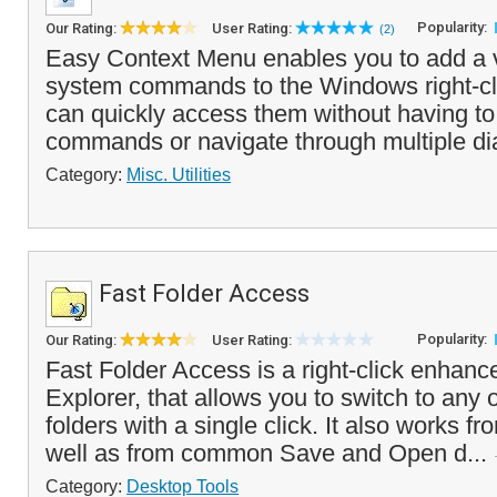
Popularity:
Our Rating:
User Rating:
(2)
Easy Context Menu enables you to add a va
system commands to the Windows right-c
can quickly access them without having 
commands or navigate through multiple dia
Category:
Misc. Utilities
Fast Folder Access
Popularity:
Our Rating:
User Rating:
Fast Folder Access is a right-click enha
Explorer, that allows you to switch to any o
folders with a single click. It also works f
well as from common Save and Open d...
Category:
Desktop Tools