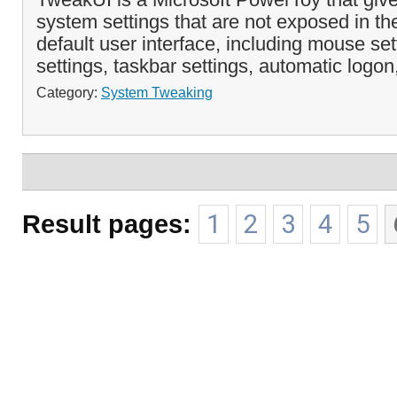
system settings that are not exposed in 
default user interface, including mouse set
settings, taskbar settings, automatic logon
Category:
System Tweaking
Result pages:
1
2
3
4
5