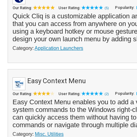
Popularity:
Our Rating:
User Rating:
(5)
Quick Cliq is a customizable application a
that you can access from anywhere on you
using a keyboard hotkey or mouse gesture
design your own launch menu by adding s
Category:
Application Launchers
Easy Context Menu
Popularity:
Our Rating:
User Rating:
(2)
Easy Context Menu enables you to add a va
system commands to the Windows right-c
can quickly access them without having 
commands or navigate through multiple dia
Category:
Misc. Utilities