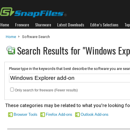
Home
Freeware
Shareware
Latest Downloads
Editor's Selections
Top
Home
Software Search
Search Results for "Windows Exp
Please type in the keywords that best describe the software you are sear
Only search for freeware (Fewer results)
These categories may be related to what you're looking fo
Browser Tools
Firefox Add-ons
Outlook Add-ons