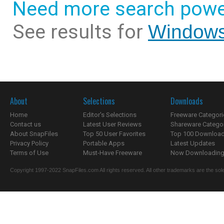
Need more search powe
See results for
Windows
About
Selections
Downloads
Home
Editor's Selections
Freeware Categori
Contact us
Latest User Reviews
Shareware Catego
About SnapFiles
Top 50 User Favorites
Top 100 Downloa
Privacy Policy
Portable Apps
Latest Updates
Terms of Use
Must-Have Freeware
Now Downloading.
Copyright 1997-2022 SnapFiles.com All rights reserved. All other trademarks are the sole