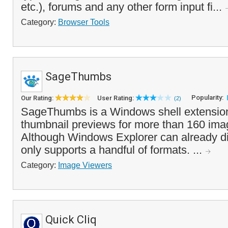
etc.), forums and any other form input fi...
Category:
Browser Tools
SageThumbs
Popularity:
Our Rating:
User Rating:
(2)
SageThumbs is a Windows shell extension
thumbnail previews for more than 160 ima
Although Windows Explorer can already dis
only supports a handful of formats. ...
Category:
Image Viewers
Quick Cliq