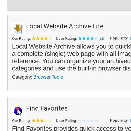
Local Website Archive Lite
Popularity:
Our Rating:
User Rating:
(3)
Local Website Archive allows you to quick
a complete (single) web page with all image
reference. You can organize your archived
categories and use the built-in browser dis
Category:
Browser Tools
Find Favorites
Popularity:
Our Rating:
User Rating:
Find Favorites provides quick access to yo