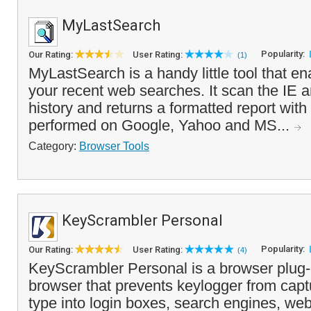
MyLastSearch
Popularity:
Our Rating:
User Rating:
(1)
MyLastSearch is a handy little tool that e
your recent web searches. It scan the IE 
history and returns a formatted report wit
performed on Google, Yahoo and MS...
Category:
Browser Tools
KeyScrambler Personal
Popularity:
Our Rating:
User Rating:
(4)
KeyScrambler Personal is a browser plug-
browser that prevents keylogger from capt
type into login boxes, search engines, we