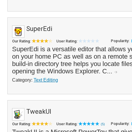
SuperEdi
Popularity:
Our Rating:
User Rating:
SuperEdi is a versatile editor that allows yo
on your home PC as well as on a remote s
build-in directory tree helps you locate file
opening the Windows Explorer. C...
Category:
Text Editing
TweakUI
Popularity:
Our Rating:
User Rating:
(5)
TweakUI is a Microsoft PowerToy that giv