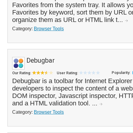
Favorites from the system tray. It allows yo
Favorites by keyword, sort them by URL 
organize them as URL or HTML link t...
Category:
Browser Tools
Debugbar
Popularity:
Our Rating:
User Rating:
Debugbar is a toolbar for Internet Explore
developers to inspect the content of a web
DOM inspector, Javascript inspector, HTT
and a HTML validation tool. ...
Category:
Browser Tools