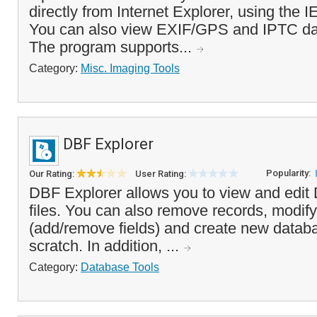
directly from Internet Explorer, using the I
You can also view EXIF/GPS and IPTC dat
The program supports...
Category:
Misc. Imaging Tools
DBF Explorer
Popularity:
Our Rating:
User Rating:
DBF Explorer allows you to view and edit 
files. You can also remove records, modify 
(add/remove fields) and create new databa
scratch. In addition, ...
Category:
Database Tools