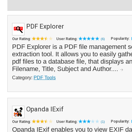
PDF Explorer
Popularity:
Our Rating:
User Rating:
(6)
PDF Explorer is a PDF file management s
extraction tool. It allows you to easily gat
pdf files to a database file, that displays 
Filename, Title, Subject and Author....
Category:
PDF Tools
Opanda IExif
Popularity:
Our Rating:
User Rating:
(1)
Opanda IExif enables you to view EXIF da