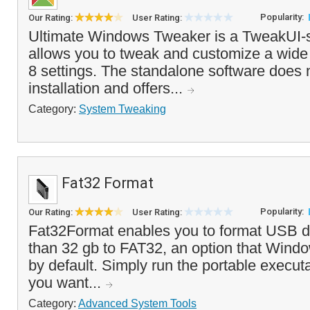
Popularity:
Our Rating:
User Rating:
Ultimate Windows Tweaker is a TweakUI-st
allows you to tweak and customize a wide
8 settings. The standalone software does 
installation and offers...
Category:
System Tweaking
Fat32 Format
Popularity:
Our Rating:
User Rating:
Fat32Format enables you to format USB dri
than 32 gb to FAT32, an option that Wind
by default. Simply run the portable executa
you want...
Category:
Advanced System Tools