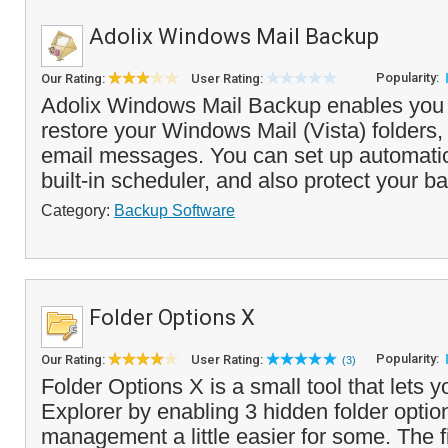
Adolix Windows Mail Backup
Popularity:
Our Rating:
User Rating:
Adolix Windows Mail Backup enables you
restore your Windows Mail (Vista) folders,
email messages. You can set up automati
built-in scheduler, and also protect your ba
Category:
Backup Software
Folder Options X
Popularity:
Our Rating:
User Rating:
(3)
Folder Options X is a small tool that let
Explorer by enabling 3 hidden folder optio
management a little easier for some. The fi