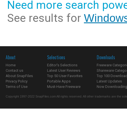
Need more search powe
See results for
Windows
About
Selections
Downloads
Home
Editor's Selections
Freeware Categori
Contact us
Latest User Reviews
Shareware Catego
About SnapFiles
Top 50 User Favorites
Top 100 Downloa
Privacy Policy
Portable Apps
Latest Updates
Terms of Use
Must-Have Freeware
Now Downloading.
Copyright 1997-2022 SnapFiles.com All rights reserved. All other trademarks are the sole