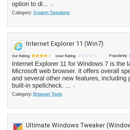
option to di...
Category:
System Tweaking
Internet Explorer 11 (Win7)
Popularity:
Our Rating:
User Rating:
Internet Explorer 11 for Windows 7 is the l
Microsoft web browser. It offers overall 
and several other new features, including 
built-in spellcheck. ...
Category:
Browser Tools
Ultimate Windows Tweaker (Window