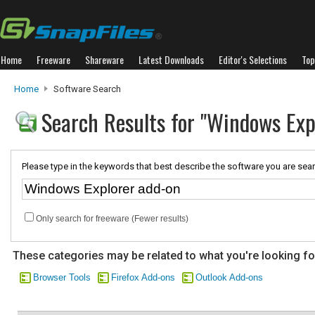
Home
Freeware
Shareware
Latest Downloads
Editor's Selections
Top
Home
Software Search
Search Results for "Windows Exp
Please type in the keywords that best describe the software you are sear
Only search for freeware (Fewer results)
These categories may be related to what you're looking fo
Browser Tools
Firefox Add-ons
Outlook Add-ons