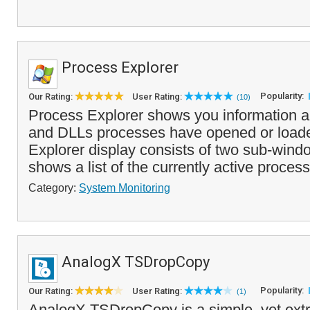
Process Explorer
Popularity:
Our Rating:
User Rating:
(10)
Process Explorer shows you information 
and DLLs processes have opened or load
Explorer display consists of two sub-wind
shows a list of the currently active process
Category:
System Monitoring
AnalogX TSDropCopy
Popularity:
Our Rating:
User Rating:
(1)
AnalogX TSDropCopy is a simple, yet extr