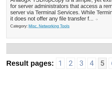
for server administrators that access a 
server via Terminal Services. While Termin
it does not offer any file transfer f...
Category:
Misc. Networking Tools
Result pages:
1
2
3
4
5