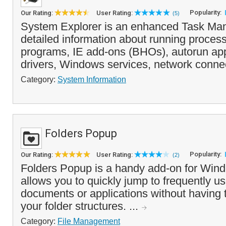
Popularity:
Our Rating:
User Rating:
(5)
System Explorer is an enhanced Task Man
detailed information about running process
programs, IE add-ons (BHOs), autorun app
drivers, Windows services, network connec
Category:
System Information
Folders Popup
Popularity:
Our Rating:
User Rating:
(2)
Folders Popup is a handy add-on for Wind
allows you to quickly jump to frequently us
documents or applications without having 
your folder structures. ...
Category:
File Management