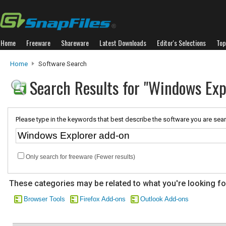
Home
Freeware
Shareware
Latest Downloads
Editor's Selections
Top
Home
Software Search
Search Results for "Windows Exp
Please type in the keywords that best describe the software you are sear
Only search for freeware (Fewer results)
These categories may be related to what you're looking fo
Browser Tools
Firefox Add-ons
Outlook Add-ons