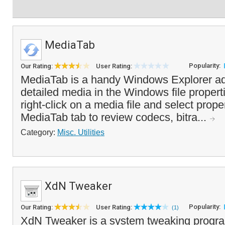
MediaTab
Popularity:
Our Rating:
User Rating:
MediaTab is a handy Windows Explorer ad
detailed media in the Windows file propert
right-click on a media file and select prope
MediaTab tab to review codecs, bitra...
Category:
Misc. Utilities
XdN Tweaker
Popularity:
Our Rating:
User Rating:
(1)
XdN Tweaker is a system tweaking program