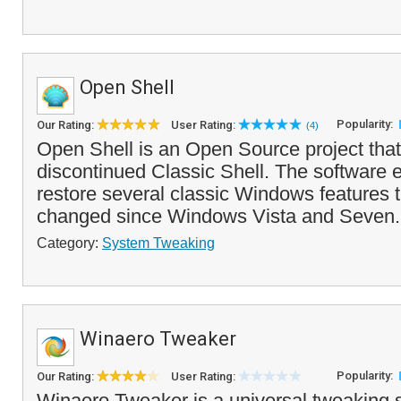
Open Shell
Popularity:
Our Rating:
User Rating:
(4)
Open Shell is an Open Source project that
discontinued Classic Shell. The software 
restore several classic Windows features 
changed since Windows Vista and Seven. 
Category:
System Tweaking
Winaero Tweaker
Popularity:
Our Rating:
User Rating:
Winaero Tweaker is a universal tweaking s