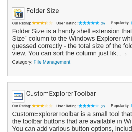
Folder Size
Popularity:
Our Rating:
User Rating:
(6)
Folder Size is a handy shell extension tha
Size` column to the Windows Explorer whi
guessed correctly - the total size of the fol
view. You can sort the column just lik...
Category:
File Management
CustomExplorerToolbar
Popularity:
Our Rating:
User Rating:
(2)
CustomExplorerToolbar is a small tool tha
the toolbar buttons that are available in 
You can add various button options, inclu