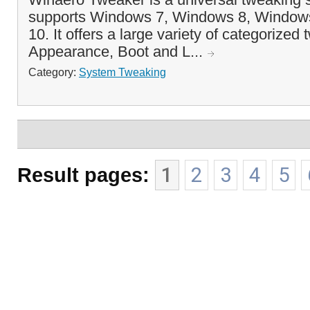
supports Windows 7, Windows 8, Window
10. It offers a large variety of categorized
Appearance, Boot and L...
Category:
System Tweaking
Result pages:
1
2
3
4
5