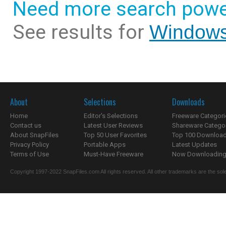
Need more search powe
See results for
Windows
About
Selections
Downloads
Home
Editor's Selections
Freeware Categori
Contact us
Latest User Reviews
Shareware Catego
About SnapFiles
Top 50 User Favorites
Top 100 Downloa
Privacy Policy
Portable Apps
Latest Updates
Terms of Use
Must-Have Freeware
Now Downloading.
Copyright 1997-2022 SnapFiles.com All rights reserved. All other trademarks are the sole