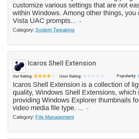
customize various settings that are not ea
within Windows. Among other things, you c
Vista UAC prompts...
Category:
System Tweaking
Icaros Shell Extension
Popularity:
Our Rating:
User Rating:
Icaros Shell Extension is a collection of li
quality, Windows Shell Extensions, which 
providing Windows Explorer thumbnails for
video media file type. ...
Category:
File Management