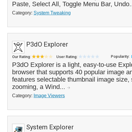
Paste, Select All, Toggle Menu Bar, Undo.
Category:
System Tweaking
P3dO Explorer
Popularity:
Our Rating:
User Rating:
P3dO Explorer is a light, easy-to-use Expl
browser that supports 40 popular image an
features selectable thumbnail image size,
zooming, a Wind...
Category:
Image Viewers
System Explorer